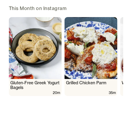
This Month on Instagram
Gluten-Free Greek Yogurt
Grilled Chicken Parm
Wate
Bagels
20m
35m