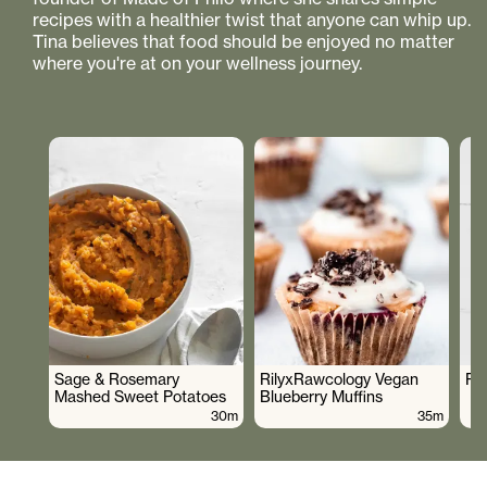
recipes with a healthier twist that anyone can whip up.
Tina believes that food should be enjoyed no matter
where you're at on your wellness journey.
Sage & Rosemary
RilyxRawcology Vegan
Po
Mashed Sweet Potatoes
Blueberry Muffins
30m
35m