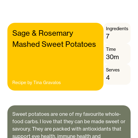
Ingredients
Sage & Rosemary
7
Mashed Sweet Potatoes
Time
30m
Serves
4
Recipe by
Tina Gravalos
Sweet potatoes are one of my favourite whole-
food carbs. I love that they can be made sweet or
savoury. They are packed with antioxidants that
support eye health, immune health and