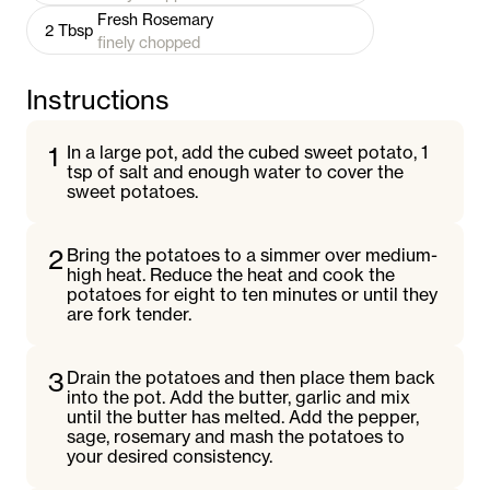
Fresh Rosemary
2
Tbsp
finely chopped
Instructions
1
In a large pot, add the cubed sweet potato, 1
tsp of salt and enough water to cover the
sweet potatoes.
2
Bring the potatoes to a simmer over medium-
high heat. Reduce the heat and cook the
potatoes for eight to ten minutes or until they
are fork tender.
3
Drain the potatoes and then place them back
into the pot. Add the butter, garlic and mix
until the butter has melted. Add the pepper,
sage, rosemary and mash the potatoes to
your desired consistency.