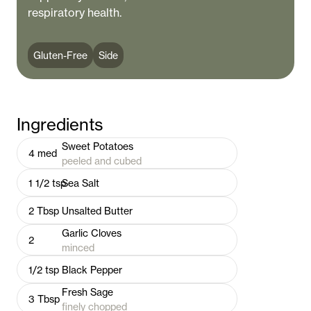
respiratory health.
Gluten-Free
Side
Ingredients
Sweet Potatoes
4
med
peeled and cubed
1 1/2
tsp
Sea Salt
2
Tbsp
Unsalted Butter
Garlic Cloves
2
minced
1/2
tsp
Black Pepper
Fresh Sage
3
Tbsp
finely chopped