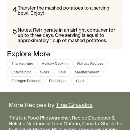
4
Transfer the mashed potatoes to a serving
bowl. Enjoy!
5
Notes: Refrigerate in an airtight container for
up to three days. One serving is equal to
approximately 1 cup of mashed potatoes.
Explore More
Thanksgiving
Holiday Cooking
Holiday Recipes
Entertaining
Sides
Halal
Mediterranean
Estrogen Balance
Parkinsons
Gout
More Recipes by
Tina Gravalos
Tina is a Food Photographer, Recipe Developer &
Holistic Nutritionist from Ontario, Canada. She is the
founder of Made of Philo where she shares simple