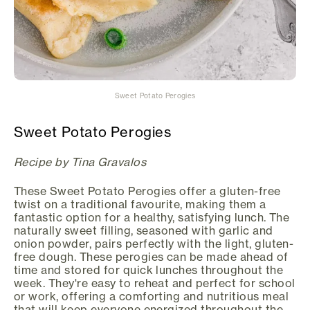
Sweet Potato Perogies
Sweet Potato Perogies
Recipe by Tina Gravalos
These Sweet Potato Perogies offer a gluten-free
twist on a traditional favourite, making them a
fantastic option for a healthy, satisfying lunch. The
naturally sweet filling, seasoned with garlic and
onion powder, pairs perfectly with the light, gluten-
free dough. These perogies can be made ahead of
time and stored for quick lunches throughout the
week. They're easy to reheat and perfect for school
or work, offering a comforting and nutritious meal
that will keep everyone energized throughout the