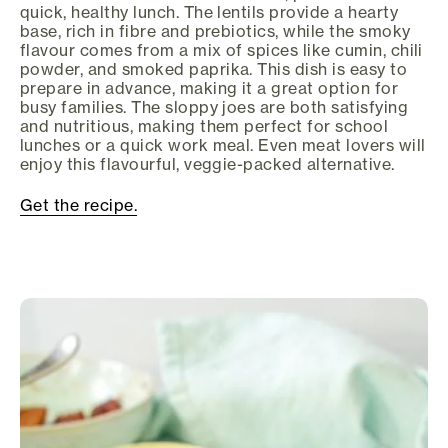
quick, healthy lunch. The lentils provide a hearty
base, rich in fibre and prebiotics, while the smoky
flavour comes from a mix of spices like cumin, chili
powder, and smoked paprika. This dish is easy to
prepare in advance, making it a great option for
busy families. The sloppy joes are both satisfying
and nutritious, making them perfect for school
lunches or a quick work meal. Even meat lovers will
enjoy this flavourful, veggie-packed alternative.
Get the recipe.