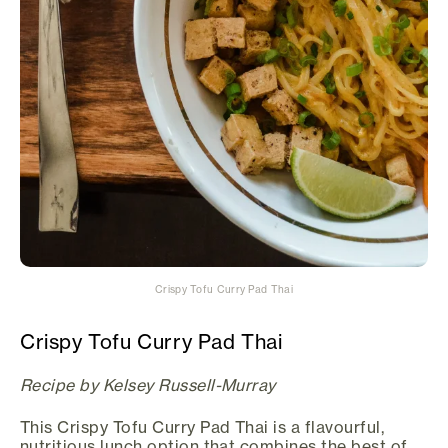
Crispy Tofu Curry Pad Thai
Crispy Tofu Curry Pad Thai
Recipe by Kelsey Russell-Murray
This Crispy Tofu Curry Pad Thai is a flavourful,
nutritious lunch option that combines the best of