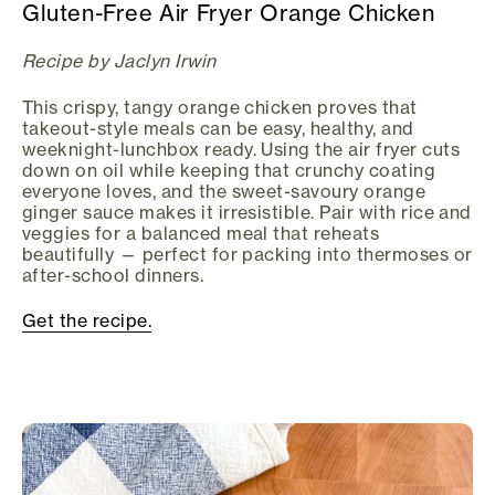
Gluten-Free Air Fryer Orange Chicken
Recipe by Jaclyn Irwin
This crispy, tangy orange chicken proves that
takeout-style meals can be easy, healthy, and
weeknight-lunchbox ready. Using the air fryer cuts
down on oil while keeping that crunchy coating
everyone loves, and the sweet-savoury orange
ginger sauce makes it irresistible. Pair with rice and
veggies for a balanced meal that reheats
beautifully — perfect for packing into thermoses or
after-school dinners.
Get the recipe.