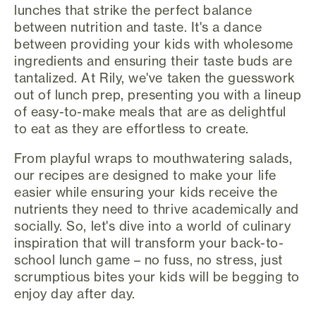
lunches that strike the perfect balance
between nutrition and taste. It's a dance
between providing your kids with wholesome
ingredients and ensuring their taste buds are
tantalized. At Rily, we've taken the guesswork
out of lunch prep, presenting you with a lineup
of easy-to-make meals that are as delightful
to eat as they are effortless to create.
From playful wraps to mouthwatering salads,
our recipes are designed to make your life
easier while ensuring your kids receive the
nutrients they need to thrive academically and
socially. So, let's dive into a world of culinary
inspiration that will transform your back-to-
school lunch game – no fuss, no stress, just
scrumptious bites your kids will be begging to
enjoy day after day.