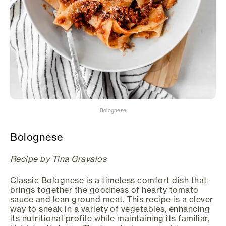
Bolognese
Bolognese
Recipe by Tina Gravalos
Classic Bolognese is a timeless comfort dish that
brings together the goodness of hearty tomato
sauce and lean ground meat. This recipe is a clever
way to sneak in a variety of vegetables, enhancing
its nutritional profile while maintaining its familiar,