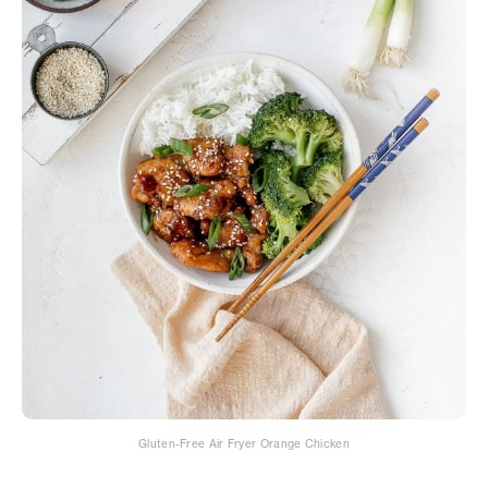
Gluten-Free Air Fryer Orange Chicken