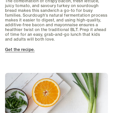
The combination of crispy bacon, fresh lettuce,
juicy tomato, and savoury turkey on sourdough
bread makes this sandwich a go-to for busy
families. Sourdough's natural fermentation process
makes it easier to digest, and using high-quality,
additive-free bacon and mayonnaise ensures a
healthier twist on the traditional BLT. Prep it ahead
of time for an easy, grab-and-go lunch that kids
and adults will both love.
Get the recipe.