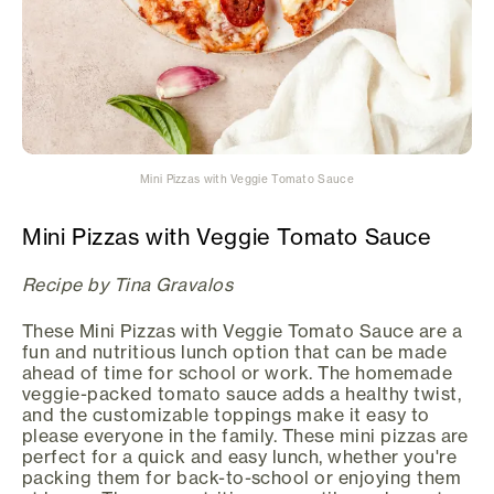
Mini Pizzas with Veggie Tomato Sauce
Mini Pizzas with Veggie Tomato Sauce
Recipe by Tina Gravalos
These Mini Pizzas with Veggie Tomato Sauce are a
fun and nutritious lunch option that can be made
ahead of time for school or work. The homemade
veggie-packed tomato sauce adds a healthy twist,
and the customizable toppings make it easy to
please everyone in the family. These mini pizzas are
perfect for a quick and easy lunch, whether you're
packing them for back-to-school or enjoying them