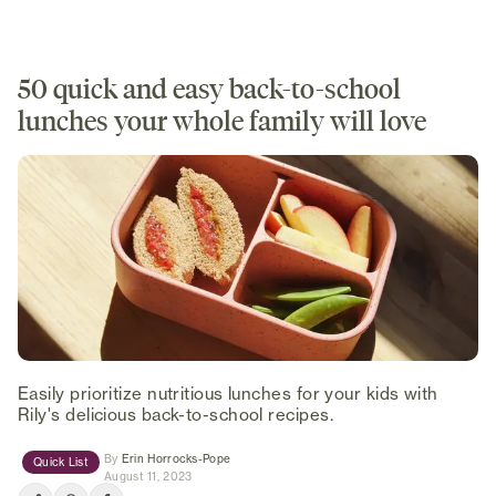
50 quick and easy back-to-school
lunches your whole family will love
Easily prioritize nutritious lunches for your kids with
Rily's delicious back-to-school recipes.
(opens in new tab)
By
Erin Horrocks-Pope
Quick List
August 11, 2023