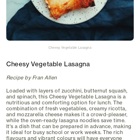
Cheesy Vegetable Lasagna
Cheesy Vegetable Lasagna
Recipe by Fran Allen
Loaded with layers of zucchini, butternut squash,
and spinach, this Cheesy Vegetable Lasagna is a
nutritious and comforting option for lunch. The
combination of fresh vegetables, creamy ricotta,
and mozzarella cheese makes it a crowd-pleaser,
while the oven-ready lasagna noodles save time.
It's a dish that can be prepared in advance, making
it ideal for busy school or work weeks. The rich
flavours and vibrant colours will have everyone