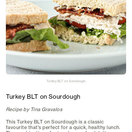
Turkey BLT on Sourdough
Turkey BLT on Sourdough
Recipe by Tina Gravalos
This Turkey BLT on Sourdough is a classic
favourite that's perfect for a quick, healthy lunch.