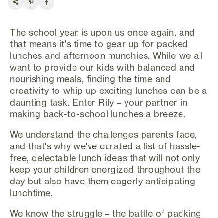
The school year is upon us once again, and
that means it's time to gear up for packed
lunches and afternoon munchies. While we all
want to provide our kids with balanced and
nourishing meals, finding the time and
creativity to whip up exciting lunches can be a
daunting task. Enter Rily – your partner in
making back-to-school lunches a breeze.
We understand the challenges parents face,
and that's why we've curated a list of hassle-
free, delectable lunch ideas that will not only
keep your children energized throughout the
day but also have them eagerly anticipating
lunchtime.
We know the struggle – the battle of packing