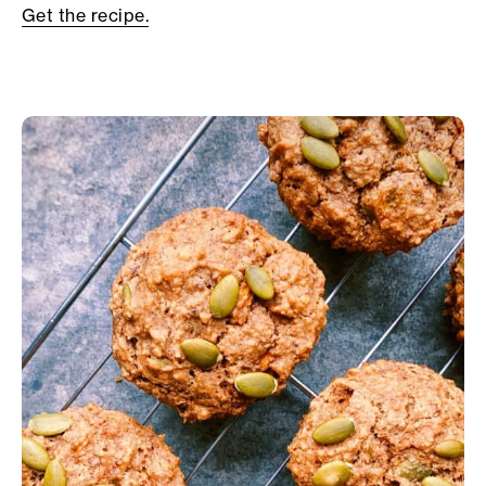
Get the recipe.