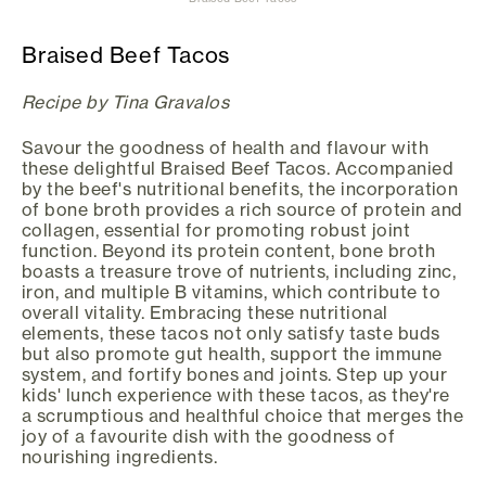
Braised Beef Tacos
Recipe by Tina Gravalos
Savour the goodness of health and flavour with
these delightful Braised Beef Tacos. Accompanied
by the beef's nutritional benefits, the incorporation
of bone broth provides a rich source of protein and
collagen, essential for promoting robust joint
function. Beyond its protein content, bone broth
boasts a treasure trove of nutrients, including zinc,
iron, and multiple B vitamins, which contribute to
overall vitality. Embracing these nutritional
elements, these tacos not only satisfy taste buds
but also promote gut health, support the immune
system, and fortify bones and joints. Step up your
kids' lunch experience with these tacos, as they're
a scrumptious and healthful choice that merges the
joy of a favourite dish with the goodness of
nourishing ingredients.