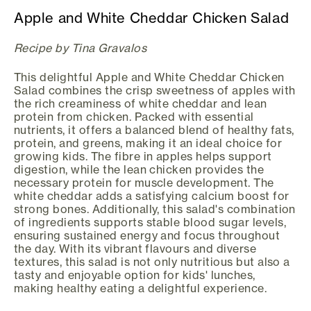
Apple and White Cheddar Chicken Salad
Recipe by Tina Gravalos
This delightful Apple and White Cheddar Chicken
Salad combines the crisp sweetness of apples with
the rich creaminess of white cheddar and lean
protein from chicken. Packed with essential
nutrients, it offers a balanced blend of healthy fats,
protein, and greens, making it an ideal choice for
growing kids. The fibre in apples helps support
digestion, while the lean chicken provides the
necessary protein for muscle development. The
white cheddar adds a satisfying calcium boost for
strong bones. Additionally, this salad's combination
of ingredients supports stable blood sugar levels,
ensuring sustained energy and focus throughout
the day. With its vibrant flavours and diverse
textures, this salad is not only nutritious but also a
tasty and enjoyable option for kids' lunches,
making healthy eating a delightful experience.