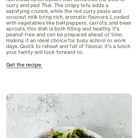
curry and pad Thai. The crispy tofu adds a
satisfying crunch, while the red curry paste and
coconut milk bring rich, aromatic flavours. Loaded
with vegetables like bell peppers, carrots, and bean
sprouts, this dish is both filling and healthy. It's
peanut-free and can be prepared ahead of time,
making it an ideal choice for busy school or work
days. Quick to reheat and full of flavour, it's a lunch
your family will look forward to.
Get the recipe.