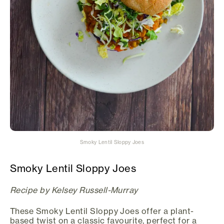
Smoky Lentil Sloppy Joes
Smoky Lentil Sloppy Joes
Recipe by Kelsey Russell-Murray
These Smoky Lentil Sloppy Joes offer a plant-
based twist on a classic favourite, perfect for a