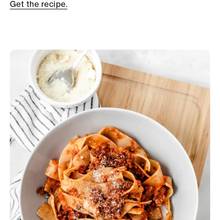
Get the recipe.