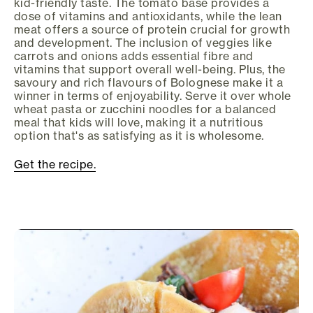
kid-friendly taste. The tomato base provides a
dose of vitamins and antioxidants, while the lean
meat offers a source of protein crucial for growth
and development. The inclusion of veggies like
carrots and onions adds essential fibre and
vitamins that support overall well-being. Plus, the
savoury and rich flavours of Bolognese make it a
winner in terms of enjoyability. Serve it over whole
wheat pasta or zucchini noodles for a balanced
meal that kids will love, making it a nutritious
option that's as satisfying as it is wholesome.
Get the recipe.