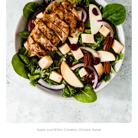
Apple and White Cheddar Chicken Salad