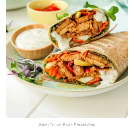
Smoky Tempeh Ranch Pressed Wrap