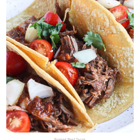
Braised Beef Tacos