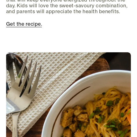
day. Kids will love the sweet-savoury combination,
and parents will appreciate the health benefits.
Get the recipe.