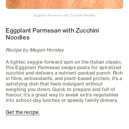
Eggplant Parmesan with Zucchini Noodles
Eggplant Parmesan with Zucchini
Noodles
Recipe by Megan Horsley
A lighter, veggie-forward spin on the Italian classic,
this Eggplant Parmesan swaps pasta for spiralized
zucchini and delivers a nutrient-packed punch. Rich
in fibre, antioxidants, and plant-based protein, it’s a
satisfying dish that feels indulgent without
weighing you down. Quick to prepare and full of
flavour, it’s a great way to sneak extra vegetables
into school-day lunches or speedy family dinners.
Get the recipe.