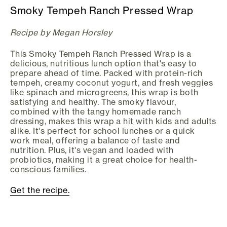
Smoky Tempeh Ranch Pressed Wrap
Recipe by Megan Horsley
This Smoky Tempeh Ranch Pressed Wrap is a
delicious, nutritious lunch option that's easy to
prepare ahead of time. Packed with protein-rich
tempeh, creamy coconut yogurt, and fresh veggies
like spinach and microgreens, this wrap is both
satisfying and healthy. The smoky flavour,
combined with the tangy homemade ranch
dressing, makes this wrap a hit with kids and adults
alike. It's perfect for school lunches or a quick
work meal, offering a balance of taste and
nutrition. Plus, it's vegan and loaded with
probiotics, making it a great choice for health-
conscious families.
Get the recipe.