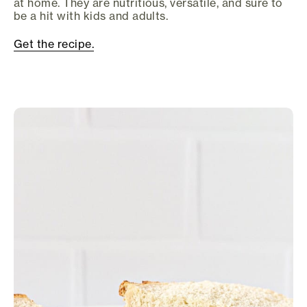
at home. They are nutritious, versatile, and sure to
be a hit with kids and adults.
Get the recipe.