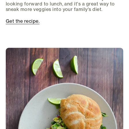
looking forward to lunch, and it's a great way to
sneak more veggies into your family's diet.
Get the recipe.