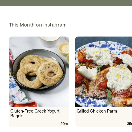
This Month on Instagram
Gluten-Free Greek Yogurt
Grilled Chicken Parm
Bagels
20m
35