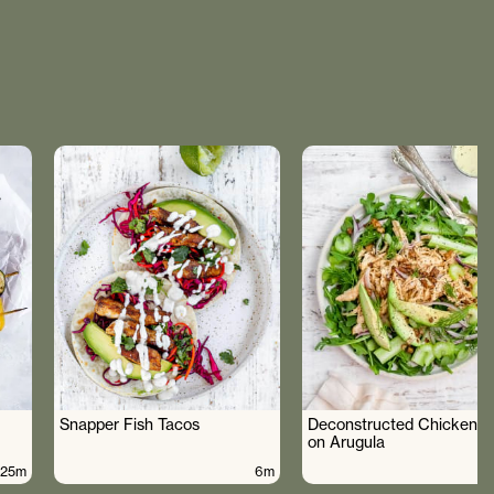
Snapper Fish Tacos
Deconstructed Chicken S
on Arugula
25m
6m