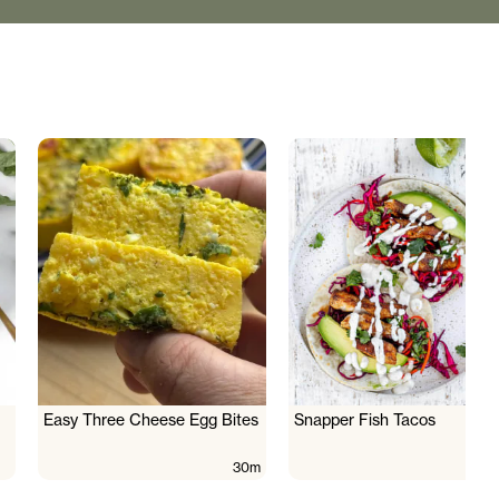
Easy Three Cheese Egg Bites
Snapper Fish Tacos
30m