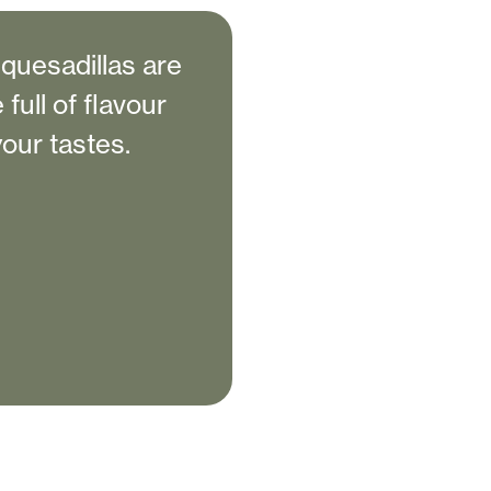
quesadillas are
full of flavour
your tastes.