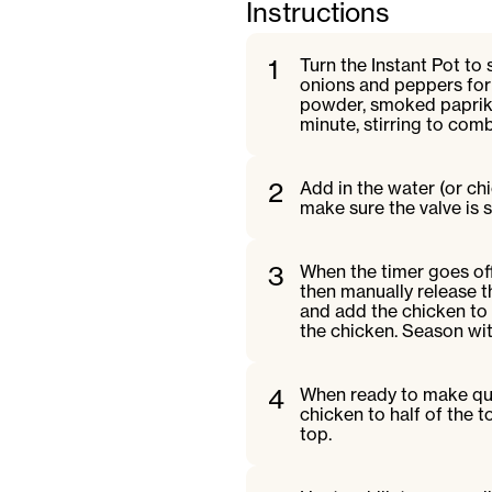
Instructions
1
Turn the Instant Pot to
onions and peppers for t
powder, smoked paprika
minute, stirring to com
2
Add in the water (or chi
make sure the valve is s
3
When the timer goes off,
then manually release t
and add the chicken to 
the chicken. Season wit
4
When ready to make ques
chicken to half of the t
top.