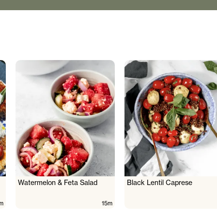
Watermelon & Feta Salad
Black Lentil Caprese
m
15m