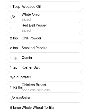
1
Tbsp
Avocado Oil
White Onion
1/2
sliced
Red Bell Pepper
1
sliced
2
tsp
Chili Powder
2
tsp
Smoked Paprika
1
tsp
Cumin
1
tsp
Kosher Salt
3/4
cup
Water
Chicken Breast
1 1/2
lbs
boneless, skinless
1/2
cup
Salsa
6
large
Whole Wheat Tortilla