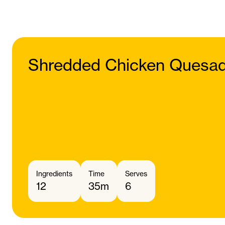
Shredded Chicken Quesadi
Ingredients
Time
Serves
12
35m
6