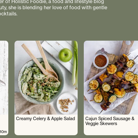
r of Holistic Foodie, a food and lifestyle blog
uty, she is blending her love of food with gentle
cktails.
Creamy Celery & Apple Salad
Cajun Spiced Sausage &
Veggie Skewers
10m