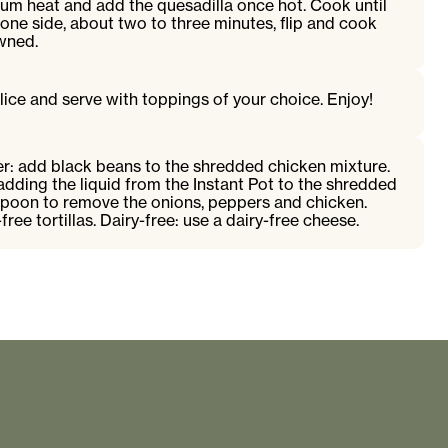
ium heat and add the quesadilla once hot. Cook until
ne side, about two to three minutes, flip and cook
owned.
slice and serve with toppings of your choice. Enjoy!
er: add black beans to the shredded chicken mixture.
adding the liquid from the Instant Pot to the shredded
 spoon to remove the onions, peppers and chicken.
free tortillas. Dairy-free: use a dairy-free cheese.