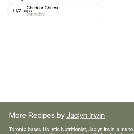
Cheddar Cheese
1 1/2
cups
shredded
More Recipes by
Jaclyn Irwin
Toronto based Holistic Nutritionist, Jaclyn Irwin, aims 