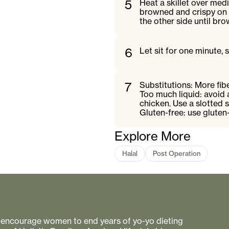
5
Heat a skillet over med
browned and crispy on o
the other side until br
6
Let sit for one minute, 
7
Substitutions: More fib
Too much liquid: avoid 
chicken. Use a slotted
Gluten-free: use gluten-
Explore More
Halal
Post Operation
to encourage women to end years of yo-yo dieting