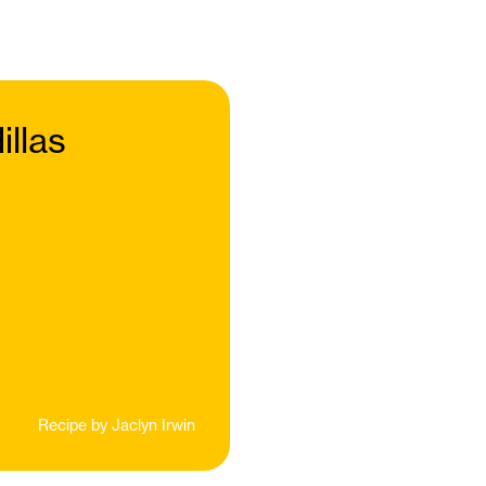
llas
Recipe by
Jaclyn Irwin