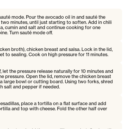
 sauté mode. Pour the avocado oil in and sauté the
wo minutes, until just starting to soften. Add in chili
, cumin and salt and continue cooking for one
bine. Turn sauté mode off.
cken broth), chicken breast and salsa. Lock in the lid,
et to sealing. Cook on high pressure for 11 minutes.
 let the pressure release naturally for 10 minutes and
he pressure. Open the lid, remove the chicken breast
a large bowl or cutting board. Using two forks, shred
h salt and pepper if needed.
adillas, place a tortilla on a flat surface and add
ortilla and top with cheese. Fold the other half over