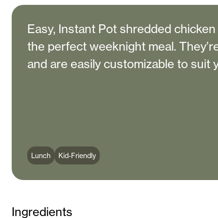
Easy, Instant Pot shredded chicken 
the perfect weeknight meal. They’re 
and are easily customizable to suit 
Lunch
Kid-Friendly
Ingredients