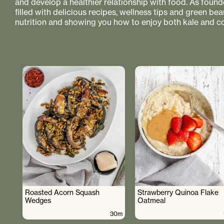
and develop a healthier relationship with food. As founde
filled with delicious recipes, wellness tips and green bea
nutrition and showing you how to enjoy both kale and co
Roasted Acorn Squash
Strawberry Quinoa Flake
Wedges
Oatmeal
30m