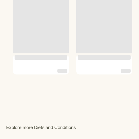
Explore more Diets and Conditions