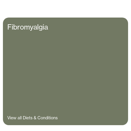
Fibromyalgia
View all Diets & Conditions