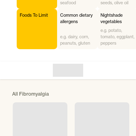
seafood
seeds, olive oil
Foods To Limit
Common dietary
Nightshade
allergens
vegetables
e.g. potato,
e.g. dairy, corn,
tomato, eggplant,
peanuts, gluten
peppers
All
Fibromyalgia