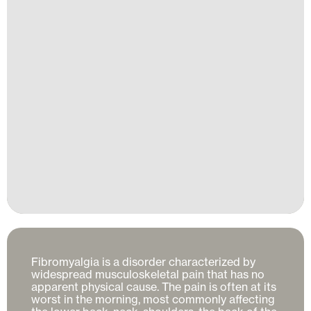
Fibromyalgia is a disorder characterized by 
widespread musculoskeletal pain that has no 
apparent physical cause. The pain is often at its 
worst in the morning, most commonly affecting 