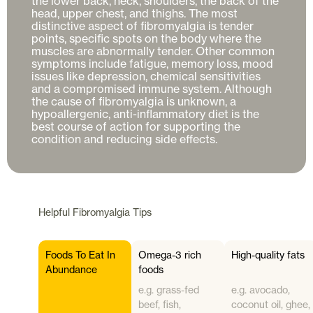
the lower back, neck, shoulders, the back of the 
head, upper chest, and thighs. The most 
distinctive aspect of fibromyalgia is tender 
points, specific spots on the body where the 
muscles are abnormally tender. Other common 
symptoms include fatigue, memory loss, mood 
issues like depression, chemical sensitivities 
and a compromised immune system. Although 
the cause of fibromyalgia is unknown, a 
hypoallergenic, anti-inflammatory diet is the 
best course of action for supporting the 
Helpful
Fibromyalgia
Tips
Foods To Eat In
Omega-3 rich
High-quality fats
Abundance
foods
e.g. grass-fed
e.g. avocado,
beef, fish,
coconut oil, ghee,