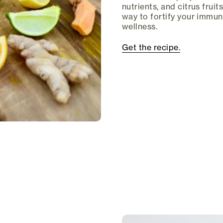
nutrients, and citrus fruits
way to fortify your immu
wellness.
Get the recipe.