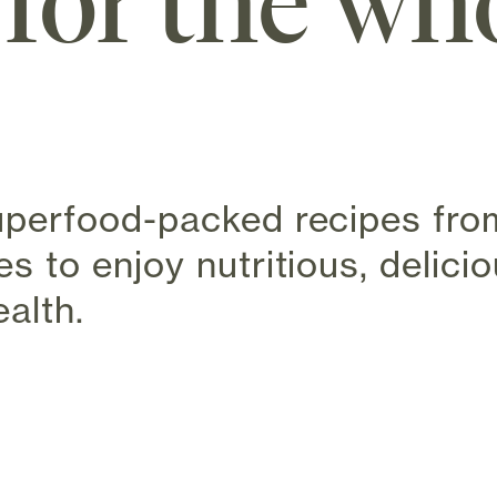
 for the wh
superfood-packed recipes from
es to enjoy nutritious, delici
alth.
 new tab)