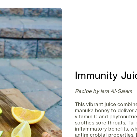
Immunity Jui
Recipe by Isra Al-Salem
This vibrant juice combine
manuka honey to deliver 
vitamin C and phytonutrie
soothes sore throats. Tur
inflammatory benefits, w
antimicrobial properties