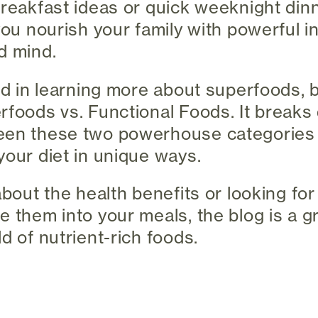
breakfast ideas or quick weeknight din
you nourish your family with powerful i
d mind.
ted in learning more about superfoods, 
rfoods vs. Functional Foods. It break
een these two powerhouse categories
your diet in unique ways.
about the health benefits or looking for
e them into your meals, the blog is a g
d of nutrient-rich foods.