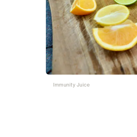
Immunity Juice