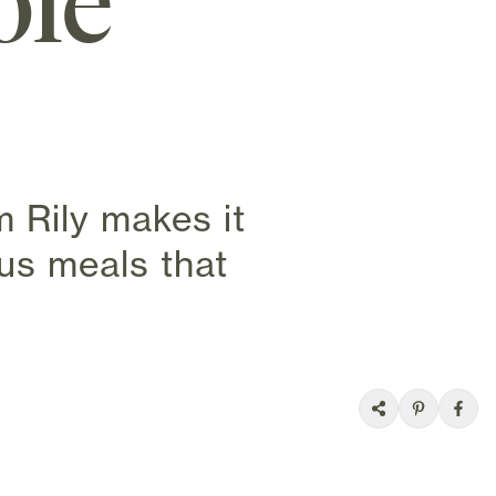
ole
 Rily makes it
ous meals that