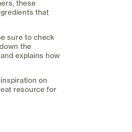
ners, these
ngredients that
be sure to check
s down the
 and explains how
 inspiration on
reat resource for