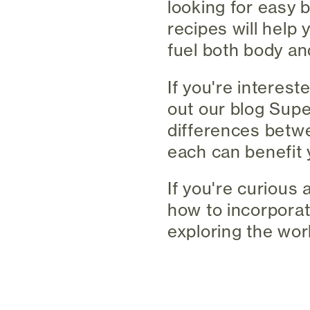
looking for easy 
recipes will help 
fuel both body an
If you're interes
out our blog Supe
differences betw
each can benefit 
If you're curious 
how to incorporat
exploring the worl