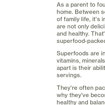
As a parent to fou
home. Between sch
of family life, it
are not only deli
and healthy. That'
superfood-packed 
Superfoods are inc
vitamins, mineral
apart is their abil
servings.
They're often pac
why they've becom
healthy and balan