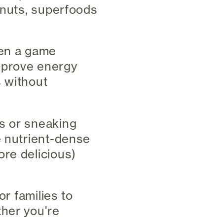
 nuts, superfoods
een a game
mprove energy
s without
s or sneaking
e nutrient-dense
re delicious)
or families to
ther you're