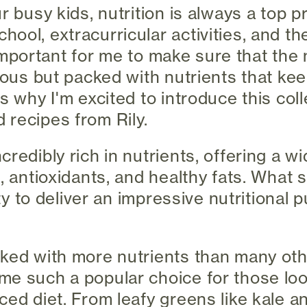
r busy kids, nutrition is always a top pr
ool, extracurricular activities, and t
's important for me to make sure that th
cious but packed with nutrients that ke
s why I'm excited to introduce this coll
recipes from Rily.
redibly rich in nutrients, offering a wi
s, antioxidants, and healthy fats. What
ity to deliver an impressive nutritional 
ked with more nutrients than many oth
e such a popular choice for those loo
ced diet. From leafy greens like kale a