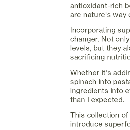
antioxidant-rich 
are nature's way 
Incorporating sup
changer. Not onl
levels, but they 
sacrificing nutriti
Whether it's addi
spinach into past
ingredients into 
than I expected.
This collection of
introduce superfo