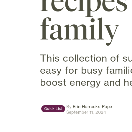
recipes
family
This collection of 
easy for busy famili
boost energy and he
(opens in
By
Erin Horrocks-Pope
Quick List
September 11, 2024