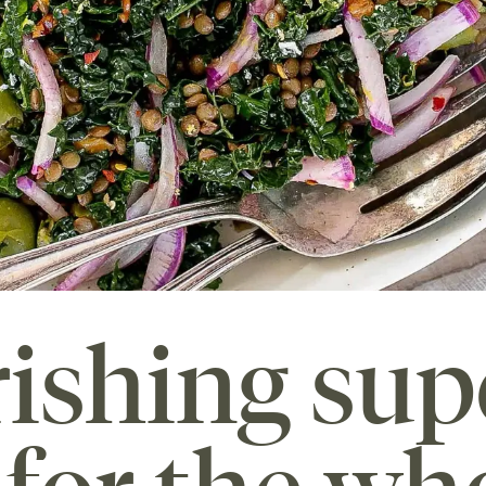
ishing sup