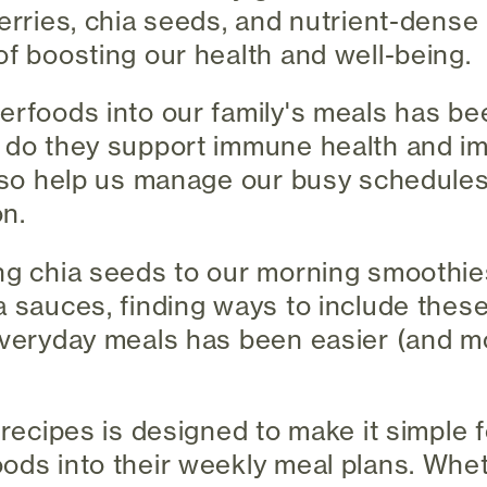
berries, chia seeds, and nutrient-dense
of boosting our health and well-being.
erfoods into our family's meals has b
y do they support immune health and i
also help us manage our busy schedule
on.
ng chia seeds to our morning smoothie
a sauces, finding ways to include thes
everyday meals has been easier (and mo
 recipes is designed to make it simple f
ods into their weekly meal plans. Whe