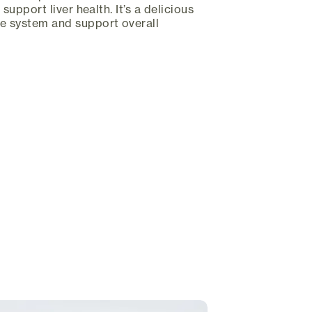
 support liver health. It’s a delicious
ne system and support overall