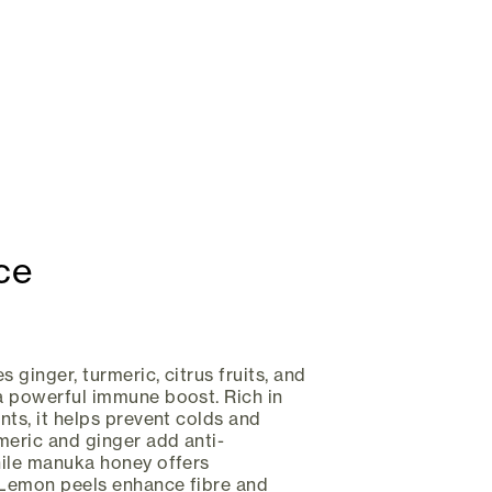
ce
s ginger, turmeric, citrus fruits, and
a powerful immune boost. Rich in
nts, it helps prevent colds and
meric and ginger add anti-
hile manuka honey offers
. Lemon peels enhance fibre and