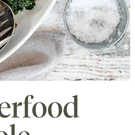
erfood