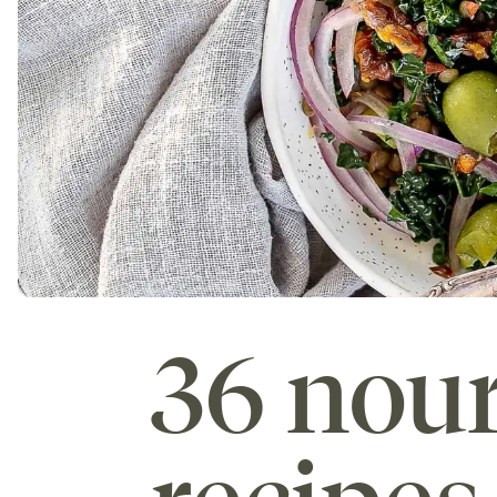
36 nour