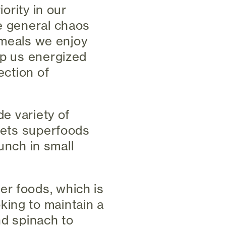
iority in our
he general chaos
e meals we enjoy
ep us energized
ection of
de variety of
 sets superfoods
punch in small
er foods, which is
king to maintain a
nd spinach to