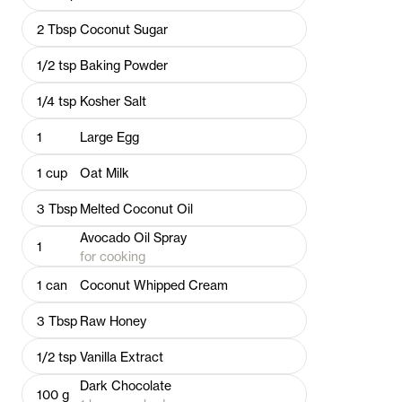
2
Tbsp
Coconut Sugar
1/2
tsp
Baking Powder
1/4
tsp
Kosher Salt
1
Large Egg
1
cup
Oat Milk
3
Tbsp
Melted Coconut Oil
Avocado Oil Spray
1
for cooking
1
can
Coconut Whipped Cream
3
Tbsp
Raw Honey
1/2
tsp
Vanilla Extract
Dark Chocolate
100
g