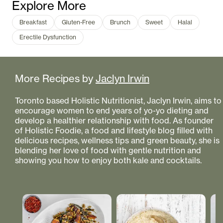
Explore More
Breakfast
Gluten-Free
Brunch
Sweet
Halal
Erectile Dysfunction
More Recipes by
Jaclyn Irwin
Toronto based Holistic Nutritionist, Jaclyn Irwin, aims to
encourage women to end years of yo-yo dieting and
develop a healthier relationship with food. As founder
of Holistic Foodie, a food and lifestyle blog filled with
delicious recipes, wellness tips and green beauty, she is
blending her love of food with gentle nutrition and
showing you how to enjoy both kale and cocktails.