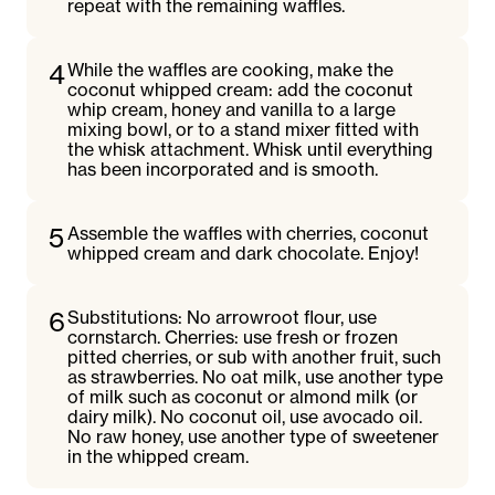
repeat with the remaining waffles.
4
While the waffles are cooking, make the
coconut whipped cream: add the coconut
whip cream, honey and vanilla to a large
mixing bowl, or to a stand mixer fitted with
the whisk attachment. Whisk until everything
has been incorporated and is smooth.
5
Assemble the waffles with cherries, coconut
whipped cream and dark chocolate. Enjoy!
6
Substitutions: No arrowroot flour, use
cornstarch. Cherries: use fresh or frozen
pitted cherries, or sub with another fruit, such
as strawberries. No oat milk, use another type
of milk such as coconut or almond milk (or
dairy milk). No coconut oil, use avocado oil.
No raw honey, use another type of sweetener
in the whipped cream.