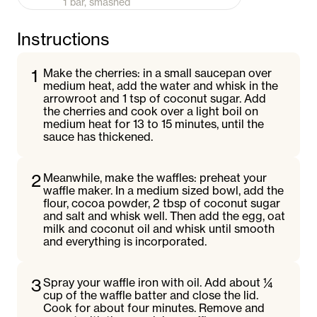
1 bar, smashed
Instructions
1
Make the cherries: in a small saucepan over
medium heat, add the water and whisk in the
arrowroot and 1 tsp of coconut sugar. Add
the cherries and cook over a light boil on
medium heat for 13 to 15 minutes, until the
sauce has thickened.
2
Meanwhile, make the waffles: preheat your
waffle maker. In a medium sized bowl, add the
flour, cocoa powder, 2 tbsp of coconut sugar
and salt and whisk well. Then add the egg, oat
milk and coconut oil and whisk until smooth
and everything is incorporated.
3
Spray your waffle iron with oil. Add about ¼
cup of the waffle batter and close the lid.
Cook for about four minutes. Remove and