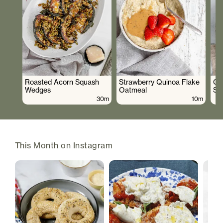
Roasted Acorn Squash
Strawberry Quinoa Flake
Cr
Wedges
Oatmeal
Sa
30m
10m
This Month on Instagram