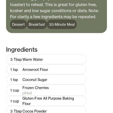
toaster) to reheat. This is great for gluten free,
kosher and low sugar conditions or diets. Note:
For clarity a few ingredients may be repeated.
Dessert
Breakfast
30-Minute Meal
Ingredients
3
Tbsp
Warm Water
1
tsp
Arrowroot Flour
1
tsp
Coconut Sugar
Frozen Cherries
1
cup
pitted
Gluten-Free All Purpose Baking
1
cup
Flour
3
Tbsp
Cocoa Powder