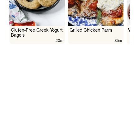
Gluten-Free Greek Yogurt
Grilled Chicken Parm
Wate
Bagels
20m
35m