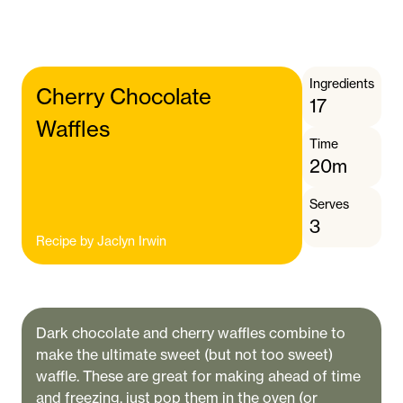
Ingredients
Cherry Chocolate
17
Waffles
Time
20m
Serves
3
Recipe by
Jaclyn Irwin
Dark chocolate and cherry waffles combine to
make the ultimate sweet (but not too sweet)
waffle. These are great for making ahead of time
and freezing, just pop them in the oven (or