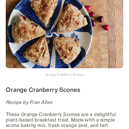
Orange Cranberry Scones
Orange Cranberry Scones
Recipe by Fran Allen
These Orange Cranberry Scones are a delightful
plant-based breakfast treat. Made with a simple
scone baking mix, fresh orange zest, and tart