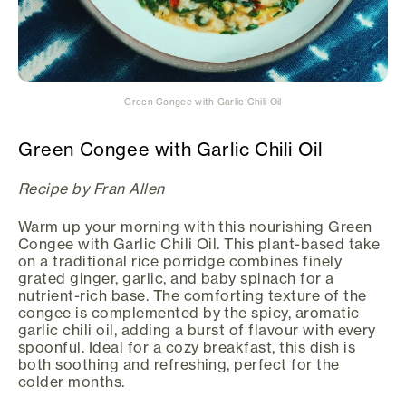
Green Congee with Garlic Chili Oil
Green Congee with Garlic Chili Oil
Recipe by Fran Allen
Warm up your morning with this nourishing Green
Congee with Garlic Chili Oil. This plant-based take
on a traditional rice porridge combines finely
grated ginger, garlic, and baby spinach for a
nutrient-rich base. The comforting texture of the
congee is complemented by the spicy, aromatic
garlic chili oil, adding a burst of flavour with every
spoonful. Ideal for a cozy breakfast, this dish is
both soothing and refreshing, perfect for the
colder months.