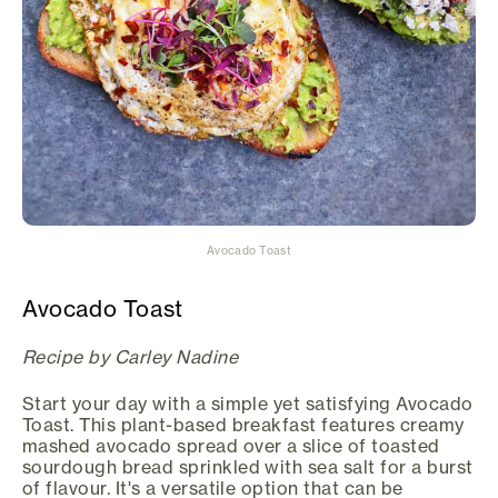
Avocado Toast
Avocado Toast
Recipe by Carley Nadine
Start your day with a simple yet satisfying Avocado
Toast. This plant-based breakfast features creamy
mashed avocado spread over a slice of toasted
sourdough bread sprinkled with sea salt for a burst
of flavour. It's a versatile option that can be