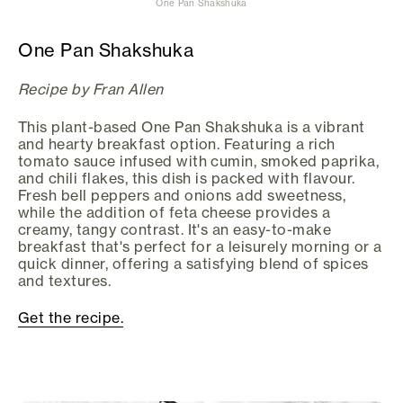
One Pan Shakshuka
One Pan Shakshuka
Recipe by Fran Allen
This plant-based One Pan Shakshuka is a vibrant
and hearty breakfast option. Featuring a rich
tomato sauce infused with cumin, smoked paprika,
and chili flakes, this dish is packed with flavour.
Fresh bell peppers and onions add sweetness,
while the addition of feta cheese provides a
creamy, tangy contrast. It's an easy-to-make
breakfast that's perfect for a leisurely morning or a
quick dinner, offering a satisfying blend of spices
and textures.
Get the recipe.