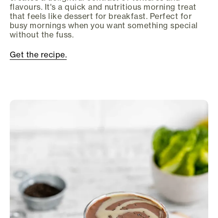
flavours. It's a quick and nutritious morning treat
that feels like dessert for breakfast. Perfect for
busy mornings when you want something special
without the fuss.
Get the recipe.