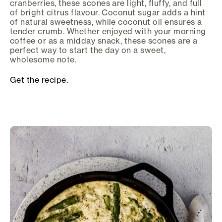
cranberries, these scones are light, fluffy, and full
of bright citrus flavour. Coconut sugar adds a hint
of natural sweetness, while coconut oil ensures a
tender crumb. Whether enjoyed with your morning
coffee or as a midday snack, these scones are a
perfect way to start the day on a sweet,
wholesome note.
Get the recipe.