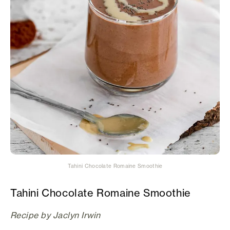
Tahini Chocolate Romaine Smoothie
Tahini Chocolate Romaine Smoothie
Recipe by Jaclyn Irwin