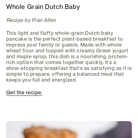
Whole Grain Dutch Baby
Recipe by Fran Allen
This light and fluffy whole-grain Dutch baby
pancake is the perfect plant-based breakfast to
impress your family or guests. Made with whole
wheat flour and topped with creamy Greek yogurt
and maple syrup; this dish is a nourishing, protein-
rich option that comes together quickly. It's a
show-stopping breakfast that's as satisfying as it is
simple to prepare, offering a balanced meal that
keeps you full and energized.
Get the recipe.