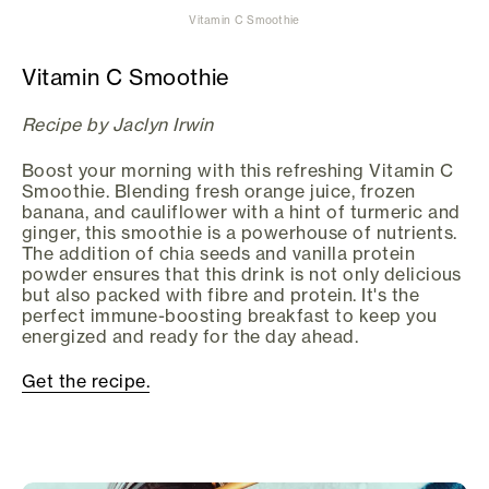
Vitamin C Smoothie
Vitamin C Smoothie
Recipe by Jaclyn Irwin
Boost your morning with this refreshing Vitamin C
Smoothie. Blending fresh orange juice, frozen
banana, and cauliflower with a hint of turmeric and
ginger, this smoothie is a powerhouse of nutrients.
The addition of chia seeds and vanilla protein
powder ensures that this drink is not only delicious
but also packed with fibre and protein. It's the
perfect immune-boosting breakfast to keep you
energized and ready for the day ahead.
Get the recipe.