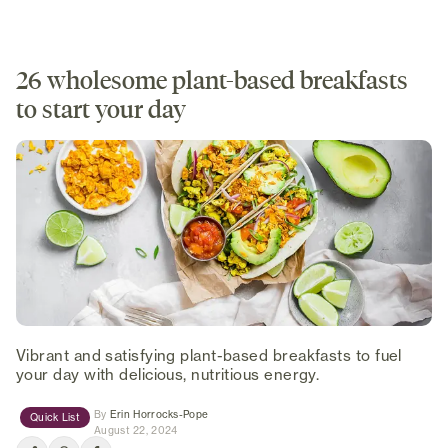
26 wholesome plant-based breakfasts
to start your day
Vibrant and satisfying plant-based breakfasts to fuel
your day with delicious, nutritious energy.
(opens in new tab)
By
Erin Horrocks-Pope
Quick List
August 22, 2024