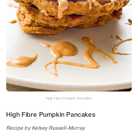
High Fibre Pumpkin Pancakes
High Fibre Pumpkin Pancakes
Recipe by Kelsey Russell-Murray