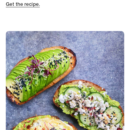
Get the recipe.