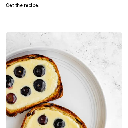
Get the recipe.