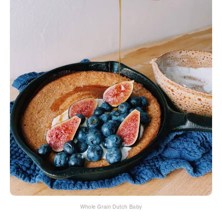
Whole Grain Dutch Baby