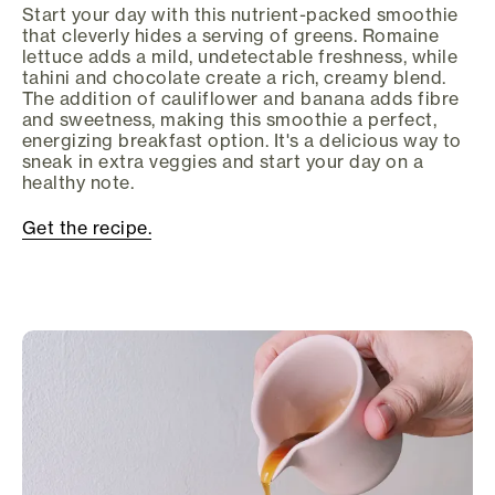
Start your day with this nutrient-packed smoothie
that cleverly hides a serving of greens. Romaine
lettuce adds a mild, undetectable freshness, while
tahini and chocolate create a rich, creamy blend.
The addition of cauliflower and banana adds fibre
and sweetness, making this smoothie a perfect,
energizing breakfast option. It's a delicious way to
sneak in extra veggies and start your day on a
healthy note.
Get the recipe.