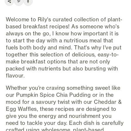
Welcome to Rily's curated collection of plant-
based breakfast recipes! As someone who's
always on the go, I know how important it is
to start the day with a nutritious meal that
fuels both body and mind. That's why I've put
together this selection of delicious, easy-to-
make breakfast options that are not only
packed with nutrients but also bursting with
flavour.
Whether you're craving something sweet like
our Pumpkin Spice Chia Pudding or in the
mood for a savoury twist with our Cheddar &
Egg Waffles, these recipes are designed to
give you the energy and nourishment you
need to tackle your day. Each dish is carefully
crafted using wholesome, plant-based