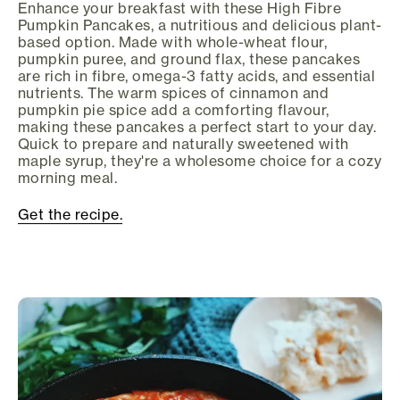
Enhance your breakfast with these High Fibre
Pumpkin Pancakes, a nutritious and delicious plant-
based option. Made with whole-wheat flour,
pumpkin puree, and ground flax, these pancakes
are rich in fibre, omega-3 fatty acids, and essential
nutrients. The warm spices of cinnamon and
pumpkin pie spice add a comforting flavour,
making these pancakes a perfect start to your day.
Quick to prepare and naturally sweetened with
maple syrup, they're a wholesome choice for a cozy
morning meal.
Get the recipe.