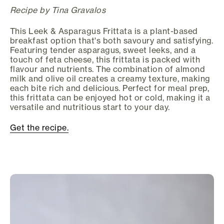
Recipe by Tina Gravalos
This Leek & Asparagus Frittata is a plant-based
breakfast option that's both savoury and satisfying.
Featuring tender asparagus, sweet leeks, and a
touch of feta cheese, this frittata is packed with
flavour and nutrients. The combination of almond
milk and olive oil creates a creamy texture, making
each bite rich and delicious. Perfect for meal prep,
this frittata can be enjoyed hot or cold, making it a
versatile and nutritious start to your day.
Get the recipe.