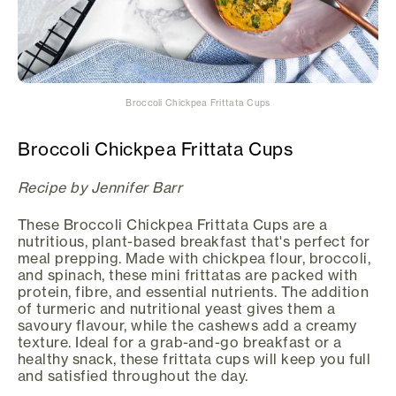
Broccoli Chickpea Frittata Cups
Broccoli Chickpea Frittata Cups
Recipe by Jennifer Barr
These Broccoli Chickpea Frittata Cups are a
nutritious, plant-based breakfast that's perfect for
meal prepping. Made with chickpea flour, broccoli,
and spinach, these mini frittatas are packed with
protein, fibre, and essential nutrients. The addition
of turmeric and nutritional yeast gives them a
savoury flavour, while the cashews add a creamy
texture. Ideal for a grab-and-go breakfast or a
healthy snack, these frittata cups will keep you full
and satisfied throughout the day.