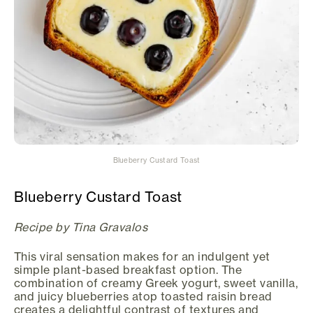
Blueberry Custard Toast
Blueberry Custard Toast
Recipe by Tina Gravalos
This viral sensation makes for an indulgent yet
simple plant-based breakfast option. The
combination of creamy Greek yogurt, sweet vanilla,
and juicy blueberries atop toasted raisin bread
creates a delightful contrast of textures and