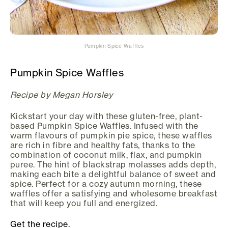
Pumpkin Spice Waffles
Pumpkin Spice Waffles
Recipe by Megan Horsley
Kickstart your day with these gluten-free, plant-
based Pumpkin Spice Waffles. Infused with the
warm flavours of pumpkin pie spice, these waffles
are rich in fibre and healthy fats, thanks to the
combination of coconut milk, flax, and pumpkin
puree. The hint of blackstrap molasses adds depth,
making each bite a delightful balance of sweet and
spice. Perfect for a cozy autumn morning, these
waffles offer a satisfying and wholesome breakfast
that will keep you full and energized.
Get the recipe.