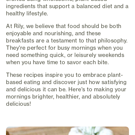
ingredients that support a balanced diet and a
healthy lifestyle.
At Rily, we believe that food should be both
enjoyable and nourishing, and these
breakfasts are a testament to that philosophy.
They're perfect for busy mornings when you
need something quick, or leisurely weekends
when you have time to savor each bite.
These recipes inspire you to embrace plant-
based eating and discover just how satisfying
and delicious it can be. Here's to making your
mornings brighter, healthier, and absolutely
delicious!