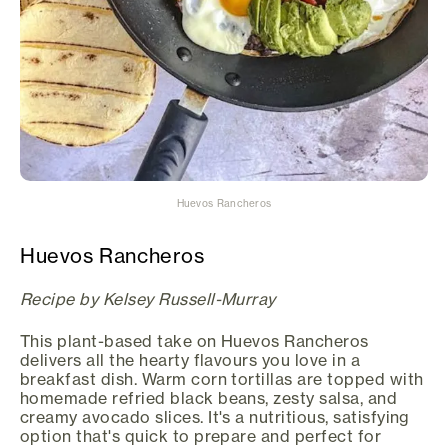
Huevos Rancheros
Huevos Rancheros
Recipe by Kelsey Russell-Murray
This plant-based take on Huevos Rancheros
delivers all the hearty flavours you love in a
breakfast dish. Warm corn tortillas are topped with
homemade refried black beans, zesty salsa, and
creamy avocado slices. It's a nutritious, satisfying
option that's quick to prepare and perfect for