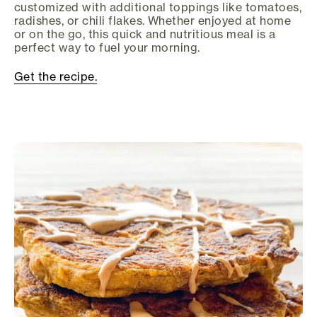
customized with additional toppings like tomatoes,
radishes, or chili flakes. Whether enjoyed at home
or on the go, this quick and nutritious meal is a
perfect way to fuel your morning.
Get the recipe.