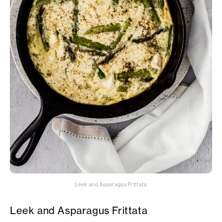
Leek and Asparagus Frittata
Leek and Asparagus Frittata