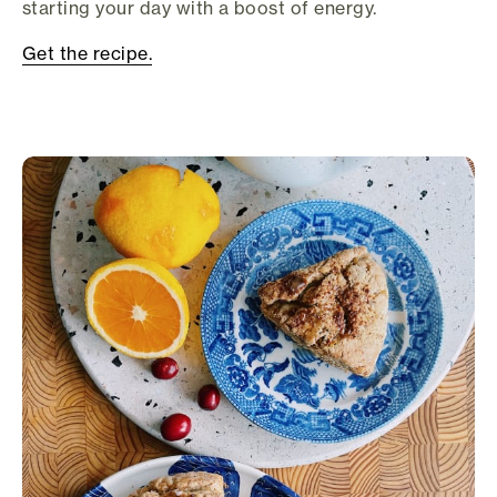
starting your day with a boost of energy.
Get the recipe.