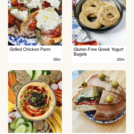
Grilled Chicken Parm
Gluten-Free Greek Yogurt
Bagels
35m
20m