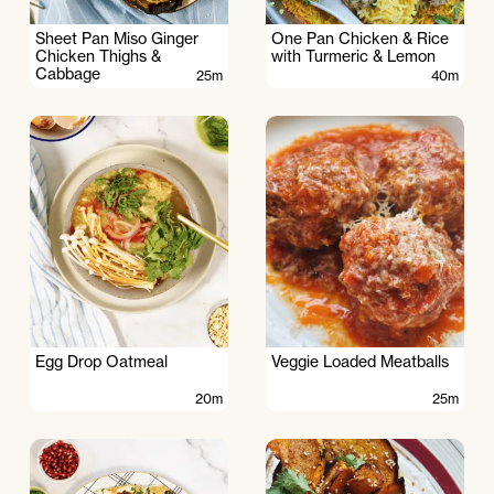
Sheet Pan Miso Ginger
One Pan Chicken & Rice
Chicken Thighs &
with Turmeric & Lemon
Cabbage
25m
40m
Egg Drop Oatmeal
Veggie Loaded Meatballs
20m
25m