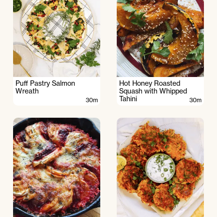
Puff Pastry Salmon
Hot Honey Roasted
Wreath
Squash with Whipped
Tahini
30m
30m