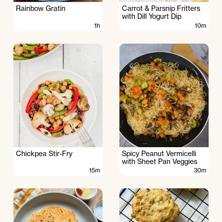
Rainbow Gratin
Carrot & Parsnip Fritters
with Dill Yogurt Dip
1h
10m
Chickpea Stir-Fry
Spicy Peanut Vermicelli
with Sheet Pan Veggies
15m
30m