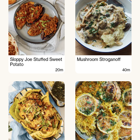
Sloppy Joe Stuffed Sweet
Mushroom Stroganoff
Potato
20m
40m