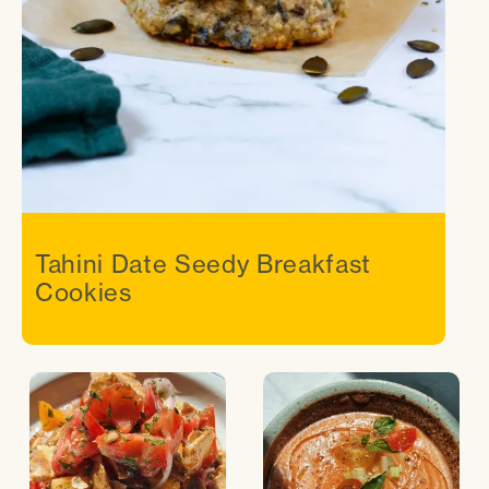
Tahini Date Seedy Breakfast
Cookies