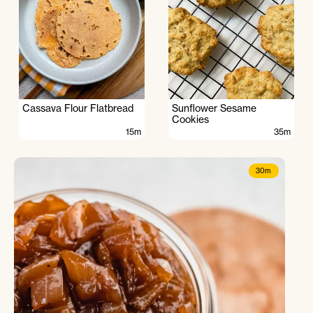
Cassava Flour Flatbread
Sunflower Sesame
Cookies
15m
35m
30m