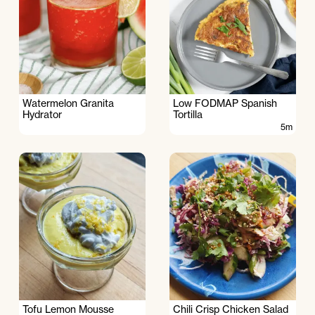
Watermelon Granita
Low FODMAP Spanish
Hydrator
Tortilla
5m
Tofu Lemon Mousse
Chili Crisp Chicken Salad