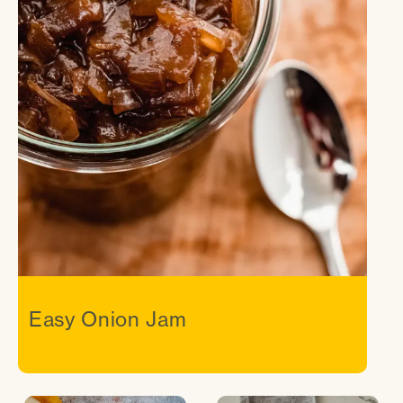
Easy Onion Jam