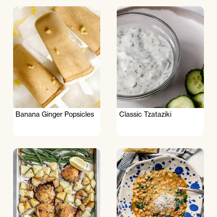
Banana Ginger Popsicles
Classic Tzataziki