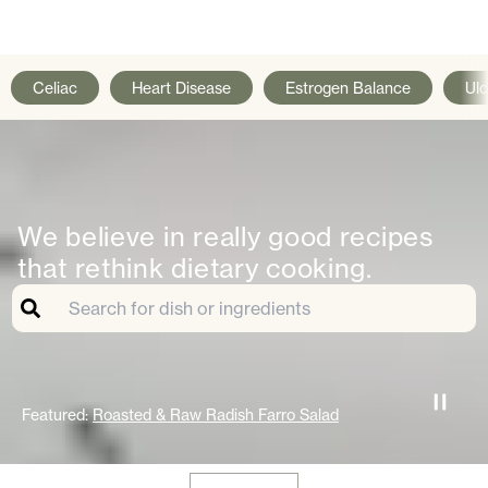
Celiac
Heart Disease
Estrogen Balance
Ulc
We believe in really good recipes
that rethink dietary cooking.
Featured:
Roasted & Raw Radish Farro Salad