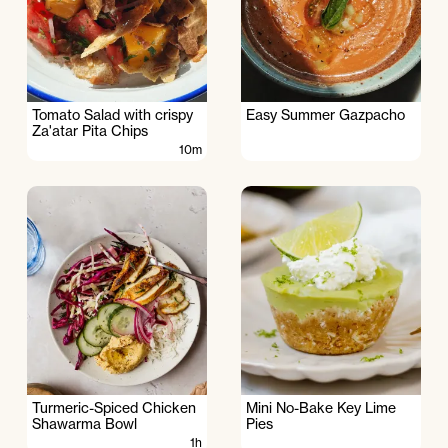
Tomato Salad with crispy
Easy Summer Gazpacho
Za'atar Pita Chips
10m
Turmeric-Spiced Chicken
Mini No-Bake Key Lime
Shawarma Bowl
Pies
1h