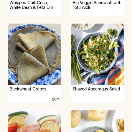
Whipped Chili Crisp,
Big Veggie Sandwich with
White Bean & Feta Dip
Tofu Aioli
Buckwheat Crepes
Shaved Asparagus Salad
20m