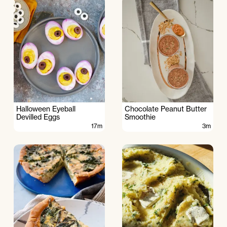
Halloween Eyeball
Chocolate Peanut Butter
Devilled Eggs
Smoothie
17m
3m