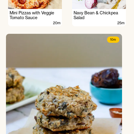
Mini Pizzas with Veggie
Navy Bean & Chickpea
Tomato Sauce
Salad
20m
25m
10m