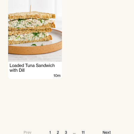
Loaded Tuna Sandwich
with Dill
10m
Prev
1
2
3
...
11
Next