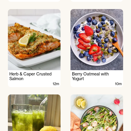
Herb & Caper Crusted
Berry Oatmeal with
Salmon
Yogurt
12m
10m