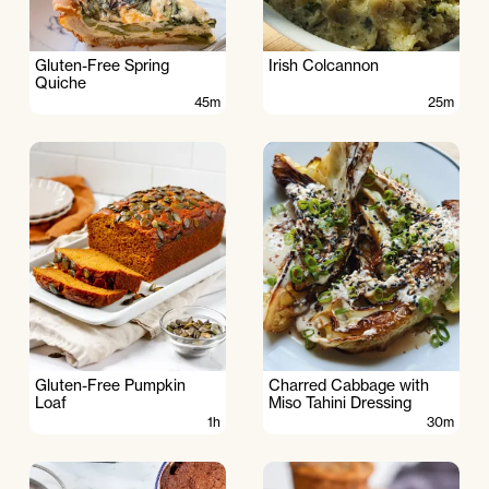
Gluten-Free Spring
Irish Colcannon
Quiche
45m
25m
Gluten-Free Pumpkin
Charred Cabbage with
Loaf
Miso Tahini Dressing
1h
30m