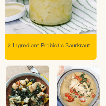
2-Ingredient Probiotic Saurkraut