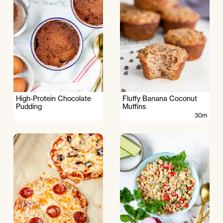
High-Protein Chocolate
Fluffy Banana Coconut
Pudding
Muffins
30m