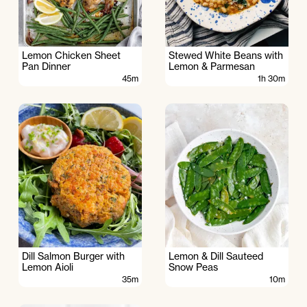
Lemon Chicken Sheet
Stewed White Beans with
Pan Dinner
Lemon & Parmesan
45m
1h 30m
Dill Salmon Burger with
Lemon & Dill Sauteed
Lemon Aioli
Snow Peas
35m
10m