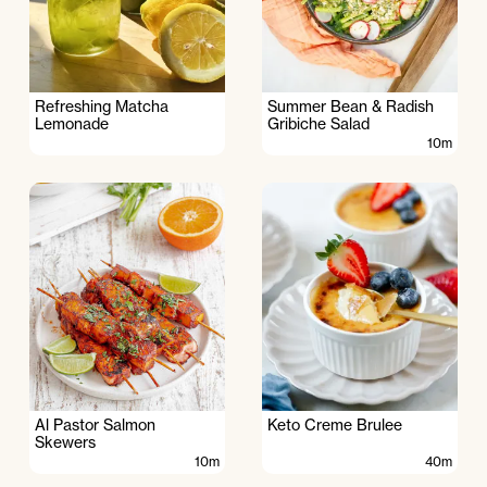
Refreshing Matcha
Summer Bean & Radish
Lemonade
Gribiche Salad
10m
Al Pastor Salmon
Keto Creme Brulee
Skewers
10m
40m