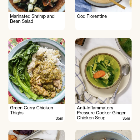
Marinated Shrimp and
Cod Florentine
Bean Salad
Green Curry Chicken
Anti-Inflammatory
Thighs
Pressure Cooker Ginger
Chicken Soup
35m
35m