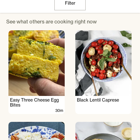
Filter
See what others are cooking right now
Easy Three Cheese Egg
Black Lentil Caprese
Bites
30m