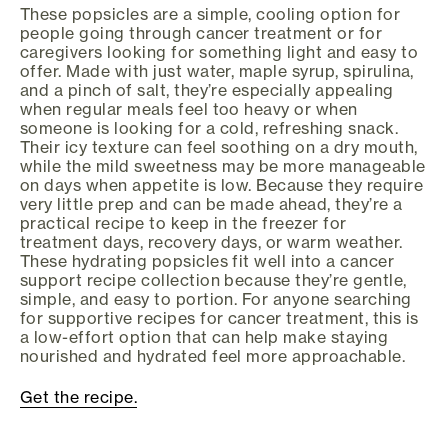
These popsicles are a simple, cooling option for
people going through cancer treatment or for
caregivers looking for something light and easy to
offer. Made with just water, maple syrup, spirulina,
and a pinch of salt, they’re especially appealing
when regular meals feel too heavy or when
someone is looking for a cold, refreshing snack.
Their icy texture can feel soothing on a dry mouth,
while the mild sweetness may be more manageable
on days when appetite is low. Because they require
very little prep and can be made ahead, they’re a
practical recipe to keep in the freezer for
treatment days, recovery days, or warm weather.
These hydrating popsicles fit well into a cancer
support recipe collection because they’re gentle,
simple, and easy to portion. For anyone searching
for supportive recipes for cancer treatment, this is
a low-effort option that can help make staying
nourished and hydrated feel more approachable.
Get the recipe.