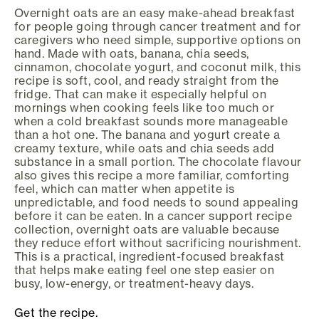
Overnight oats are an easy make-ahead breakfast
for people going through cancer treatment and for
caregivers who need simple, supportive options on
hand. Made with oats, banana, chia seeds,
cinnamon, chocolate yogurt, and coconut milk, this
recipe is soft, cool, and ready straight from the
fridge. That can make it especially helpful on
mornings when cooking feels like too much or
when a cold breakfast sounds more manageable
than a hot one. The banana and yogurt create a
creamy texture, while oats and chia seeds add
substance in a small portion. The chocolate flavour
also gives this recipe a more familiar, comforting
feel, which can matter when appetite is
unpredictable, and food needs to sound appealing
before it can be eaten. In a cancer support recipe
collection, overnight oats are valuable because
they reduce effort without sacrificing nourishment.
This is a practical, ingredient-focused breakfast
that helps make eating feel one step easier on
busy, low-energy, or treatment-heavy days.
Get the recipe.