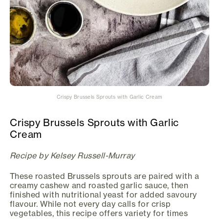
Crispy Brussels Sprouts with Garlic Cream
Crispy Brussels Sprouts with Garlic
Cream
Recipe by Kelsey Russell-Murray
These roasted Brussels sprouts are paired with a
creamy cashew and roasted garlic sauce, then
finished with nutritional yeast for added savoury
flavour. While not every day calls for crisp
vegetables, this recipe offers variety for times