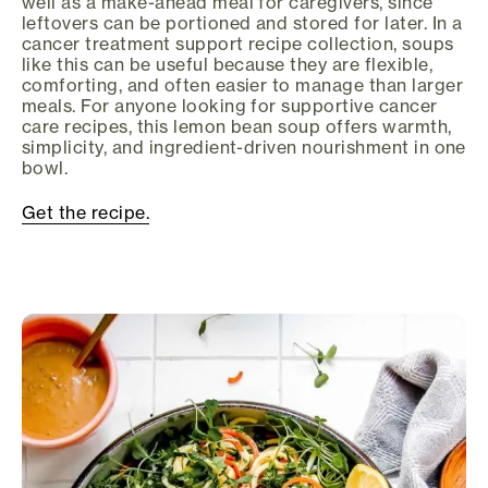
well as a make-ahead meal for caregivers, since
leftovers can be portioned and stored for later. In a
cancer treatment support recipe collection, soups
like this can be useful because they are flexible,
comforting, and often easier to manage than larger
meals. For anyone looking for supportive cancer
care recipes, this lemon bean soup offers warmth,
simplicity, and ingredient-driven nourishment in one
bowl.
Get the recipe.