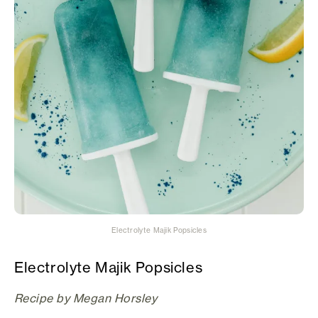
Electrolyte Majik Popsicles
Electrolyte Majik Popsicles
Recipe by Megan Horsley