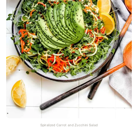
Spiralized Carrot and Zucchini Salad