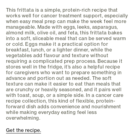
This frittata is a simple, protein-rich recipe that
works well for cancer treatment support, especially
when easy meal prep can make the week feel more
manageable. Made with eggs, leeks, asparagus,
almond milk, olive oil, and feta, this frittata bakes
into a soft, sliceable meal that can be served warm
or cold. Eggs make it a practical option for
breakfast, lunch, or a lighter dinner, while the
vegetables add flavour and texture without
requiring a complicated prep process. Because it
stores well in the fridge, it’s also a helpful recipe
for caregivers who want to prepare something in
advance and portion out as needed. The soft
texture can make it easier to eat than meals that
are crunchy or heavily seasoned, and it pairs well
with toast, soup, or a simple side. In a cancer care
recipe collection, this kind of flexible, protein-
forward dish adds convenience and nourishment
while making everyday eating feel less
overwhelming.
Get the recipe.