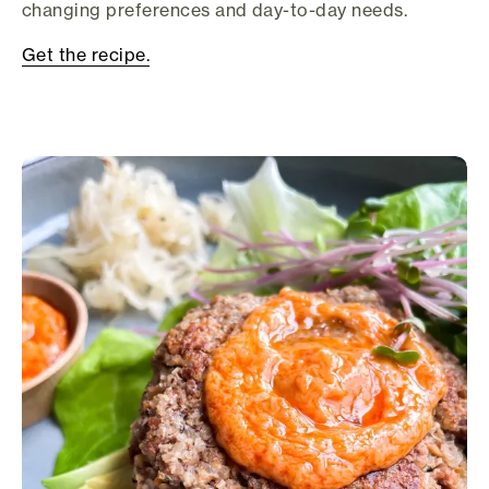
changing preferences and day-to-day needs.
Get the recipe.