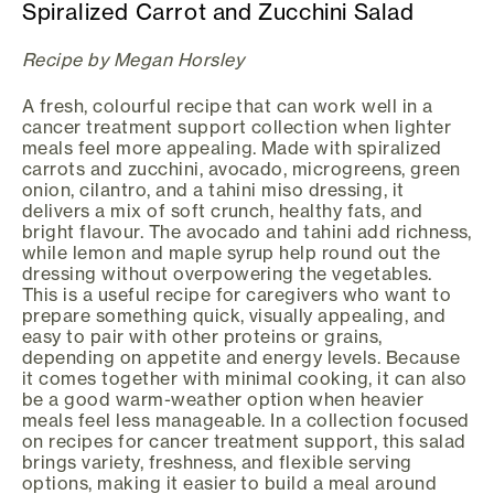
Spiralized Carrot and Zucchini Salad
Recipe by Megan Horsley
A fresh, colourful recipe that can work well in a
cancer treatment support collection when lighter
meals feel more appealing. Made with spiralized
carrots and zucchini, avocado, microgreens, green
onion, cilantro, and a tahini miso dressing, it
delivers a mix of soft crunch, healthy fats, and
bright flavour. The avocado and tahini add richness,
while lemon and maple syrup help round out the
dressing without overpowering the vegetables.
This is a useful recipe for caregivers who want to
prepare something quick, visually appealing, and
easy to pair with other proteins or grains,
depending on appetite and energy levels. Because
it comes together with minimal cooking, it can also
be a good warm-weather option when heavier
meals feel less manageable. In a collection focused
on recipes for cancer treatment support, this salad
brings variety, freshness, and flexible serving
options, making it easier to build a meal around