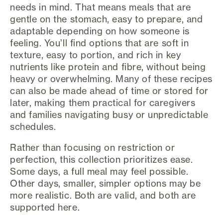
needs in mind. That means meals that are
gentle on the stomach, easy to prepare, and
adaptable depending on how someone is
feeling. You’ll find options that are soft in
texture, easy to portion, and rich in key
nutrients like protein and fibre, without being
heavy or overwhelming. Many of these recipes
can also be made ahead of time or stored for
later, making them practical for caregivers
and families navigating busy or unpredictable
schedules.
Rather than focusing on restriction or
perfection, this collection prioritizes ease.
Some days, a full meal may feel possible.
Other days, smaller, simpler options may be
more realistic. Both are valid, and both are
supported here.