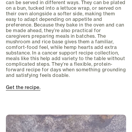
can be served in different ways. They can be plated
on a bun, tucked into a lettuce wrap, or served on
their own alongside a softer side, making them
easy to adapt depending on appetite and
preference. Because they bake in the oven and can
be made ahead, they’re also practical for
caregivers preparing meals in batches. The
mushroom and rice base gives them a familiar,
comfort-food feel, while hemp hearts add extra
substance. In a cancer support recipe collection,
meals like this help add variety to the table without
complicated steps. They’re a flexible, protein-
forward recipe for days when something grounding
and satisfying feels doable.
Get the recipe.