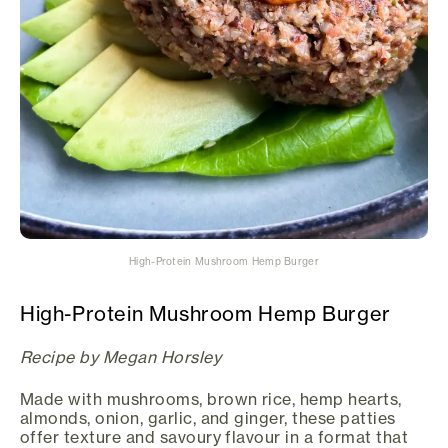
High-Protein Mushroom Hemp Burger
High-Protein Mushroom Hemp Burger
Recipe by Megan Horsley
Made with mushrooms, brown rice, hemp hearts,
almonds, onion, garlic, and ginger, these patties
offer texture and savoury flavour in a format that