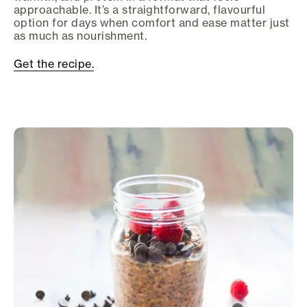
approachable. It’s a straightforward, flavourful
option for days when comfort and ease matter just
as much as nourishment.
Get the recipe.