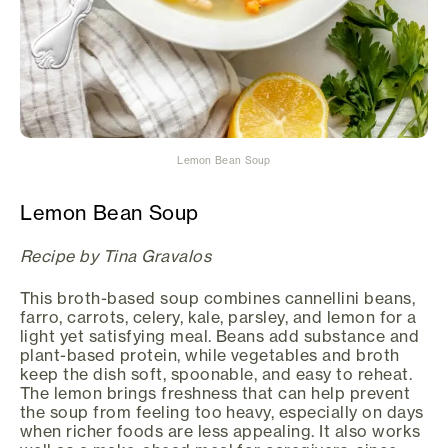
Lemon Bean Soup
Lemon Bean Soup
Recipe by Tina Gravalos
This broth-based soup combines cannellini beans,
farro, carrots, celery, kale, parsley, and lemon for a
light yet satisfying meal. Beans add substance and
plant-based protein, while vegetables and broth
keep the dish soft, spoonable, and easy to reheat.
The lemon brings freshness that can help prevent
the soup from feeling too heavy, especially on days
when richer foods are less appealing. It also works