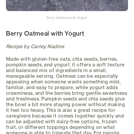
Berry Oatmeal with Yogurt
Berry Oatmeal with Yogurt
Recipe by Carley Nadine
Made with gluten-free oats, chia seeds, berries,
pumpkin seeds, and yogurt, it offers a soft texture
and balanced mix of ingredients in a small,
manageable serving. Oatmeal can be especially
appealing when someone wants something mild,
familiar, and easy to prepare, while yogurt adds
creaminess, and the berries bring gentle sweetness
and freshness. Pumpkin seeds and chia seeds give
the bowl a bit more staying power without making
it feel too heavy. This is also a great recipe for
caregivers because it comes together quickly and
can be adjusted with dairy-free options, frozen
fruit, or different toppings depending on what
someone is able to tolerate that day. For people