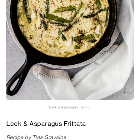
Leek & Asparagus Frittata
Leek & Asparagus Frittata
Recipe by Tina Gravalos