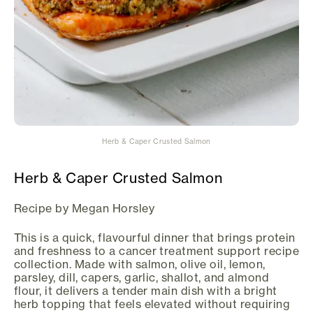
Herb & Caper Crusted Salmon
Herb & Caper Crusted Salmon
Recipe by Megan Horsley
This is a quick, flavourful dinner that brings protein
and freshness to a cancer treatment support recipe
collection. Made with salmon, olive oil, lemon,
parsley, dill, capers, garlic, shallot, and almond
flour, it delivers a tender main dish with a bright
herb topping that feels elevated without requiring