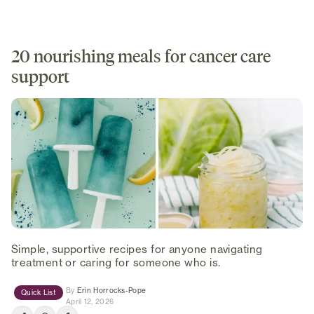
20 nourishing meals for cancer care
support
Simple, supportive recipes for anyone navigating
treatment or caring for someone who is.
(opens in new tab)
By
Erin Horrocks-Pope
Quick List
April 12, 2026