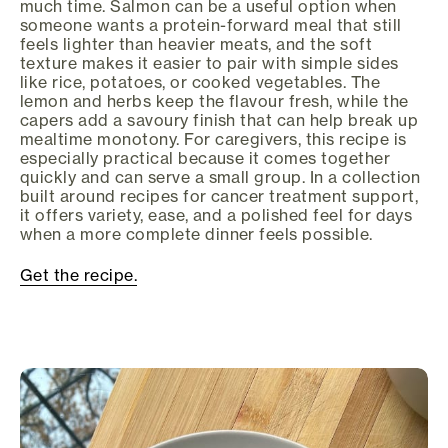
much time. Salmon can be a useful option when
someone wants a protein-forward meal that still
feels lighter than heavier meats, and the soft
texture makes it easier to pair with simple sides
like rice, potatoes, or cooked vegetables. The
lemon and herbs keep the flavour fresh, while the
capers add a savoury finish that can help break up
mealtime monotony. For caregivers, this recipe is
especially practical because it comes together
quickly and can serve a small group. In a collection
built around recipes for cancer treatment support,
it offers variety, ease, and a polished feel for days
when a more complete dinner feels possible.
Get the recipe.