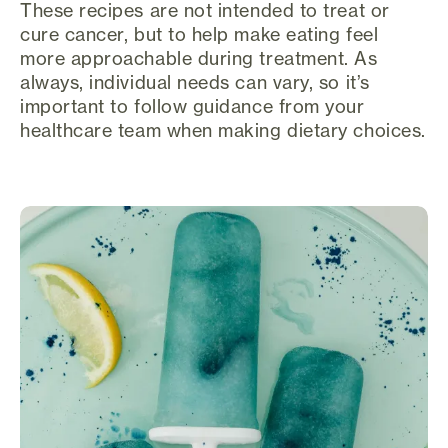
These recipes are not intended to treat or
cure cancer, but to help make eating feel
more approachable during treatment. As
always, individual needs can vary, so it’s
important to follow guidance from your
healthcare team when making dietary choices.