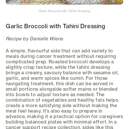
Garlic Broccoli with Tahini Dressing
Garlic Broccoli with Tahini Dressing
Recipe by Danielle Wiens
A simple, flavourful side that can add variety to
meals during cancer treatment without requiring
complicated prep. Roasted broccoli develops a
slightly crisp texture, while the tahini dressing
brings a creamy, savoury balance with sesame oil,
garlic, and warm spices like cumin. For those
navigating treatment, this dish can be served in
small portions alongside softer mains or blended
into bowls to adjust texture as needed. The
combination of vegetables and healthy fats helps
create a more satisfying side without making the
meal feel heavy. It’s also easy to prepare in
advance, making it a practical option for caregivers
building balanced plates with minimal effort. In a
cancer support recipe collection, sides like this