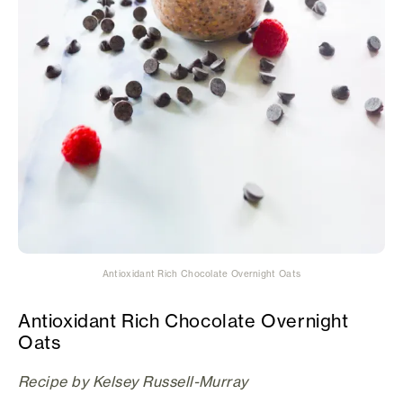
Antioxidant Rich Chocolate Overnight Oats
Antioxidant Rich Chocolate Overnight
Oats
Recipe by Kelsey Russell-Murray