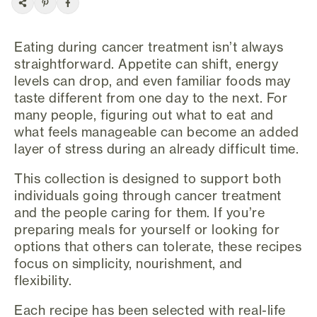
Eating during cancer treatment isn’t always
straightforward. Appetite can shift, energy
levels can drop, and even familiar foods may
taste different from one day to the next. For
many people, figuring out what to eat and
what feels manageable can become an added
layer of stress during an already difficult time.
This collection is designed to support both
individuals going through cancer treatment
and the people caring for them. If you’re
preparing meals for yourself or looking for
options that others can tolerate, these recipes
focus on simplicity, nourishment, and
flexibility.
Each recipe has been selected with real-life