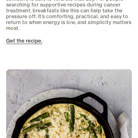
searching for supportive recipes during cancer
treatment, breakfasts like this can help take the
pressure off. It’s comforting, practical, and easy to
return to when energy is low, and simplicity matters
most.
Get the recipe.