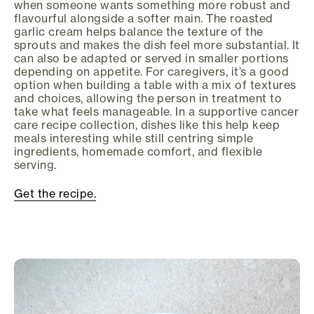
when someone wants something more robust and
flavourful alongside a softer main. The roasted
garlic cream helps balance the texture of the
sprouts and makes the dish feel more substantial. It
can also be adapted or served in smaller portions
depending on appetite. For caregivers, it’s a good
option when building a table with a mix of textures
and choices, allowing the person in treatment to
take what feels manageable. In a supportive cancer
care recipe collection, dishes like this help keep
meals interesting while still centring simple
ingredients, homemade comfort, and flexible
serving.
Get the recipe.