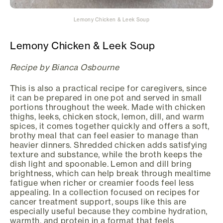
Lemony Chicken & Leek Soup
Lemony Chicken & Leek Soup
Recipe by Bianca Osbourne
This is also a practical recipe for caregivers, since
it can be prepared in one pot and served in small
portions throughout the week. Made with chicken
thighs, leeks, chicken stock, lemon, dill, and warm
spices, it comes together quickly and offers a soft,
brothy meal that can feel easier to manage than
heavier dinners. Shredded chicken adds satisfying
texture and substance, while the broth keeps the
dish light and spoonable. Lemon and dill bring
brightness, which can help break through mealtime
fatigue when richer or creamier foods feel less
appealing. In a collection focused on recipes for
cancer treatment support, soups like this are
especially useful because they combine hydration,
warmth, and protein in a format that feels