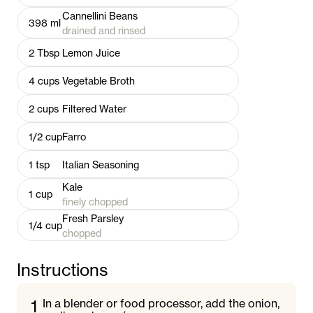
Cannellini Beans
398
ml
drained and rinsed
2
Tbsp
Lemon Juice
4
cups
Vegetable Broth
2
cups
Filtered Water
1/2
cup
Farro
1
tsp
Italian Seasoning
Kale
1
cup
finely chopped
Fresh Parsley
1/4
cup
chopped
Instructions
1
In a blender or food processor, add the onion,