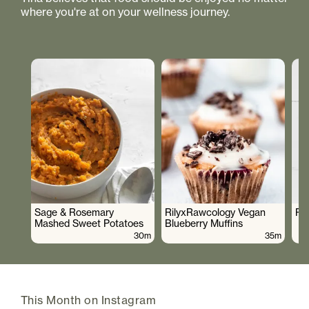
where you're at on your wellness journey.
Sage & Rosemary
RilyxRawcology Vegan
Po
Mashed Sweet Potatoes
Blueberry Muffins
30m
35m
This Month on Instagram