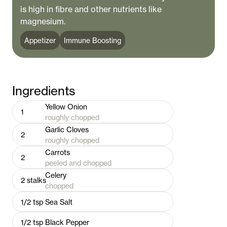
is high in fibre and other nutrients like
magnesium.
Appetizer
Immune Boosting
Ingredients
Yellow Onion
1
roughly chopped
Garlic Cloves
2
roughly chopped
Carrots
2
peeled and chopped
Celery
2
stalks
chopped
1/2
tsp
Sea Salt
1/2
tsp
Black Pepper