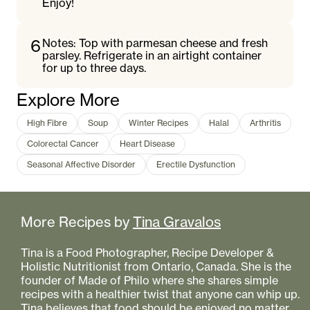
Enjoy!
6
Notes: Top with parmesan cheese and fresh
parsley. Refrigerate in an airtight container
for up to three days.
Explore More
High Fibre
Soup
Winter Recipes
Halal
Arthritis
Colorectal Cancer
Heart Disease
Seasonal Affective Disorder
Erectile Dysfunction
More Recipes by
Tina Gravalos
Tina is a Food Photographer, Recipe Developer &
Holistic Nutritionist from Ontario, Canada. She is the
founder of Made of Philo where she shares simple
recipes with a healthier twist that anyone can whip up.
Tina believes that food should be enjoyed no matter