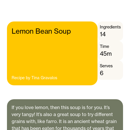
Ingredients
Lemon Bean Soup
14
Time
45m
Serves
6
Recipe by
Tina Gravalos
If you love lemon, then this soup is for you. It’s
very tangy! It’s also a great soup to try different
grains with, like farro. It is an ancient wheat grain
that has been eaten for thousands of years that