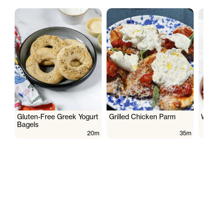
Gluten-Free Greek Yogurt
Grilled Chicken Parm
Wate
Bagels
20m
35m