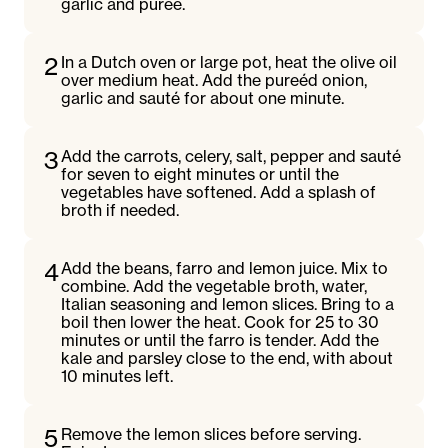
garlic and pureé.
2
In a Dutch oven or large pot, heat the olive oil
over medium heat. Add the pureéd onion,
garlic and sauté for about one minute.
3
Add the carrots, celery, salt, pepper and sauté
for seven to eight minutes or until the
vegetables have softened. Add a splash of
broth if needed.
4
Add the beans, farro and lemon juice. Mix to
combine. Add the vegetable broth, water,
Italian seasoning and lemon slices. Bring to a
boil then lower the heat. Cook for 25 to 30
minutes or until the farro is tender. Add the
kale and parsley close to the end, with about
10 minutes left.
5
Remove the lemon slices before serving.