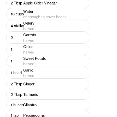
2
Tbsp
Apple Cider Vinegar
Water
10
cups
or enough to cover bones
Celery
4
stalks
halved
Carrots
2
halved
Onion
1
halved
Sweet Potato
1
halved
Garlic
1
head
halved
2
Tbsp
Ginger
2
Tbsp
Turmeric
1
bunch
Cilantro
1
tsp
Peppercorns