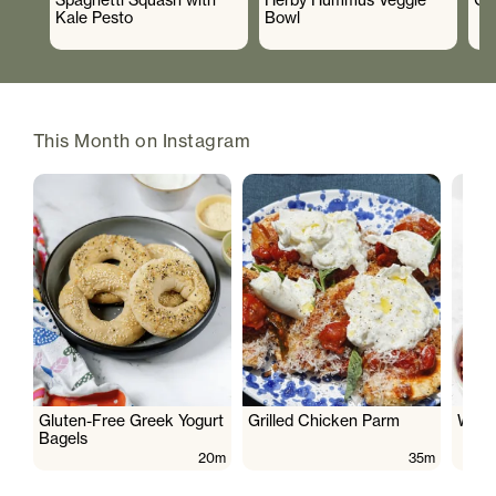
Kale Pesto
Bowl
This Month on Instagram
Gluten-Free Greek Yogurt
Grilled Chicken Parm
Wate
Bagels
20m
35m