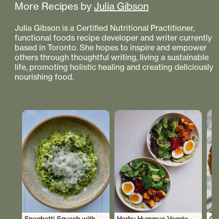
More Recipes by
Julia Gibson
Julia Gibson is a Certified Nutritional Practitioner,
functional foods recipe developer and writer currently
based in Toronto. She hopes to inspire and empower
others through thoughtful writing, living a sustainable
life, promoting holistic healing and creating deliciously
nourishing food.
Spaghetti Squash with
Herby Hummus Veggie
Gr