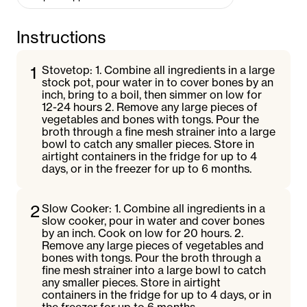
Instructions
1
Stovetop: 1. Combine all ingredients in a large
stock pot, pour water in to cover bones by an
inch, bring to a boil, then simmer on low for
12-24 hours 2. Remove any large pieces of
vegetables and bones with tongs. Pour the
broth through a fine mesh strainer into a large
bowl to catch any smaller pieces. Store in
airtight containers in the fridge for up to 4
days, or in the freezer for up to 6 months.
2
Slow Cooker: 1. Combine all ingredients in a
slow cooker, pour in water and cover bones
by an inch. Cook on low for 20 hours. 2.
Remove any large pieces of vegetables and
bones with tongs. Pour the broth through a
fine mesh strainer into a large bowl to catch
any smaller pieces. Store in airtight
containers in the fridge for up to 4 days, or in