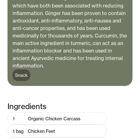
which have both been associated with reducing
inflammation. Ginger has been proven to contain
antioxidant, anti-inflammatory, anti-nausea and
anti-cancer properties, and has been used
medicinally for thousands of years. Curcumin, the
main active ingredient in turmeric, can act as an
inflammation blocker and has been used in
ancient Ayurvedic medicine for treating internal
inflammation.
Snack
Ingredients
1
Organic Chicken Carcass
1
bag
Chicken Feet