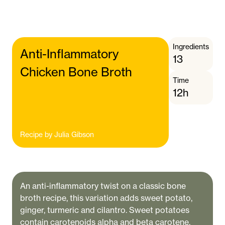
Ingredients
Anti-Inflammatory
13
Chicken Bone Broth
Time
12h
Recipe by
Julia Gibson
An anti-inflammatory twist on a classic bone
broth recipe, this variation adds sweet potato,
ginger, turmeric and cilantro. Sweet potatoes
contain carotenoids alpha and beta carotene,