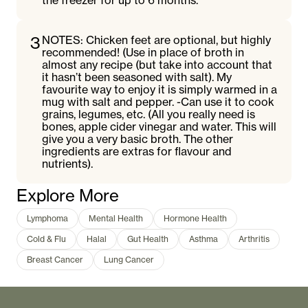
the freezer for up to 6 months.
3
NOTES: Chicken feet are optional, but highly
recommended! (Use in place of broth in
almost any recipe (but take into account that
it hasn’t been seasoned with salt). My
favourite way to enjoy it is simply warmed in a
mug with salt and pepper. -Can use it to cook
grains, legumes, etc. (All you really need is
bones, apple cider vinegar and water. This will
give you a very basic broth. The other
ingredients are extras for flavour and
nutrients).
Explore More
Lymphoma
Mental Health
Hormone Health
Cold & Flu
Halal
Gut Health
Asthma
Arthritis
Breast Cancer
Lung Cancer