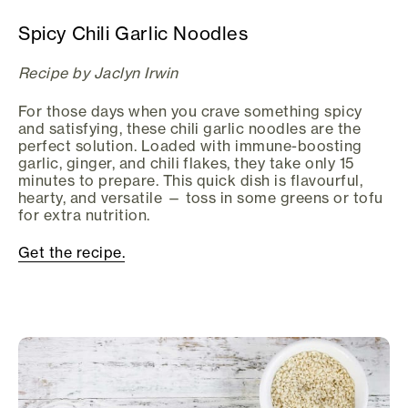
Spicy Chili Garlic Noodles
Recipe by Jaclyn Irwin
For those days when you crave something spicy
and satisfying, these chili garlic noodles are the
perfect solution. Loaded with immune-boosting
garlic, ginger, and chili flakes, they take only 15
minutes to prepare. This quick dish is flavourful,
hearty, and versatile — toss in some greens or tofu
for extra nutrition.
Get the recipe.