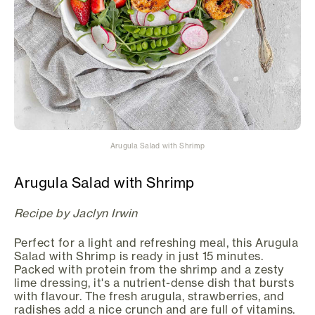
Arugula Salad with Shrimp
Arugula Salad with Shrimp
Recipe by Jaclyn Irwin
Perfect for a light and refreshing meal, this Arugula
Salad with Shrimp is ready in just 15 minutes.
Packed with protein from the shrimp and a zesty
lime dressing, it's a nutrient-dense dish that bursts
with flavour. The fresh arugula, strawberries, and
radishes add a nice crunch and are full of vitamins.