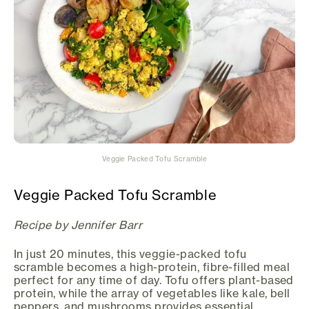
Veggie Packed Tofu Scramble
Veggie Packed Tofu Scramble
Recipe by Jennifer Barr
In just 20 minutes, this veggie-packed tofu
scramble becomes a high-protein, fibre-filled meal
perfect for any time of day. Tofu offers plant-based
protein, while the array of vegetables like kale, bell
peppers, and mushrooms provides essential