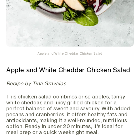
Apple and White Cheddar Chicken Salad
Apple and White Cheddar Chicken Salad
Recipe by Tina Gravalos
This chicken salad combines crisp apples, tangy
white cheddar, and juicy grilled chicken for a
perfect balance of sweet and savoury. With added
pecans and cranberries, it offers healthy fats and
antioxidants, making it a well-rounded, nutritious
option. Ready in under 20 minutes, it's ideal for
meal prep or a quick weeknight meal.