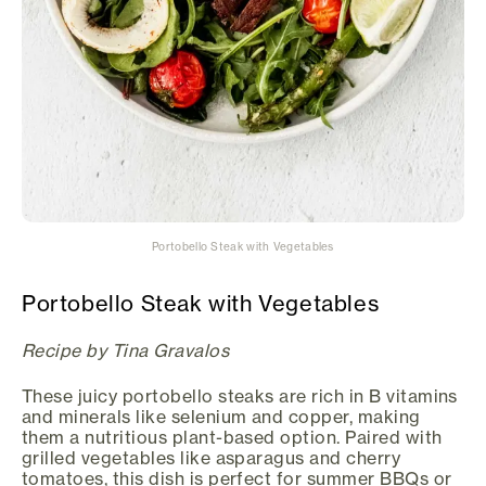
Portobello Steak with Vegetables
Portobello Steak with Vegetables
Recipe by Tina Gravalos
These juicy portobello steaks are rich in B vitamins
and minerals like selenium and copper, making
them a nutritious plant-based option. Paired with
grilled vegetables like asparagus and cherry
tomatoes, this dish is perfect for summer BBQs or