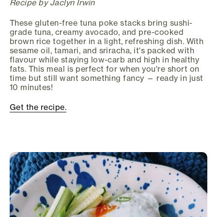
Recipe by Jaclyn Irwin
These gluten-free tuna poke stacks bring sushi-
grade tuna, creamy avocado, and pre-cooked
brown rice together in a light, refreshing dish. With
sesame oil, tamari, and sriracha, it's packed with
flavour while staying low-carb and high in healthy
fats. This meal is perfect for when you're short on
time but still want something fancy — ready in just
10 minutes!
Get the recipe.