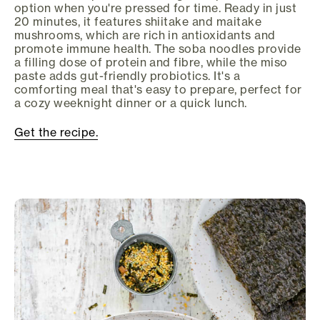
option when you're pressed for time. Ready in just
20 minutes, it features shiitake and maitake
mushrooms, which are rich in antioxidants and
promote immune health. The soba noodles provide
a filling dose of protein and fibre, while the miso
paste adds gut-friendly probiotics. It's a
comforting meal that's easy to prepare, perfect for
a cozy weeknight dinner or a quick lunch.
Get the recipe.