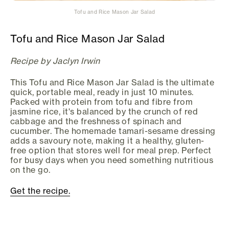
Tofu and Rice Mason Jar Salad
Tofu and Rice Mason Jar Salad
Recipe by Jaclyn Irwin
This Tofu and Rice Mason Jar Salad is the ultimate
quick, portable meal, ready in just 10 minutes.
Packed with protein from tofu and fibre from
jasmine rice, it's balanced by the crunch of red
cabbage and the freshness of spinach and
cucumber. The homemade tamari-sesame dressing
adds a savoury note, making it a healthy, gluten-
free option that stores well for meal prep. Perfect
for busy days when you need something nutritious
on the go.
Get the recipe.