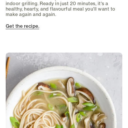
indoor grilling. Ready in just 20 minutes, it's a
healthy, hearty, and flavourful meal you'll want to
make again and again.
Get the recipe.