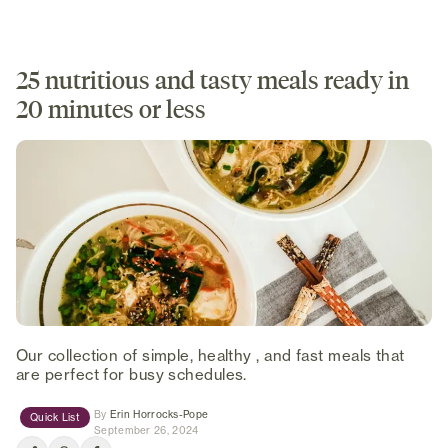
25 nutritious and tasty meals ready in
20 minutes or less
Our collection of simple, healthy , and fast meals that
are perfect for busy schedules.
(opens in new tab)
By
Erin Horrocks-Pope
Quick List
September 26, 2024