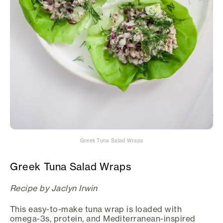
Greek Tuna Salad Wraps
Greek Tuna Salad Wraps
Recipe by Jaclyn Irwin
This easy-to-make tuna wrap is loaded with
omega-3s, protein, and Mediterranean-inspired