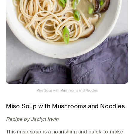
Miso Soup with Mushrooms and Noodles
Miso Soup with Mushrooms and Noodles
Recipe by Jaclyn Irwin
This miso soup is a nourishing and quick-to-make