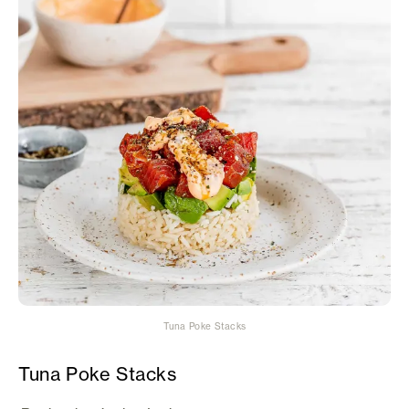
Tuna Poke Stacks
Tuna Poke Stacks