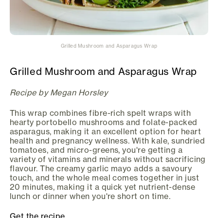
Grilled Mushroom and Asparagus Wrap
Grilled Mushroom and Asparagus Wrap
Recipe by Megan Horsley
This wrap combines fibre-rich spelt wraps with
hearty portobello mushrooms and folate-packed
asparagus, making it an excellent option for heart
health and pregnancy wellness. With kale, sundried
tomatoes, and micro-greens, you're getting a
variety of vitamins and minerals without sacrificing
flavour. The creamy garlic mayo adds a savoury
touch, and the whole meal comes together in just
20 minutes, making it a quick yet nutrient-dense
lunch or dinner when you're short on time.
Get the recipe.