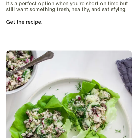
It's a perfect option when you're short on time but
still want something fresh, healthy, and satisfying.
Get the recipe.