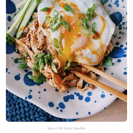
Spicy Chili Garlic Noodles