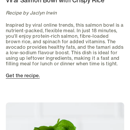
Viral Salmon Bowl with Crispy Rice
Recipe by Jaclyn Irwin
Inspired by viral online trends, this salmon bowl is a
nutrient-packed, flexible meal. In just 18 minutes,
you'll enjoy protein-rich salmon, fibre-loaded
brown rice, and spinach for added vitamins. The
avocado provides healthy fats, and the tamari adds
a low-sodium flavour boost. This dish is ideal for
using up leftover ingredients, making it a fast and
filling meal for lunch or dinner when time is tight.
Get the recipe.