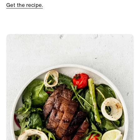
Get the recipe.