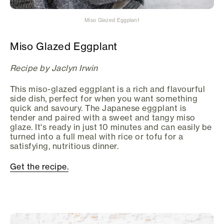
Miso Glazed Eggplant
Miso Glazed Eggplant
Recipe by Jaclyn Irwin
This miso-glazed eggplant is a rich and flavourful
side dish, perfect for when you want something
quick and savoury. The Japanese eggplant is
tender and paired with a sweet and tangy miso
glaze. It's ready in just 10 minutes and can easily be
turned into a full meal with rice or tofu for a
satisfying, nutritious dinner.
Get the recipe.