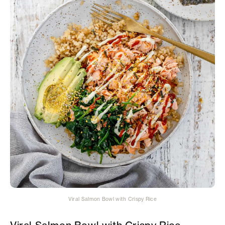
Viral Salmon Bowl with Crispy Rice