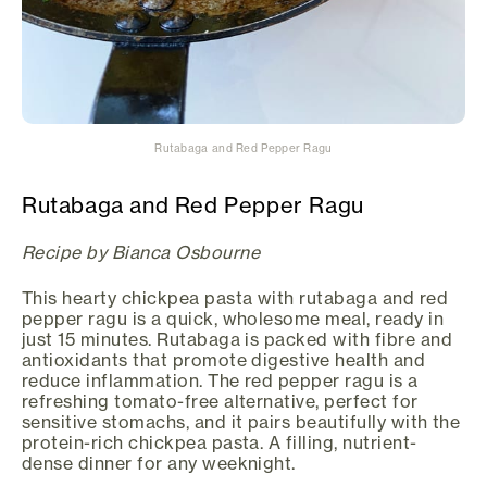
Rutabaga and Red Pepper Ragu
Rutabaga and Red Pepper Ragu
Recipe by Bianca Osbourne
This hearty chickpea pasta with rutabaga and red
pepper ragu is a quick, wholesome meal, ready in
just 15 minutes. Rutabaga is packed with fibre and
antioxidants that promote digestive health and
reduce inflammation. The red pepper ragu is a
refreshing tomato-free alternative, perfect for
sensitive stomachs, and it pairs beautifully with the
protein-rich chickpea pasta. A filling, nutrient-
dense dinner for any weeknight.