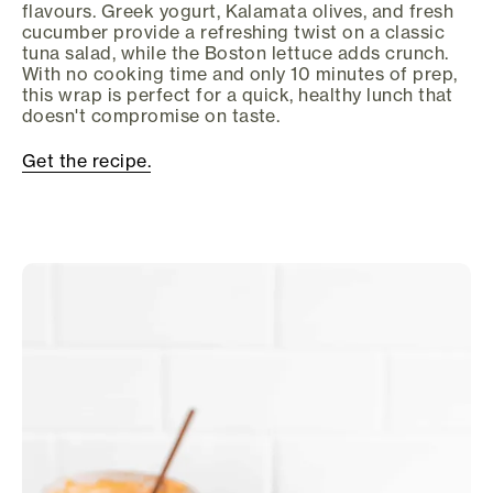
flavours. Greek yogurt, Kalamata olives, and fresh
cucumber provide a refreshing twist on a classic
tuna salad, while the Boston lettuce adds crunch.
With no cooking time and only 10 minutes of prep,
this wrap is perfect for a quick, healthy lunch that
doesn't compromise on taste.
Get the recipe.