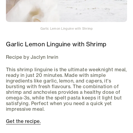
Garlic Lemon Linguine with Shrimp
Garlic Lemon Linguine with Shrimp
Recipe by Jaclyn Irwin
This shrimp linguine is the ultimate weeknight meal,
ready in just 20 minutes. Made with simple
ingredients like garlic, lemon, and capers, it's
bursting with fresh flavours. The combination of
shrimp and anchovies provides a healthy dose of
omega-3s, while the spelt pasta keeps it light but
satisfying. Perfect when you need a quick yet
impressive meal.
Get the recipe.