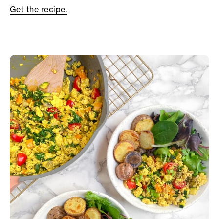
Get the recipe.