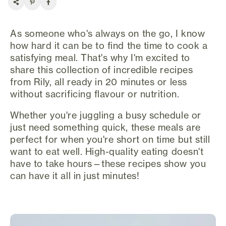
As someone who's always on the go, I know
how hard it can be to find the time to cook a
satisfying meal. That's why I'm excited to
share this collection of incredible recipes
from Rily, all ready in 20 minutes or less
without sacrificing flavour or nutrition.
Whether you're juggling a busy schedule or
just need something quick, these meals are
perfect for when you're short on time but still
want to eat well. High-quality eating doesn't
have to take hours—these recipes show you
can have it all in just minutes!