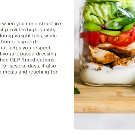
ce when you need structure
t provides high-quality
uring weight loss, while
ation to support
mat helps you respect
ed yogurt-based dressing
when GLP-1 medications
for several days, it also
g meals and reaching for