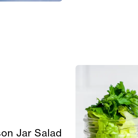
on Jar Salad