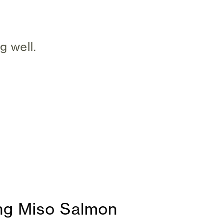
g well.
ing Miso Salmon