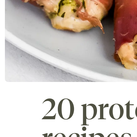
20 prot