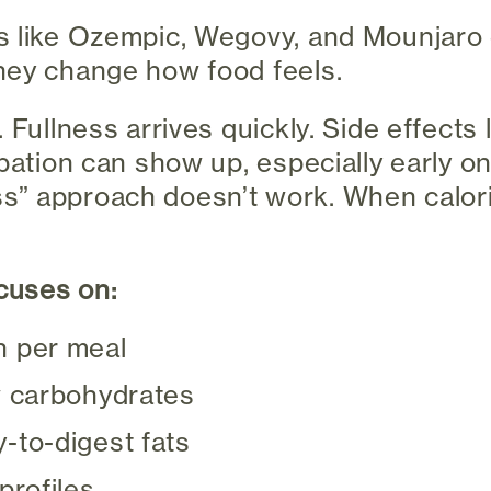
s like Ozempic, Wegovy, and Mounjaro
hey change how food feels.
 Fullness arrives quickly. Side effects 
ipation can show up, especially early o
 less” approach doesn’t work. When calor
ocuses on:
n per meal
w carbohydrates
-to-digest fats
profiles