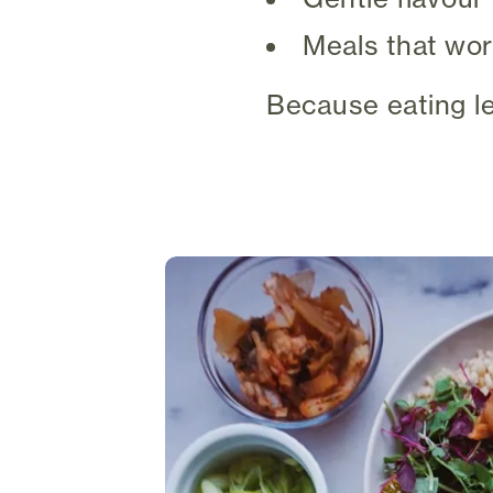
Meals that wor
Because eating le