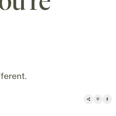
ou’re
ferent.