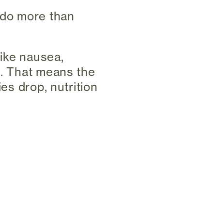
 do more than
like nausea,
n. That means the
ies drop, nutrition