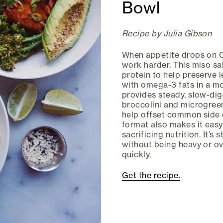
Bowl
Recipe by Julia Gibson
When appetite drops on G
work harder. This miso sa
protein to help preserve 
with omega-3 fats in a m
provides steady, slow-dig
broccolini and microgreen
help offset common side e
format also makes it easy
sacrificing nutrition. It’s
without being heavy or o
quickly.
Get the recipe.