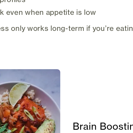
k even when appetite is low
ss only works long-term if you’re eatin
Brain Boost