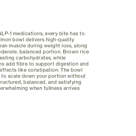
LP-1 medications, every bite has to
lmon bowl delivers high-quality
lean muscle during weight loss, along
oderate, balanced portion. Brown rice
esting carbohydrates, while
s add fibre to support digestion and
ffects like constipation. The bowl
 to scale down your portion without
 structured, balanced, and satisfying
verwhelming when fullness arrives