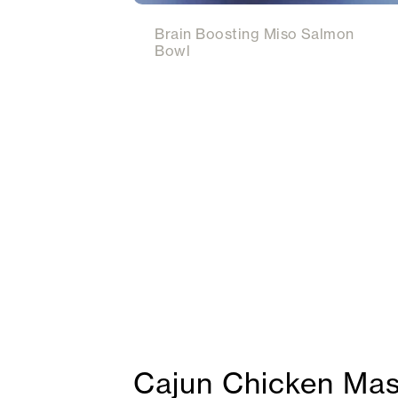
Brain Boosting Miso Salmon
Bowl
Cajun Chicken Mas