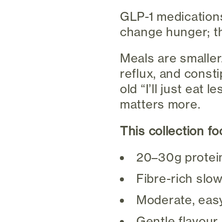
GLP-1 medication
change hunger; t
Meals are smaller.
reflux, and const
old “I’ll just eat
matters more.
This collection f
20–30g protei
Fibre-rich slo
Moderate, easy
Gentle flavour 