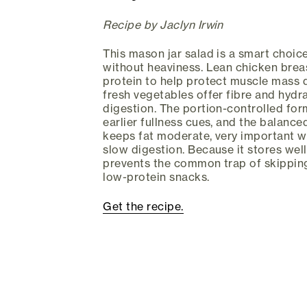
Recipe by Jaclyn Irwin
This mason jar salad is a smart choi
without heaviness. Lean chicken breas
protein to help protect muscle mass d
fresh vegetables offer fibre and hydr
digestion. The portion-controlled for
earlier fullness cues, and the balanc
keeps fat moderate, very important 
slow digestion. Because it stores well 
prevents the common trap of skippin
low-protein snacks.
Get the recipe.