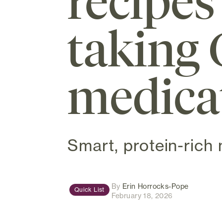
recipes
taking 
medica
Smart, protein-rich 
(opens in
By
Erin Horrocks-Pope
Quick List
February 18, 2026