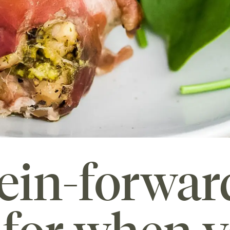
ein-forwar