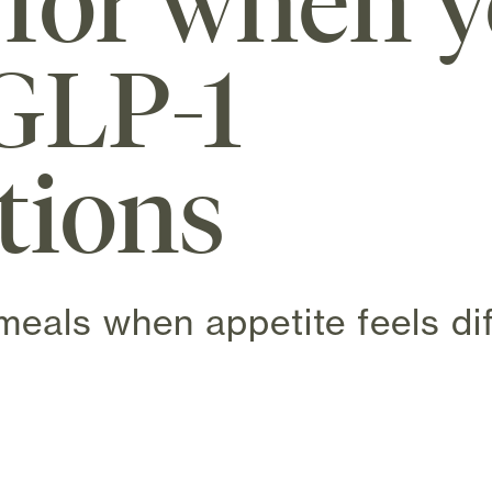
 for when y
GLP-1
tions
meals when appetite feels dif
 new tab)