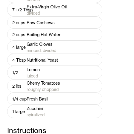
Extra-Virgin Olive Oil
7 1/2
Tbsp
divided
2
cups
Raw Cashews
2
cups
Boiling Hot Water
Garlic Cloves
4
large
minced, divided
4
Tbsp
Nutritional Yeast
Lemon
1/2
juiced
Cherry Tomatoes
2
lbs
roughly chopped
1/4
cup
Fresh Basil
Zucchini
1
large
spiralized
Instructions