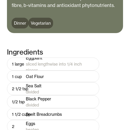
fibre, b-vitamins and antioxidant phytonutrients.
Dinner
Vegetarian
Ingredients
Eggplant
1
large
sliced lengthwise into 1/4 inch
pieces
1
cup
Oat Flour
Sea Salt
2 1/2
tsp
divided
Black Pepper
1/2
tsp
divided
1 1/2
cups
Spelt Breadcrumbs
Eggs
2
beaten