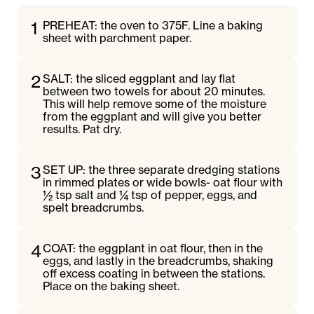
1
PREHEAT: the oven to 375F. Line a baking
sheet with parchment paper.
2
SALT: the sliced eggplant and lay flat
between two towels for about 20 minutes.
This will help remove some of the moisture
from the eggplant and will give you better
results. Pat dry.
3
SET UP: the three separate dredging stations
in rimmed plates or wide bowls- oat flour with
½ tsp salt and ¼ tsp of pepper, eggs, and
spelt breadcrumbs.
4
COAT: the eggplant in oat flour, then in the
eggs, and lastly in the breadcrumbs, shaking
off excess coating in between the stations.
Place on the baking sheet.