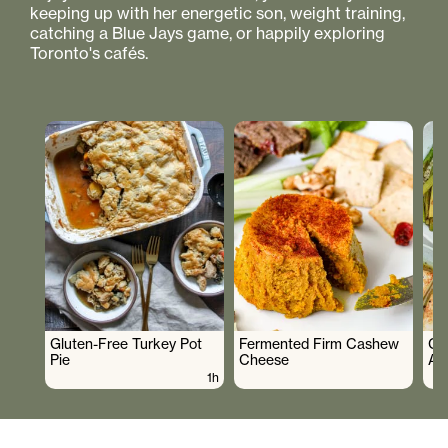
keeping up with her energetic son, weight training,
catching a Blue Jays game, or happily exploring
Toronto's cafés.
Gluten-Free Turkey Pot
Fermented Firm Cashew
Cr
Pie
Cheese
As
1h