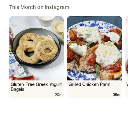
This Month on Instagram
Gluten-Free Greek Yogurt
Grilled Chicken Parm
Wate
Bagels
20m
35m