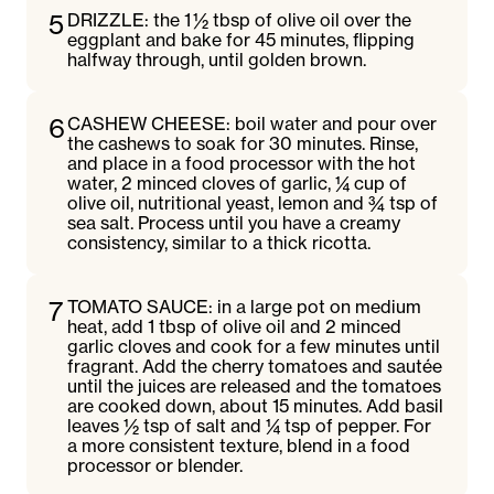
5
DRIZZLE: the 1 ½ tbsp of olive oil over the
eggplant and bake for 45 minutes, flipping
halfway through, until golden brown.
6
CASHEW CHEESE: boil water and pour over
the cashews to soak for 30 minutes. Rinse,
and place in a food processor with the hot
water, 2 minced cloves of garlic, ¼ cup of
olive oil, nutritional yeast, lemon and ¾ tsp of
sea salt. Process until you have a creamy
consistency, similar to a thick ricotta.
7
TOMATO SAUCE: in a large pot on medium
heat, add 1 tbsp of olive oil and 2 minced
garlic cloves and cook for a few minutes until
fragrant. Add the cherry tomatoes and sautée
until the juices are released and the tomatoes
are cooked down, about 15 minutes. Add basil
leaves ½ tsp of salt and ¼ tsp of pepper. For
a more consistent texture, blend in a food
processor or blender.