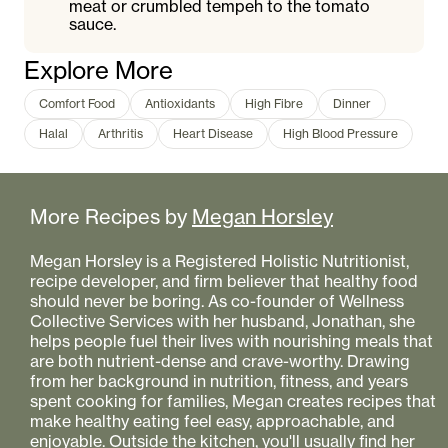
meat or crumbled tempeh to the tomato
sauce.
Explore More
Comfort Food
Antioxidants
High Fibre
Dinner
Halal
Arthritis
Heart Disease
High Blood Pressure
More Recipes by
Megan Horsley
Megan Horsley is a Registered Holistic Nutritionist,
recipe developer, and firm believer that healthy food
should never be boring. As co-founder of Wellness
Collective Services with her husband, Jonathan, she
helps people fuel their lives with nourishing meals that
are both nutrient-dense and crave-worthy. Drawing
from her background in nutrition, fitness, and years
spent cooking for families, Megan creates recipes that
make healthy eating feel easy, approachable, and
enjoyable. Outside the kitchen, you'll usually find her