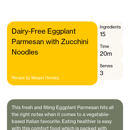
Ingredients
Dairy-Free Eggplant
15
Parmesan with Zucchini
Time
Noodles
20m
Serves
3
Recipe by
Megan Horsley
This fresh and filling Eggplant Parmesan hits all
the right notes when it comes to a vegetable-
based Italian favourite. Eating healthier is easy
with this comfort food which is packed with