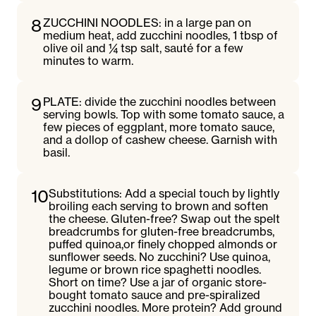
8
ZUCCHINI NOODLES: in a large pan on
medium heat, add zucchini noodles, 1 tbsp of
olive oil and ¼ tsp salt, sauté for a few
minutes to warm.
9
PLATE: divide the zucchini noodles between
serving bowls. Top with some tomato sauce, a
few pieces of eggplant, more tomato sauce,
and a dollop of cashew cheese. Garnish with
basil.
10
Substitutions: Add a special touch by lightly
broiling each serving to brown and soften
the cheese. Gluten-free? Swap out the spelt
breadcrumbs for gluten-free breadcrumbs,
puffed quinoa,or finely chopped almonds or
sunflower seeds. No zucchini? Use quinoa,
legume or brown rice spaghetti noodles.
Short on time? Use a jar of organic store-
bought tomato sauce and pre-spiralized
zucchini noodles. More protein? Add ground