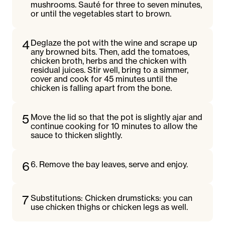
mushrooms. Sauté for three to seven minutes,
or until the vegetables start to brown.
4
Deglaze the pot with the wine and scrape up
any browned bits. Then, add the tomatoes,
chicken broth, herbs and the chicken with
residual juices. Stir well, bring to a simmer,
cover and cook for 45 minutes until the
chicken is falling apart from the bone.
5
Move the lid so that the pot is slightly ajar and
continue cooking for 10 minutes to allow the
sauce to thicken slightly.
6
6. Remove the bay leaves, serve and enjoy.
7
Substitutions: Chicken drumsticks: you can
use chicken thighs or chicken legs as well.