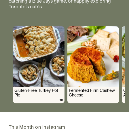
catching a Blue Jays game, or happily exploring
Toronto's cafés.
Gluten-Free Turkey Pot
Fermented Firm Cashew
Cr
Pie
Cheese
As
1h
This Month on Instagram