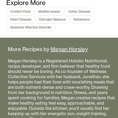
Explore More
Comfort Food
Mediterranean
Celiac Disease
Heart Disease
Estrogen Balance
Alzheimers
Seasonal Affective Disorder
More Recipes by
Megan Horsley
Megan Horsley is a Registered Holistic Nutritionist,
recipe developer, and firm believer that healthy food
should never be boring. As co-founder of Wellness
Collective Services with her husband, Jonathan, she
helps people fuel their lives with nourishing meals that
are both nutrient-dense and crave-worthy. Drawing
from her background in nutrition, fitness, and years
spent cooking for families, Megan creates recipes that
make healthy eating feel easy, approachable, and
enjoyable. Outside the kitchen, you'll usually find her
keeping up with her energetic son, weight training,