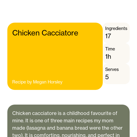
Ingredients
Chicken Cacciatore
17
Time
1h
Serves
5
Recipe by
Megan Horsley
Chicken cacciatore is a childhood favourite of
mine. It is one of three main recipes my mom
made (lasagna and banana bread were the other
two). It is comforting, nourishing, and perfect in