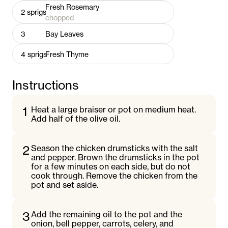
Fresh Rosemary
2
sprigs
chopped
3
Bay Leaves
4
sprigs
Fresh Thyme
Instructions
1
Heat a large braiser or pot on medium heat.
Add half of the olive oil.
2
Season the chicken drumsticks with the salt
and pepper. Brown the drumsticks in the pot
for a few minutes on each side, but do not
cook through. Remove the chicken from the
pot and set aside.
3
Add the remaining oil to the pot and the
onion, bell pepper, carrots, celery, and