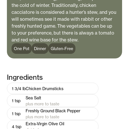
the cold of winter. Traditionally, chicken
cacciatore is considered a hunter’s stew, and you
will sometimes see it made with rabbit or other
freshly hunted game. The vegetables can be up
to your preference, but there is always a tomato
and red wine base for the stew.
One Pot
Dinner
Gluten-Free
Ingredients
1 3/4
lb
Chicken Drumsticks
Sea Salt
1
tsp
plus more to taste
Freshly Ground Black Pepper
1
tsp
plus more to taste
Extra-Virgin Olive Oil
4
tsp