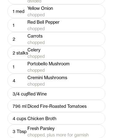
divided
Yellow Onion
1
med
chopped
Red Bell Pepper
1
chopped
Carrots
2
chopped
Celery
2
stalks
chopped
Portobello Mushroom
1
chopped
Cremini Mushrooms
4
chopped
3/4
cup
Red Wine
796
ml
Diced Fire-Roasted Tomatoes
4
cups
Chicken Broth
Fresh Parsley
3
Tbsp
chopped, plus more for garnish