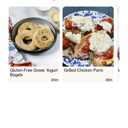
Gluten-Free Greek Yogurt
Grilled Chicken Parm
Wate
Bagels
20m
35m