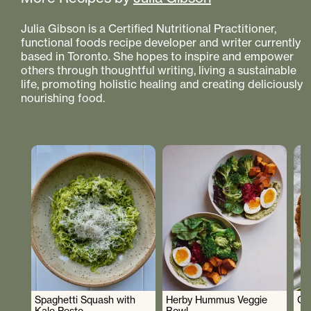
Julia Gibson is a Certified Nutritional Practitioner,
functional foods recipe developer and writer currently
based in Toronto. She hopes to inspire and empower
others through thoughtful writing, living a sustainable
life, promoting holistic healing and creating deliciously
nourishing food.
Spaghetti Squash with
Herby Hummus Veggie
Gr
Kale Pesto
Bowl