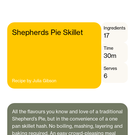
Ingredients
Shepherds Pie Skillet
17
Time
30m
Serves
6
Recipe by
Julia Gibson
All the flavours you know and love of a traditional
Shepherd’s Pie, but in the convenience of a one
pan skillet hash. No boiling, mashing, layering and
baking required. An easy crowd-pleasing meal