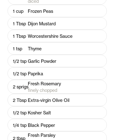
diced
1
cup
Frozen Peas
1
Tbsp
Dijon Mustard
1
Tbsp
Worcestershire Sauce
1
tsp
Thyme
1/2
tsp
Garlic Powder
1/2
tsp
Paprika
Fresh Rosemary
2
sprigs
finely chopped
2
Tbsp
Extra-virgin Olive Oil
1/2
tsp
Kosher Salt
1/4
tsp
Black Pepper
Fresh Parsley
2
tbsp