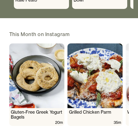
This Month on Instagram
Gluten-Free Greek Yogurt
Grilled Chicken Parm
Wate
Bagels
20m
35m