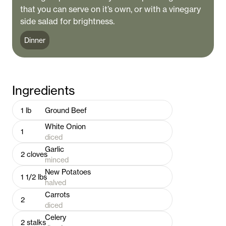
that you can serve on it’s own, or with a vinegary
side salad for brightness.
Dinner
Ingredients
1
lb
Ground Beef
White Onion
1
diced
Garlic
2
cloves
minced
New Potatoes
1 1/2
lbs
halved
Carrots
2
diced
Celery
2
stalks