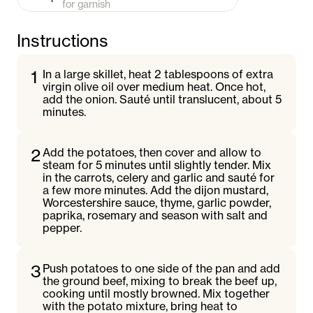
for garnish
Instructions
1
In a large skillet, heat 2 tablespoons of extra
virgin olive oil over medium heat. Once hot,
add the onion. Sauté until translucent, about 5
minutes.
2
Add the potatoes, then cover and allow to
steam for 5 minutes until slightly tender. Mix
in the carrots, celery and garlic and sauté for
a few more minutes. Add the dijon mustard,
Worcestershire sauce, thyme, garlic powder,
paprika, rosemary and season with salt and
pepper.
3
Push potatoes to one side of the pan and add
the ground beef, mixing to break the beef up,
cooking until mostly browned. Mix together
with the potato mixture, bring heat to