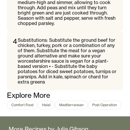
medium-high and simmer, allowing to cook
through. Add peas and mix until they turn
bright green and are just cooked through.
Season with salt and pepper, serve with fresh
chopped parsley.
4
Substitutions: Substitute the ground beef for
chicken, turkey, pork or a combination of any
of them. Substitute the meat for a vegan
ground alternative and make sure your
worcestershire sauce is vegan for a plant-
based version • - Substitute the baby
potatoes for diced sweet potatoes, turnips or
parsnips. Add in kale, spinach or chard for
extra greens
Explore More
Comfort Food
Halal
Mediterranean
Post Operation
More Recipes by
Julia Gibson