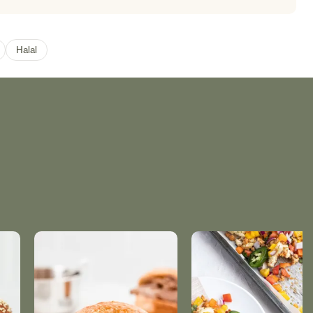
Halal