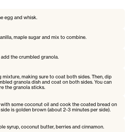
the egg and whisk.
anilla, maple sugar and mix to combine.
, add the crumbled granola.
g mixture, making sure to coat both sides. Then, dip
mbled granola dish and coat on both sides. You can
e the granola sticks.
 with some coconut oil and cook the coated bread on
side is golden brown (about 2-3 minutes per side).
ple syrup, coconut butter, berries and cinnamon.