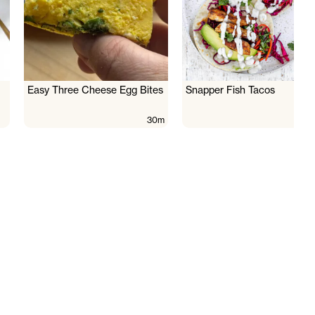
Easy Three Cheese Egg Bites
Snapper Fish Tacos
30m