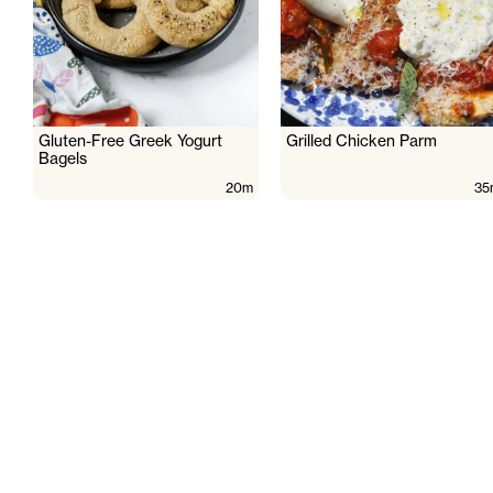
Gluten-Free Greek Yogurt
Grilled Chicken Parm
Bagels
20m
35