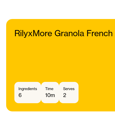
RilyxMore Granola French
Ingredients
Time
Serves
6
10m
2