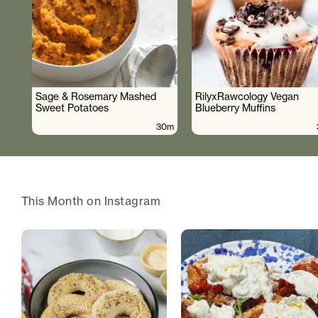
Sage & Rosemary Mashed
RilyxRawcology Vegan
Sweet Potatoes
Blueberry Muffins
30m
This Month on Instagram