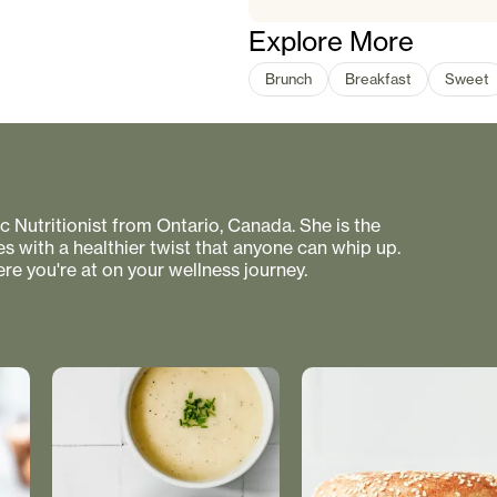
Explore More
Brunch
Breakfast
Sweet
 Nutritionist from Ontario, Canada. She is the
s with a healthier twist that anyone can whip up.
re you're at on your wellness journey.