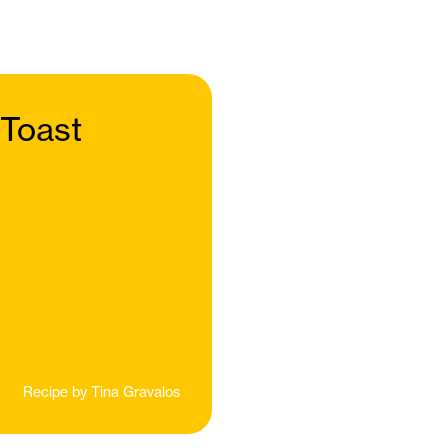
 Toast
Recipe by
Tina Gravalos