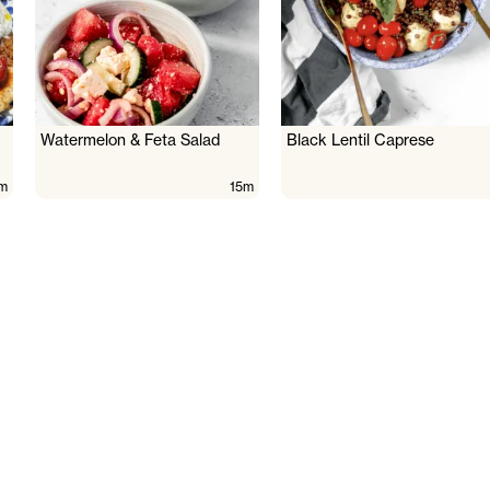
Watermelon & Feta Salad
Black Lentil Caprese
m
15m