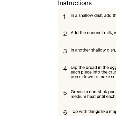
Instructions
1
In a shallow dish, add 
2
Add the coconut milk, v
3
In another shallow dish
4
Dip the bread in the eg
each piece into the cru
press down to make sur
5
Grease a non-stick pan
medium heat until each 
6
Top with things like ma