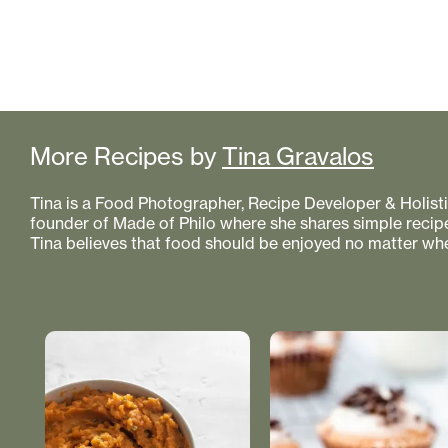
More Recipes by
Tina Gravalos
Tina is a Food Photographer, Recipe Developer & Holistic
founder of Made of Philo where she shares simple recipe
Tina believes that food should be enjoyed no matter whe