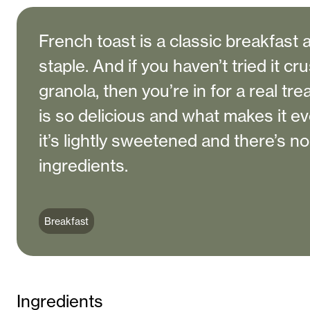
French toast is a classic breakfast
staple. And if you haven’t tried it cr
granola, then you’re in for a real tre
is so delicious and what makes it ev
it’s lightly sweetened and there’s n
ingredients.
Breakfast
Ingredients