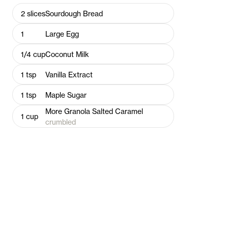
2
slices
Sourdough Bread
1
Large Egg
1/4
cup
Coconut Milk
1
tsp
Vanilla Extract
1
tsp
Maple Sugar
More Granola Salted Caramel
1
cup
crumbled