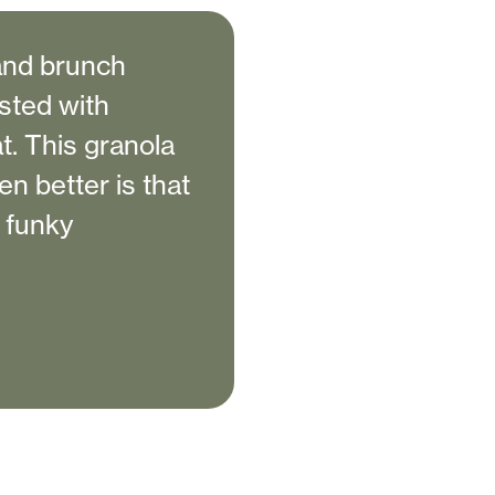
 and brunch
usted with
at. This granola
en better is that
o funky