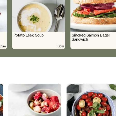
Potato Leek Soup
Smoked Salmon Bagel
Sandwich
35m
50m