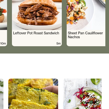
Leftover Pot Roast Sandwich
Sheet Pan Cauliflower
Nachos
10m
5m