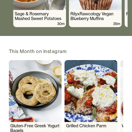
Sage & Rosemary
RilyxRawcology Vegan
Po
Mashed Sweet Potatoes
Blueberry Muffins
30m
35m
This Month on Instagram
Gluten-Free Greek Yogurt
Grilled Chicken Parm
Wate
Bagels