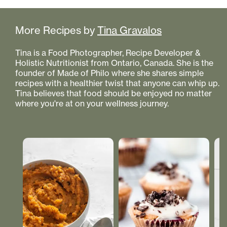
More Recipes by
Tina Gravalos
Tina is a Food Photographer, Recipe Developer &
Holistic Nutritionist from Ontario, Canada. She is the
founder of Made of Philo where she shares simple
recipes with a healthier twist that anyone can whip up.
Tina believes that food should be enjoyed no matter
where you're at on your wellness journey.