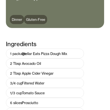
Dinner
Gluten-Free
Ingredients
1
package
Stellar Eats Pizza Dough Mix
2
Tbsp
Avocado Oil
2
Tbsp
Apple Cider Vinegar
3/4
cup
Filtered Water
1/3
cup
Tomato Sauce
6
slices
Prosciutto