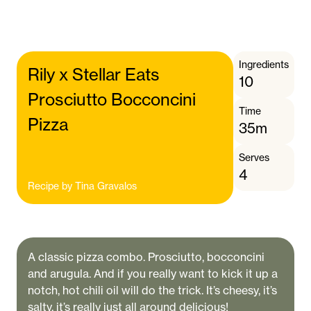
Ingredients
Rily x Stellar Eats
10
Prosciutto Bocconcini
Time
Pizza
35m
Serves
4
Recipe by
Tina Gravalos
A classic pizza combo. Prosciutto, bocconcini
and arugula. And if you really want to kick it up a
notch, hot chili oil will do the trick. It’s cheesy, it’s
salty, it’s really just all around delicious!