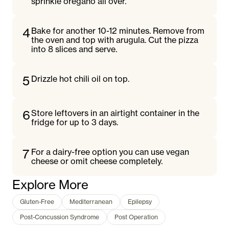
sprinkle oregano all over.
4
Bake for another 10-12 minutes. Remove from
the oven and top with arugula. Cut the pizza
into 8 slices and serve.
5
Drizzle hot chili oil on top.
6
Store leftovers in an airtight container in the
fridge for up to 3 days.
7
For a dairy-free option you can use vegan
cheese or omit cheese completely.
Explore More
Gluten-Free
Mediterranean
Epilepsy
Post-Concussion Syndrome
Post Operation