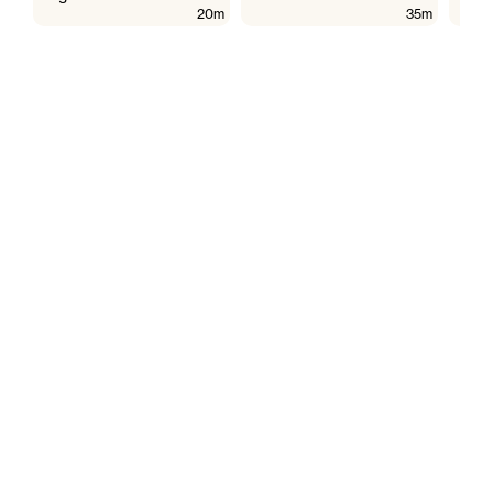
20m
35m