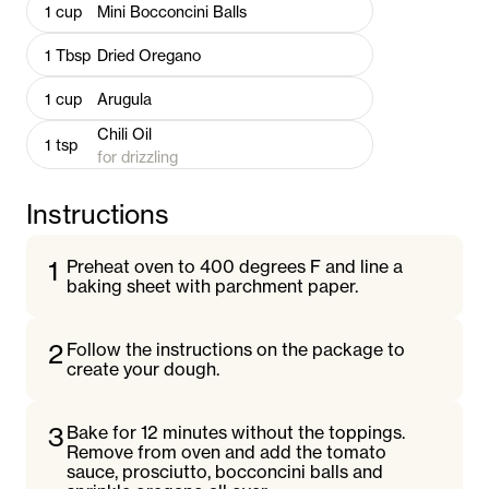
1
cup
Mini Bocconcini Balls
1
Tbsp
Dried Oregano
1
cup
Arugula
Chili Oil
1
tsp
for drizzling
Instructions
1
Preheat oven to 400 degrees F and line a
baking sheet with parchment paper.
2
Follow the instructions on the package to
create your dough.
3
Bake for 12 minutes without the toppings.
Remove from oven and add the tomato
sauce, prosciutto, bocconcini balls and