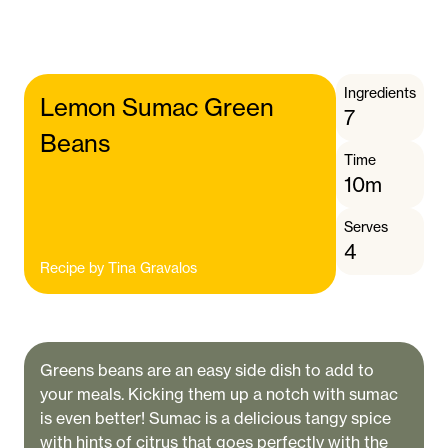
Ingredients
Lemon Sumac Green
7
Beans
Time
10m
Serves
4
Recipe by
Tina Gravalos
Greens beans are an easy side dish to add to
your meals. Kicking them up a notch with sumac
is even better! Sumac is a delicious tangy spice
with hints of citrus that goes perfectly with the