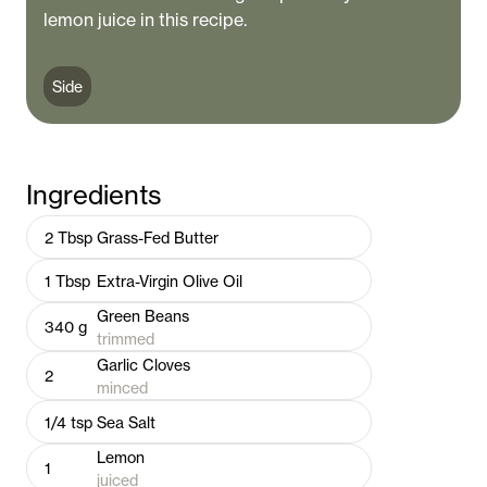
lemon juice in this recipe.
Side
Ingredients
2
Tbsp
Grass-Fed Butter
1
Tbsp
Extra-Virgin Olive Oil
Green Beans
340
g
trimmed
Garlic Cloves
2
minced
1/4
tsp
Sea Salt
Lemon
1
juiced