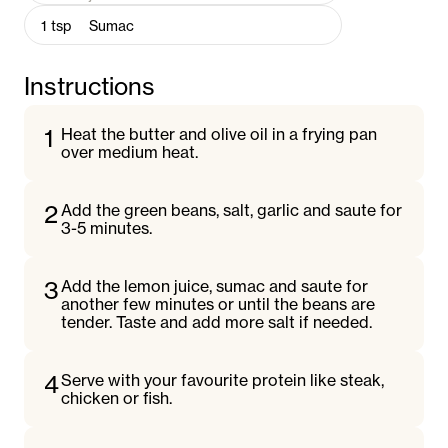
1
tsp
Sumac
Instructions
1
Heat the butter and olive oil in a frying pan
over medium heat.
2
Add the green beans, salt, garlic and saute for
3-5 minutes.
3
Add the lemon juice, sumac and saute for
another few minutes or until the beans are
tender. Taste and add more salt if needed.
4
Serve with your favourite protein like steak,
chicken or fish.