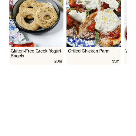
Gluten-Free Greek Yogurt
Grilled Chicken Parm
Wate
Bagels
20m
35m