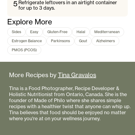
5
Refrigerate leftovers in an airtight container
for up to 3 days.
Explore More
Sides
Easy
Gluten-Free
Halal
Mediterranean
Estrogen Balance
Parkinsons
Gout
Alzheimers
PMOS (PCOS)
More Recipes by
Tina Gravalos
Tina is a Food Photographer, Recipe Developer &
Holistic Nutritionist from Ontario, Canada. She is the
founder of Made of Philo where she shares simple
recipes with a healthier twist that anyone can whip up.
Tina believes that food should be enjoyed no matter
where you're at on your wellness journey.