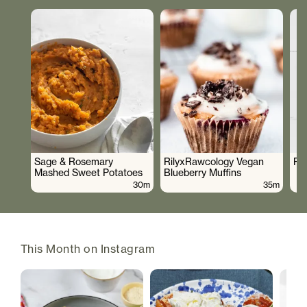
Sage & Rosemary
RilyxRawcology Vegan
Po
Mashed Sweet Potatoes
Blueberry Muffins
30m
35m
This Month on Instagram