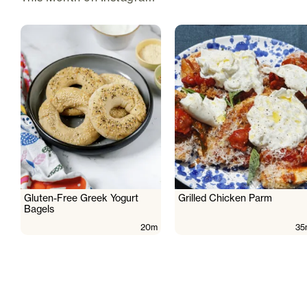
Gluten-Free Greek Yogurt
Grilled Chicken Parm
Bagels
20m
35