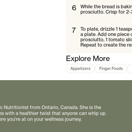
6
While the bread is baki
prosciutto. Crisp for 2-
7
To plate, drizzle 1 teas
a plate. Add one piece 
prosciutto, 1 tomato sli
Repeat to create the re
Explore More
Appetizers
Finger Foods
 Nutritionist from Ontario, Canada. She is the
s with a healthier twist that anyone can whip up.
re you're at on your wellness journey.