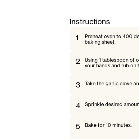
Instructions
1
Preheat oven to 400 de
baking sheet.
2
Using 1 tablespoon of o
your hands and rub on 
3
Take the garlic clove an
4
Sprinkle desired amoun
5
Bake for 10 minutes.