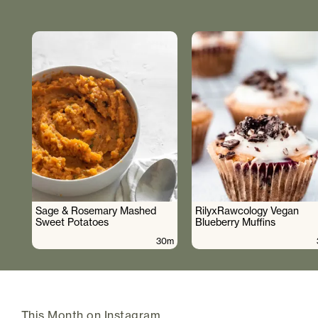
Sage & Rosemary Mashed
RilyxRawcology Vegan
Sweet Potatoes
Blueberry Muffins
30m
This Month on Instagram