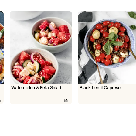
Watermelon & Feta Salad
Black Lentil Caprese
m
15m