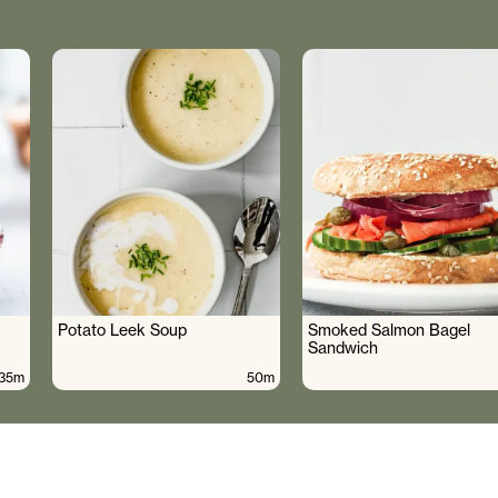
Potato Leek Soup
Smoked Salmon Bagel
Sandwich
35m
50m