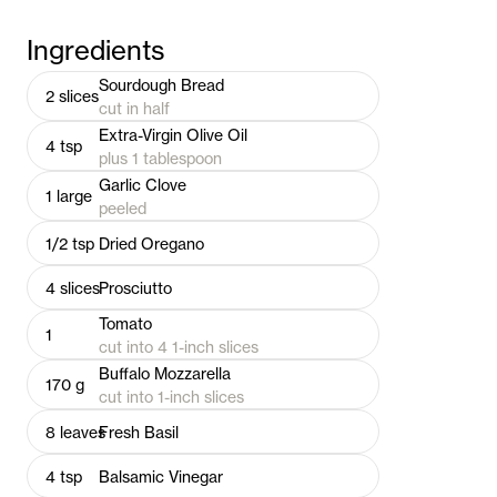
Ingredients
Sourdough Bread
2
slices
cut in half
Extra-Virgin Olive Oil
4
tsp
plus 1 tablespoon
Garlic Clove
1
large
peeled
1/2
tsp
Dried Oregano
4
slices
Prosciutto
Tomato
1
cut into 4 1-inch slices
Buffalo Mozzarella
170
g
cut into 1-inch slices
8
leaves
Fresh Basil
4
tsp
Balsamic Vinegar