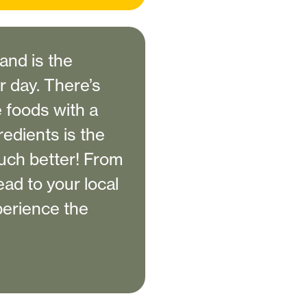
 and is the
 day. There’s
e foods with a
redients is the
much better! From
ad to your local
perience the