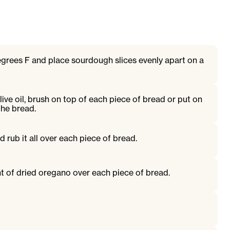
grees F and place sourdough slices evenly apart on a
live oil, brush on top of each piece of bread or put on
the bread.
d rub it all over each piece of bread.
t of dried oregano over each piece of bread.