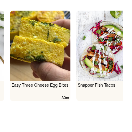
Easy Three Cheese Egg Bites
Snapper Fish Tacos
30m