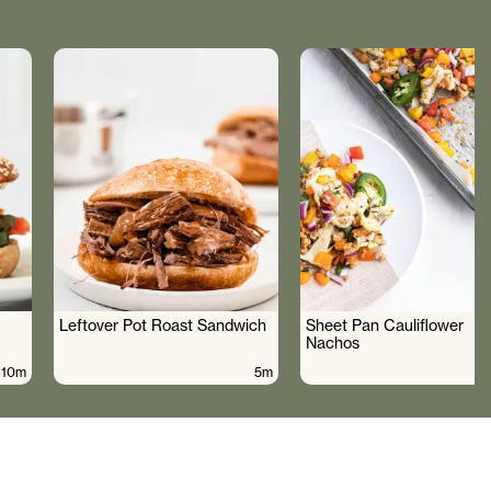
Leftover Pot Roast Sandwich
Sheet Pan Cauliflower
Nachos
10m
5m