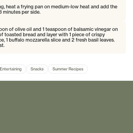
ng, heat a frying pan on medium-low heat and add the
3 minutes per side.
poon of olive oil and 1 teaspoon of balsamic vinegar on
of toasted bread and layer with 1 piece of crispy
ce, 1 buffalo mozzarella slice and 2 fresh basil leaves.
st.
Entertaining
Snacks
Summer Recipes