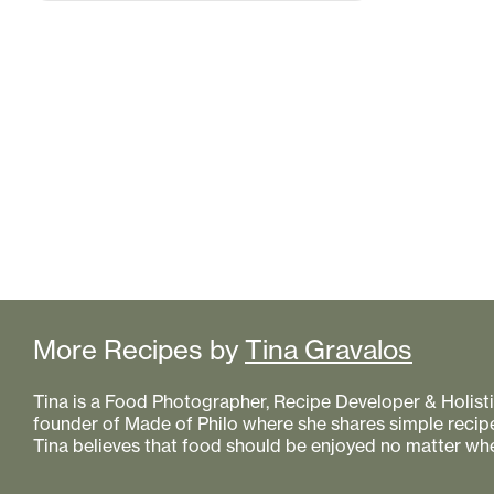
More Recipes by
Tina Gravalos
Tina is a Food Photographer, Recipe Developer & Holistic
founder of Made of Philo where she shares simple recipe
Tina believes that food should be enjoyed no matter whe