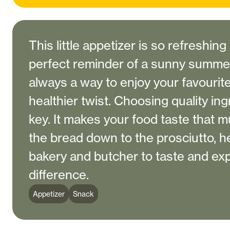
This little appetizer is so refreshing
perfect reminder of a sunny summer
always a way to enjoy your favourit
healthier twist. Choosing quality ing
key. It makes your food taste that 
the bread down to the prosciutto, he
bakery and butcher to taste and ex
difference.
Appetizer
Snack