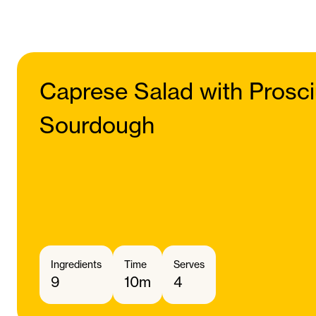
Caprese Salad with Prosci
Sourdough
Ingredients
Time
Serves
9
10m
4