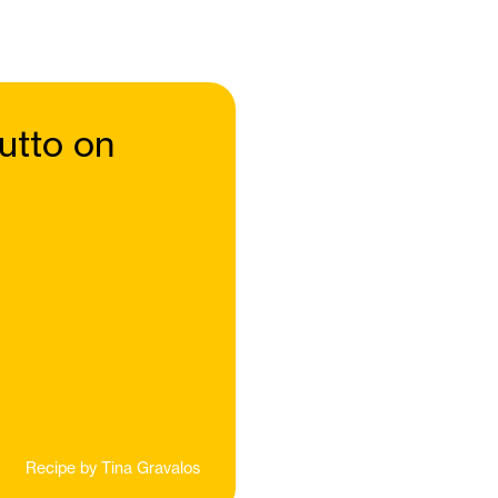
utto on
Recipe by
Tina Gravalos