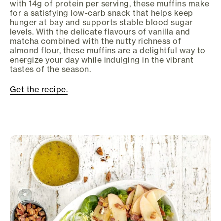
with 14g of protein per serving, these muffins make
for a satisfying low-carb snack that helps keep
hunger at bay and supports stable blood sugar
levels. With the delicate flavours of vanilla and
matcha combined with the nutty richness of
almond flour, these muffins are a delightful way to
energize your day while indulging in the vibrant
tastes of the season.
Get the recipe.