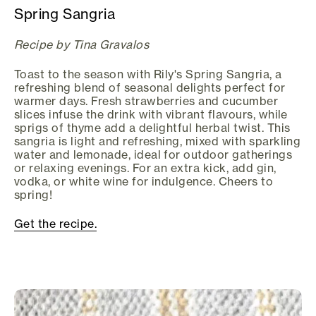
Spring Sangria
Recipe by Tina Gravalos
Toast to the season with Rily's Spring Sangria, a
refreshing blend of seasonal delights perfect for
warmer days. Fresh strawberries and cucumber
slices infuse the drink with vibrant flavours, while
sprigs of thyme add a delightful herbal twist. This
sangria is light and refreshing, mixed with sparkling
water and lemonade, ideal for outdoor gatherings
or relaxing evenings. For an extra kick, add gin,
vodka, or white wine for indulgence. Cheers to
spring!
Get the recipe.