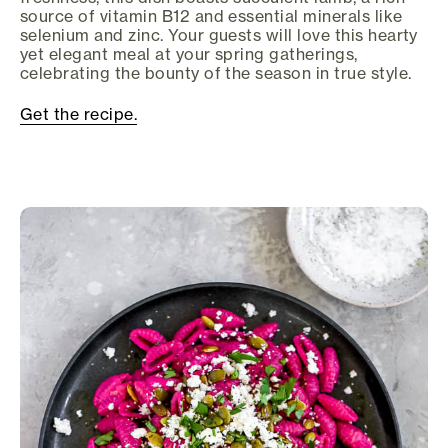
source of vitamin B12 and essential minerals like
selenium and zinc. Your guests will love this hearty
yet elegant meal at your spring gatherings,
celebrating the bounty of the season in true style.
Get the recipe.