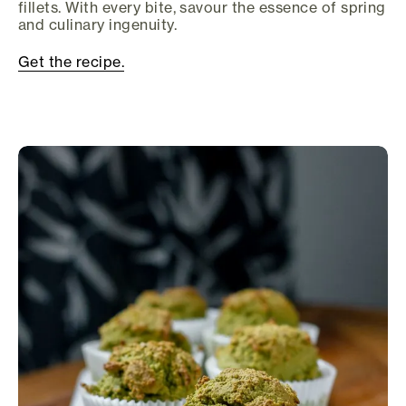
fillets. With every bite, savour the essence of spring
and culinary ingenuity.
Get the recipe.