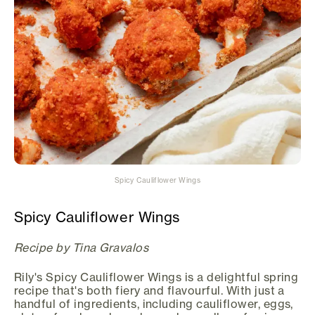
Spicy Cauliflower Wings
Spicy Cauliflower Wings
Recipe by Tina Gravalos
Rily's Spicy Cauliflower Wings is a delightful spring
recipe that's both fiery and flavourful. With just a
handful of ingredients, including cauliflower, eggs,