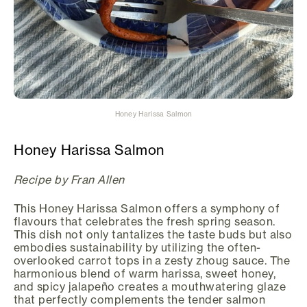
Honey Harissa Salmon
Honey Harissa Salmon
Recipe by Fran Allen
This Honey Harissa Salmon offers a symphony of
flavours that celebrates the fresh spring season.
This dish not only tantalizes the taste buds but also
embodies sustainability by utilizing the often-
overlooked carrot tops in a zesty zhoug sauce. The
harmonious blend of warm harissa, sweet honey,
and spicy jalapeño creates a mouthwatering glaze
that perfectly complements the tender salmon