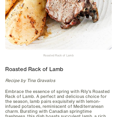
Roasted Rack of Lamb
Roasted Rack of Lamb
Recipe by Tina Gravalos
Embrace the essence of spring with Rily's Roasted
Rack of Lamb. A perfect and delicious choice for
the season, lamb pairs exquisitely with lemon-
infused potatoes, reminiscent of Mediterranean
charm. Bursting with Canadian springtime
freshness, this dish boasts succulent lamb, a rich