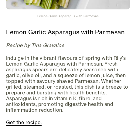
Lemon Garlic Asparagus with Parmesan
Lemon Garlic Asparagus with Parmesan
Recipe by Tina Gravalos
Indulge in the vibrant flavours of spring with Rily's
Lemon Garlic Asparagus with Parmesan. Fresh
asparagus spears are delicately seasoned with
garlic, olive oil, and a squeeze of lemon juice, then
topped with savoury shaved Parmesan. Whether
grilled, steamed, or roasted, this dish is a breeze to
prepare and bursting with health benefits.
Asparagus is rich in vitamin K, fibre, and
antioxidants, promoting digestive health and
inflammation reduction.
Get the recipe.