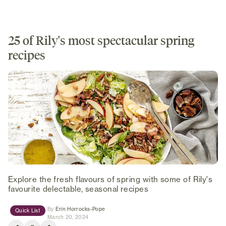
25 of Rily's most spectacular spring
recipes
Explore the fresh flavours of spring with some of Rily's
favourite delectable, seasonal recipes
(opens in new tab)
By
Erin Horrocks-Pope
Quick List
March 20, 2024