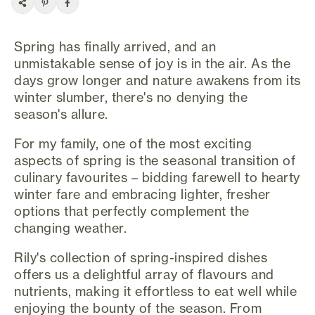
Spring has finally arrived, and an
unmistakable sense of joy is in the air. As the
days grow longer and nature awakens from its
winter slumber, there's no denying the
season's allure.
For my family, one of the most exciting
aspects of spring is the seasonal transition of
culinary favourites – bidding farewell to hearty
winter fare and embracing lighter, fresher
options that perfectly complement the
changing weather.
Rily's collection of spring-inspired dishes
offers us a delightful array of flavours and
nutrients, making it effortless to eat well while
enjoying the bounty of the season. From