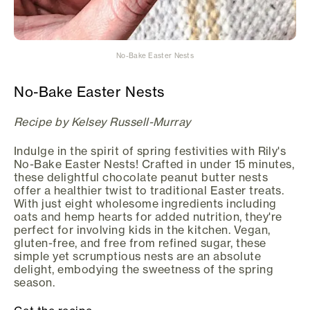
No-Bake Easter Nests
No-Bake Easter Nests
Recipe by Kelsey Russell-Murray
Indulge in the spirit of spring festivities with Rily's
No-Bake Easter Nests! Crafted in under 15 minutes,
these delightful chocolate peanut butter nests
offer a healthier twist to traditional Easter treats.
With just eight wholesome ingredients including
oats and hemp hearts for added nutrition, they're
perfect for involving kids in the kitchen. Vegan,
gluten-free, and free from refined sugar, these
simple yet scrumptious nests are an absolute
delight, embodying the sweetness of the spring
season.