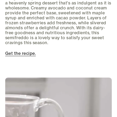
a heavenly spring dessert that's as indulgent as it is
wholesome. Creamy avocado and coconut cream
provide the perfect base, sweetened with maple
syrup and enriched with cacao powder. Layers of
frozen strawberries add freshness, while slivered
almonds offer a delightful crunch. With its dairy-
free goodness and nutritious ingredients, this
semifreddo is a lovely way to satisfy your sweet
cravings this season.
Get the recipe.