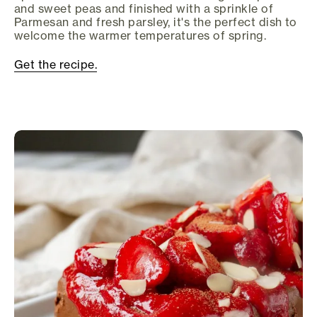
and sweet peas and finished with a sprinkle of
Parmesan and fresh parsley, it's the perfect dish to
welcome the warmer temperatures of spring.
Get the recipe.