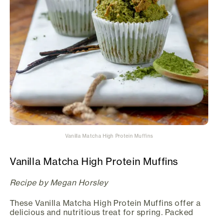
Vanilla Matcha High Protein Muffins
Vanilla Matcha High Protein Muffins
Recipe by Megan Horsley
These Vanilla Matcha High Protein Muffins offer a
delicious and nutritious treat for spring. Packed