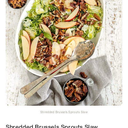
Shredded Brussels Sprouts Slaw
Shredded Brussels Sprouts Slaw