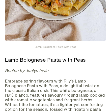
Lamb Bolognese Pasta with Peas
Lamb Bolognese Pasta with Peas
Recipe by Jaclyn Irwin
Embrace spring flavours with Rily's Lamb
Bolognese Pasta with Peas, a delightful twist on
the classic Italian dish. This white bolognese, or
ragù bianco, features savoury ground lamb cooked
with aromatic vegetables and fragrant herbs.
Without the tomatoes, it's a lighter yet comforting
option for the season. Tossed with rigatoni pasta