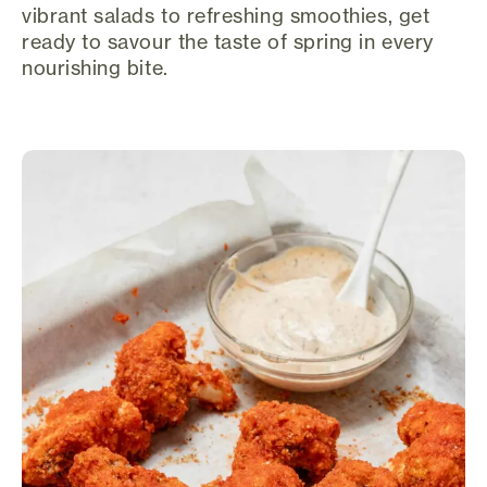
vibrant salads to refreshing smoothies, get
ready to savour the taste of spring in every
nourishing bite.