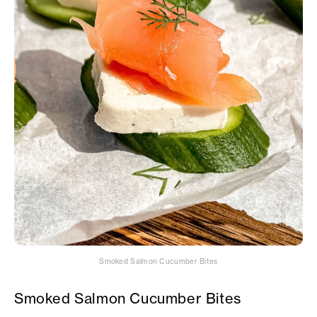
Smoked Salmon Cucumber Bites
Smoked Salmon Cucumber Bites