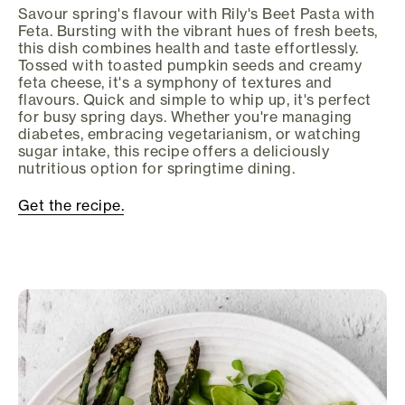
Savour spring's flavour with Rily's Beet Pasta with
Feta. Bursting with the vibrant hues of fresh beets,
this dish combines health and taste effortlessly.
Tossed with toasted pumpkin seeds and creamy
feta cheese, it's a symphony of textures and
flavours. Quick and simple to whip up, it's perfect
for busy spring days. Whether you're managing
diabetes, embracing vegetarianism, or watching
sugar intake, this recipe offers a deliciously
nutritious option for springtime dining.
Get the recipe.