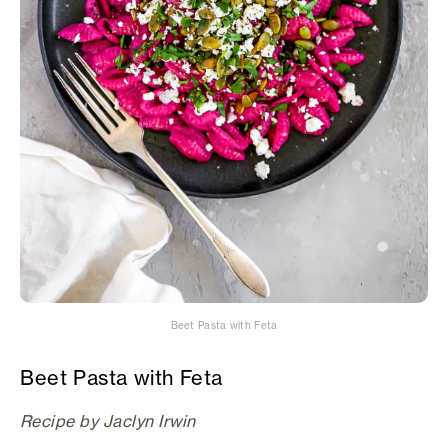
Beet Pasta with Feta
Beet Pasta with Feta
Recipe by Jaclyn Irwin