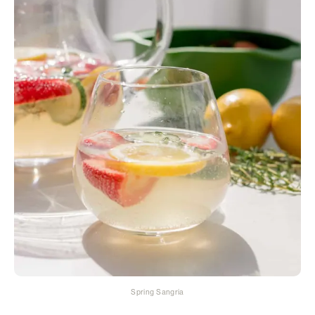
Spring Sangria