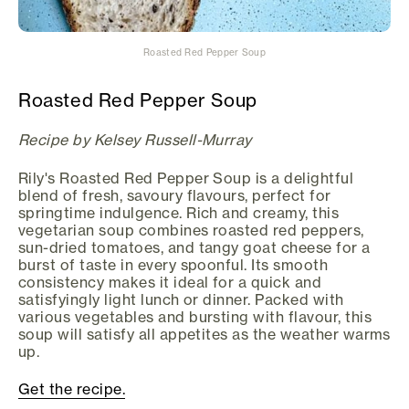
Roasted Red Pepper Soup
Roasted Red Pepper Soup
Recipe by Kelsey Russell-Murray
Rily's Roasted Red Pepper Soup is a delightful
blend of fresh, savoury flavours, perfect for
springtime indulgence. Rich and creamy, this
vegetarian soup combines roasted red peppers,
sun-dried tomatoes, and tangy goat cheese for a
burst of taste in every spoonful. Its smooth
consistency makes it ideal for a quick and
satisfyingly light lunch or dinner. Packed with
various vegetables and bursting with flavour, this
soup will satisfy all appetites as the weather warms
up.
Get the recipe.