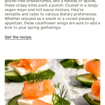
gluten-free breadcrumbs, and a medley of spices,
these crispy bites pack a punch. Coated in a tangy
vegan mayo and hot sauce mixture, they're
versatile and cater to various dietary preferences.
Whether enjoyed as a snack or a crowd-pleasing
appetizer, these cauliflower wings are sure to add a
kick to your spring gatherings.
Get the recipe.