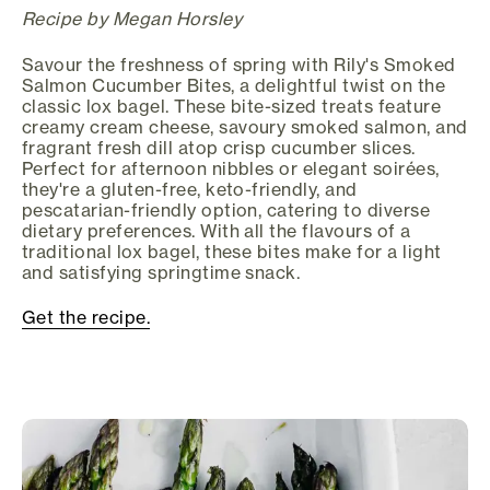
Recipe by Megan Horsley
Savour the freshness of spring with Rily's Smoked
Salmon Cucumber Bites, a delightful twist on the
classic lox bagel. These bite-sized treats feature
creamy cream cheese, savoury smoked salmon, and
fragrant fresh dill atop crisp cucumber slices.
Perfect for afternoon nibbles or elegant soirées,
they're a gluten-free, keto-friendly, and
pescatarian-friendly option, catering to diverse
dietary preferences. With all the flavours of a
traditional lox bagel, these bites make for a light
and satisfying springtime snack.
Get the recipe.