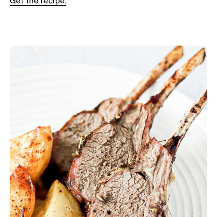
Get the recipe.