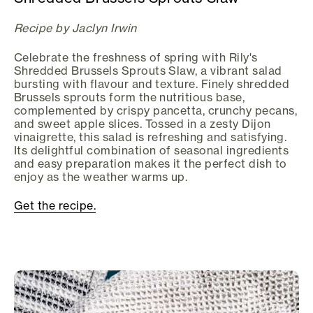
Recipe by Jaclyn Irwin
Celebrate the freshness of spring with Rily's
Shredded Brussels Sprouts Slaw, a vibrant salad
bursting with flavour and texture. Finely shredded
Brussels sprouts form the nutritious base,
complemented by crispy pancetta, crunchy pecans,
and sweet apple slices. Tossed in a zesty Dijon
vinaigrette, this salad is refreshing and satisfying.
Its delightful combination of seasonal ingredients
and easy preparation makes it the perfect dish to
enjoy as the weather warms up.
Get the recipe.