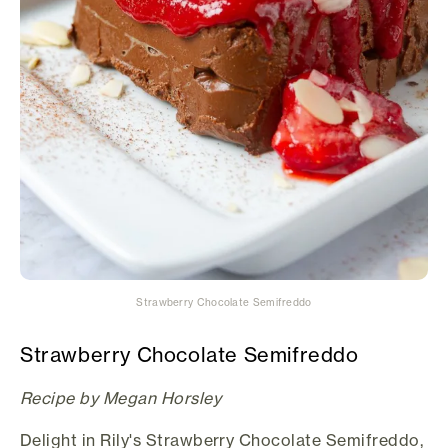
Strawberry Chocolate Semifreddo
Strawberry Chocolate Semifreddo
Recipe by Megan Horsley
Delight in Rily's Strawberry Chocolate Semifreddo,