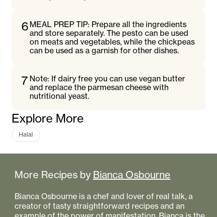
6
MEAL PREP TIP: Prepare all the ingredients
and store separately. The pesto can be used
on meats and vegetables, while the chickpeas
can be used as a garnish for other dishes.
7
Note: If dairy free you can use vegan butter
and replace the parmesan cheese with
nutritional yeast.
Explore More
Halal
More Recipes by
Bianca Osbourne
Bianca Osbourne is a chef and lover of real talk, a
creator of tasty straightforward recipes and an
example of the power of manifestation. Bianca is the