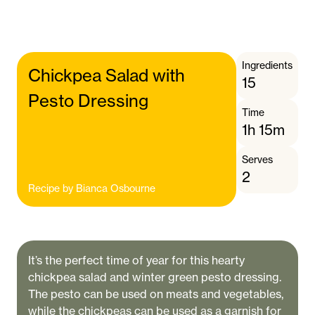
Ingredients
Chickpea Salad with
15
Pesto Dressing
Time
1h 15m
Serves
2
Recipe by
Bianca Osbourne
It’s the perfect time of year for this hearty
chickpea salad and winter green pesto dressing.
The pesto can be used on meats and vegetables,
while the chickpeas can be used as a garnish for