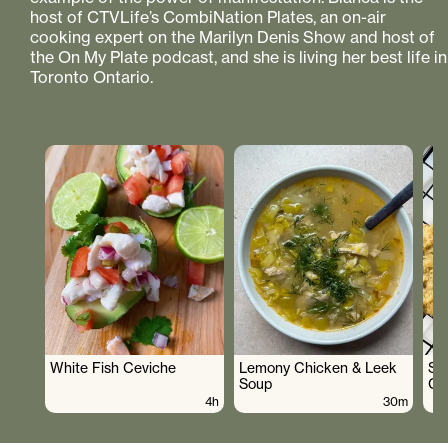
host of CTVLife’s CombiNation Plates, an on-air
cooking expert on the Marilyn Denis Show and host of
the On My Plate podcast, and she is living her best life in
Toronto Ontario.
White Fish Ceviche
Lemony Chicken & Leek
Su
Soup
Co
4h
30m