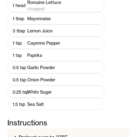
Romaine Lettuce
1
head
chopped
1
tbsp
Mayonnaise
3
tbsp
Lemon Juice
1
tsp
Cayenne Pepper
1
tsp
Paprika
0.5
tsp
Garlic Powder
0.5
tsp
Onion Powder
0.25
tsp
White Sugar
1.5
tsp
Sea Salt
Instructions