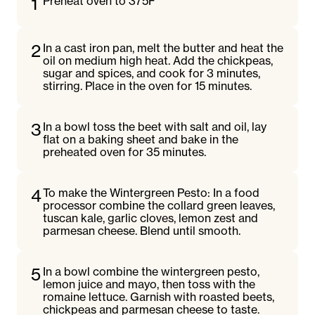
1
Preheat oven to 375F
2
In a cast iron pan, melt the butter and heat the
oil on medium high heat. Add the chickpeas,
sugar and spices, and cook for 3 minutes,
stirring. Place in the oven for 15 minutes.
3
In a bowl toss the beet with salt and oil, lay
flat on a baking sheet and bake in the
preheated oven for 35 minutes.
4
To make the Wintergreen Pesto: In a food
processor combine the collard green leaves,
tuscan kale, garlic cloves, lemon zest and
parmesan cheese. Blend until smooth.
5
In a bowl combine the wintergreen pesto,
lemon juice and mayo, then toss with the
romaine lettuce. Garnish with roasted beets,
chickpeas and parmesan cheese to taste.