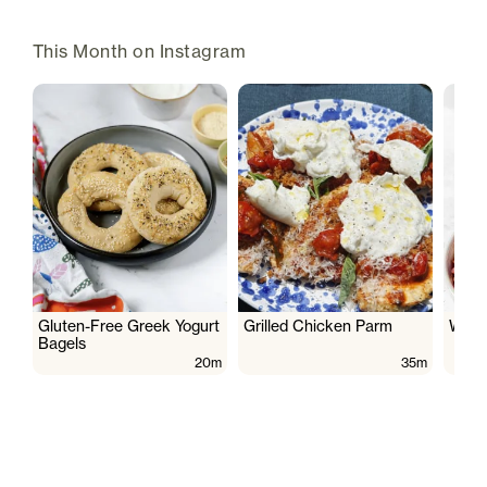
This Month on Instagram
Gluten-Free Greek Yogurt
Grilled Chicken Parm
Wate
Bagels
20m
35m