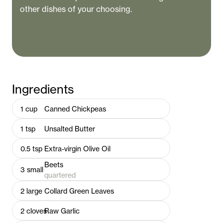
other dishes of your choosing.
Ingredients
1
cup
Canned Chickpeas
1
tsp
Unsalted Butter
0.5
tsp
Extra-virgin Olive Oil
Beets
3
small
quartered
2
large
Collard Green Leaves
2
cloves
Raw Garlic