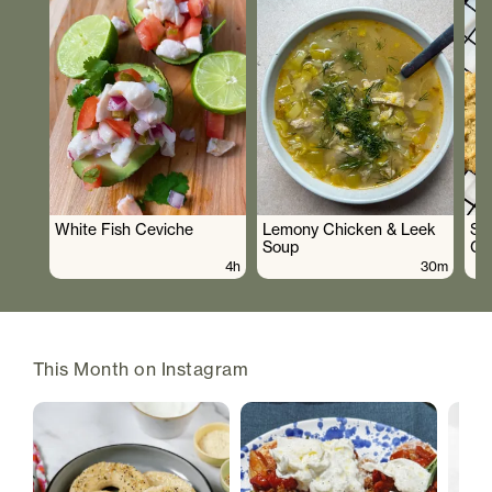
White Fish Ceviche
Lemony Chicken & Leek
Su
Soup
Co
4h
30m
This Month on Instagram