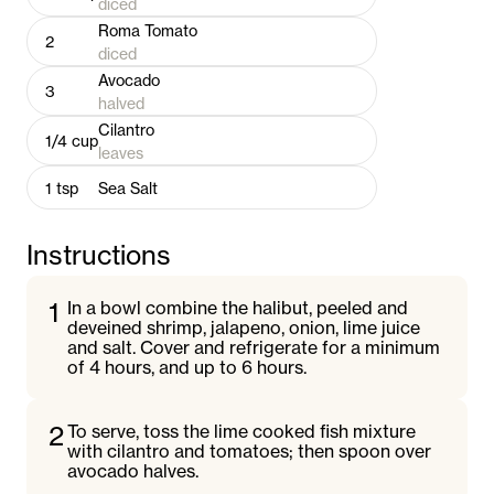
diced
Roma Tomato
2
diced
Avocado
3
halved
Cilantro
1/4
cup
leaves
1
tsp
Sea Salt
Instructions
1
In a bowl combine the halibut, peeled and
deveined shrimp, jalapeno, onion, lime juice
and salt. Cover and refrigerate for a minimum
of 4 hours, and up to 6 hours.
2
To serve, toss the lime cooked fish mixture
with cilantro and tomatoes; then spoon over
avocado halves.