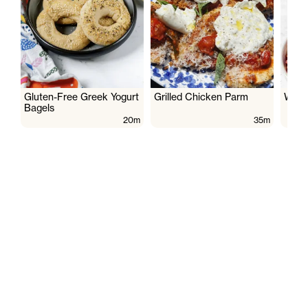
Gluten-Free Greek Yogurt
Grilled Chicken Parm
Wate
Bagels
20m
35m