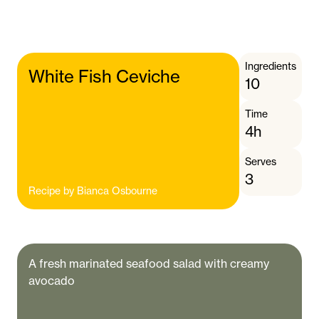
Ingredients
White Fish Ceviche
10
Time
4h
Serves
3
Recipe by
Bianca Osbourne
A fresh marinated seafood salad with creamy
avocado