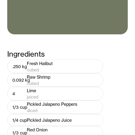
Ingredients
Fresh Halibut
.250
kg
cubed
Raw Shrimp
0.092
kg
cubed
Lime
4
juiced
Pickled Jalapeno Peppers
1/3
cup
diced
1/4
cup
Pickled Jalapeno Juice
Red Onion
1/3
cup