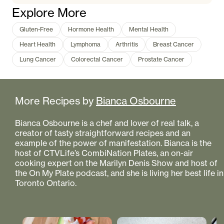
Explore More
Gluten-Free
Hormone Health
Mental Health
Heart Health
Lymphoma
Arthritis
Breast Cancer
Lung Cancer
Colorectal Cancer
Prostate Cancer
More Recipes by
Bianca Osbourne
Bianca Osbourne is a chef and lover of real talk, a
creator of tasty straightforward recipes and an
example of the power of manifestation. Bianca is the
host of CTVLife’s CombiNation Plates, an on-air
cooking expert on the Marilyn Denis Show and host of
the On My Plate podcast, and she is living her best life in
Toronto Ontario.