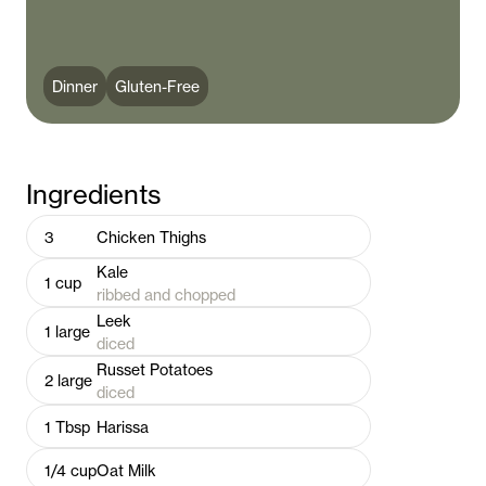
Dinner
Gluten-Free
Ingredients
3
Chicken Thighs
Kale
1
cup
ribbed and chopped
Leek
1
large
diced
Russet Potatoes
2
large
diced
1
Tbsp
Harissa
1/4
cup
Oat Milk