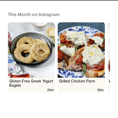
This Month on Instagram
Gluten-Free Greek Yogurt
Grilled Chicken Parm
Wate
Bagels
20m
35m