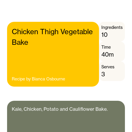
Ingredients
Chicken Thigh Vegetable
10
Bake
Time
40m
Serves
3
Recipe by
Bianca Osbourne
Kale, Chicken, Potato and Cauliflower Bake.