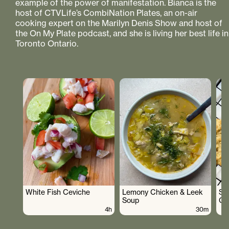
example of the power of manifestation. Bianca is the
host of CTVLife’s CombiNation Plates, an on-air
cooking expert on the Marilyn Denis Show and host of
the On My Plate podcast, and she is living her best life in
Toronto Ontario.
White Fish Ceviche
Lemony Chicken & Leek
Su
Soup
Co
4h
30m