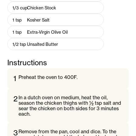
1/3
cup
Chicken Stock
1
tsp
Kosher Salt
1
tsp
Extra-Virgin Olive Oil
1/2
tsp
Unsalted Butter
Instructions
1
Preheat the oven to 400F.
2
In a dutch oven on medium, heat the oil,
season the chicken thighs with ½ tsp salt and
sear the chicken on both sides for 3 minutes
each.
3
Remove from the pan, cool and dice. To the