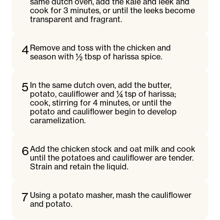
same dutch oven, add the kale and leek and
cook for 3 minutes, or until the leeks become
transparent and fragrant.
4
Remove and toss with the chicken and
season with ½ tbsp of harissa spice.
5
In the same dutch oven, add the butter,
potato, cauliflower and ¼ tsp of harissa;
cook, stirring for 4 minutes, or until the
potato and cauliflower begin to develop
caramelization.
6
Add the chicken stock and oat milk and cook
until the potatoes and cauliflower are tender.
Strain and retain the liquid.
7
Using a potato masher, mash the cauliflower
and potato.