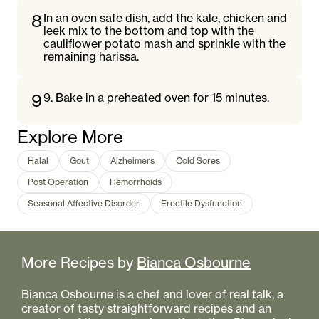
8
In an oven safe dish, add the kale, chicken and
leek mix to the bottom and top with the
cauliflower potato mash and sprinkle with the
remaining harissa.
9
9. Bake in a preheated oven for 15 minutes.
Explore More
Halal
Gout
Alzheimers
Cold Sores
Post Operation
Hemorrhoids
Seasonal Affective Disorder
Erectile Dysfunction
More Recipes by
Bianca Osbourne
Bianca Osbourne is a chef and lover of real talk, a
creator of tasty straightforward recipes and an