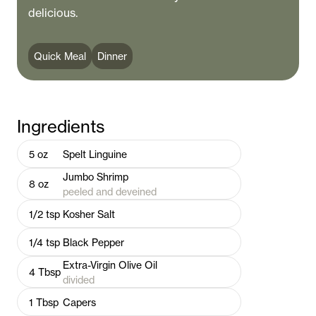
delicious.
Quick Meal
Dinner
Ingredients
5
oz
Spelt Linguine
Jumbo Shrimp
8
oz
peeled and deveined
1/2
tsp
Kosher Salt
1/4
tsp
Black Pepper
Extra-Virgin Olive Oil
4
Tbsp
divided
1
Tbsp
Capers