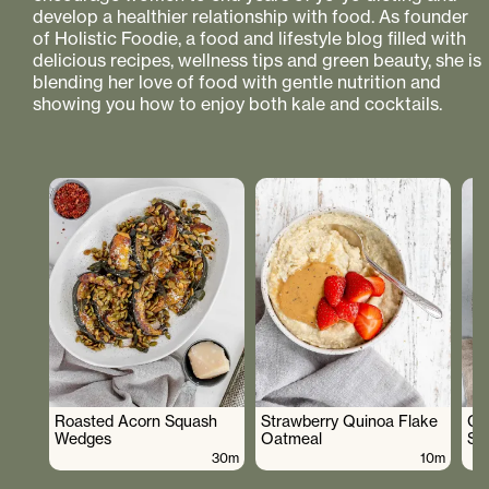
develop a healthier relationship with food. As founder
of Holistic Foodie, a food and lifestyle blog filled with
delicious recipes, wellness tips and green beauty, she is
blending her love of food with gentle nutrition and
showing you how to enjoy both kale and cocktails.
Roasted Acorn Squash
Strawberry Quinoa Flake
Cr
Wedges
Oatmeal
Sa
30m
10m