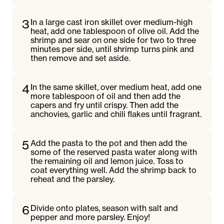
3
In a large cast iron skillet over medium-high
heat, add one tablespoon of olive oil. Add the
shrimp and sear on one side for two to three
minutes per side, until shrimp turns pink and
then remove and set aside.
4
In the same skillet, over medium heat, add one
more tablespoon of oil and then add the
capers and fry until crispy. Then add the
anchovies, garlic and chili flakes until fragrant.
5
Add the pasta to the pot and then add the
some of the reserved pasta water along with
the remaining oil and lemon juice. Toss to
coat everything well. Add the shrimp back to
reheat and the parsley.
6
Divide onto plates, season with salt and
pepper and more parsley. Enjoy!