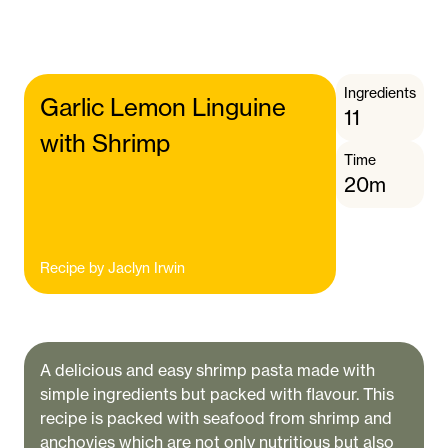
Ingredients
Garlic Lemon Linguine
11
with Shrimp
Time
20m
Recipe by
Jaclyn Irwin
A delicious and easy shrimp pasta made with
simple ingredients but packed with flavour. This
recipe is packed with seafood from shrimp and
anchovies which are not only nutritious but also