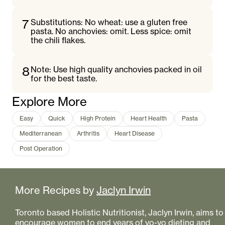
7
Substitutions: No wheat: use a gluten free
pasta. No anchovies: omit. Less spice: omit
the chili flakes.
8
Note: Use high quality anchovies packed in oil
for the best taste.
Explore More
Easy
Quick
High Protein
Heart Health
Pasta
Mediterranean
Arthritis
Heart Disease
Post Operation
More Recipes by
Jaclyn Irwin
Toronto based Holistic Nutritionist, Jaclyn Irwin, aims to
encourage women to end years of yo-yo dieting and