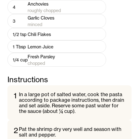
Anchovies
4
roughly chopped
Garlic Cloves
3
minced
1/2
tsp
Chili Flakes
1
Tbsp
Lemon Juice
Fresh Parsley
1/4
cup
chopped
Instructions
1
In a large pot of salted water, cook the pasta
according to package instructions, then drain
and set aside. Reserve some past water for
the sauce (about ¼ cup).
2
Pat the shrimp dry very well and season with
salt and pepper.