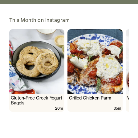
This Month on Instagram
Gluten-Free Greek Yogurt
Grilled Chicken Parm
Wate
Bagels
20m
35m