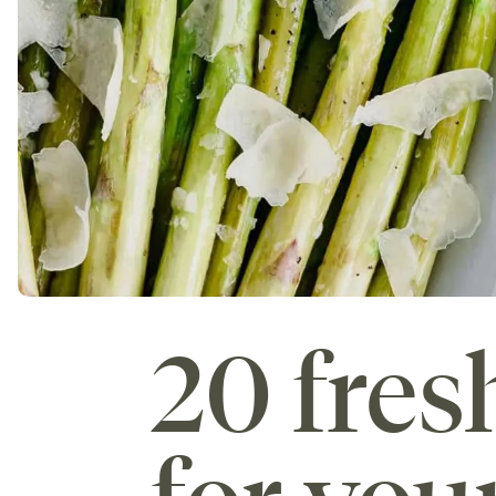
20 fres