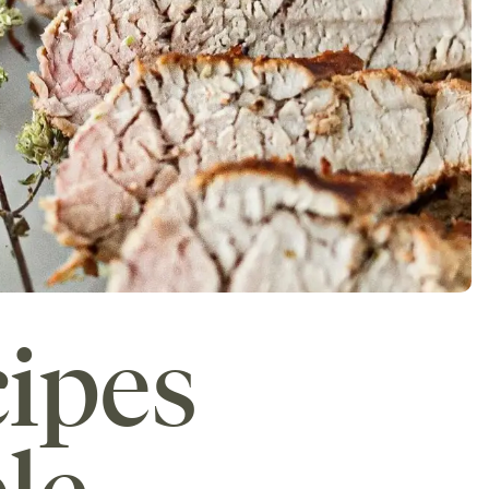
cipes