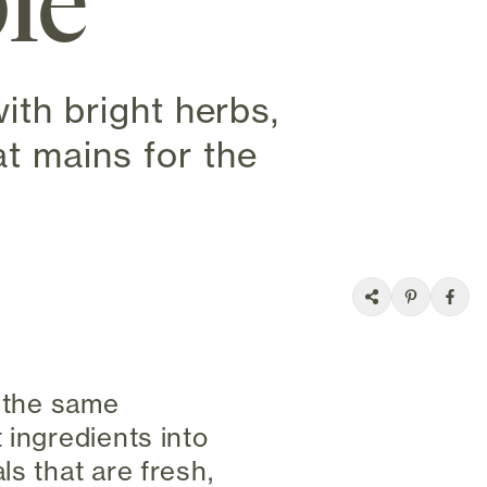
ble
ith bright herbs,
t mains for the
t the same
 ingredients into
ls that are fresh,