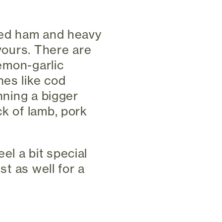
azed ham and heavy
avours. There are
lemon-garlic
hes like cod
nning a bigger
ck of lamb, pork
eel a bit special
st as well for a