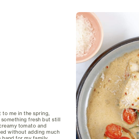
 to me in the spring,
something fresh but still
a creamy tomato and
vated without adding much
on hand for my family