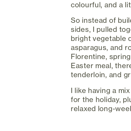
colourful, and a lit
So instead of bui
sides, I pulled to
bright vegetable d
asparagus, and ro
Florentine, spring
Easter meal, ther
tenderloin, and gr
I like having a mix
for the holiday, p
relaxed long-wee