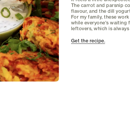
The carrot and parsnip co
flavour, and the dill yogu
For my family, these work 
while everyone's waiting 
leftovers, which is alway
Get the recipe.