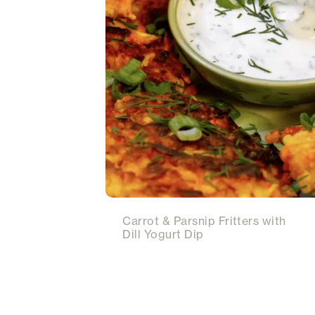
Carrot & Parsnip Fritters with
Dill Yogurt Dip