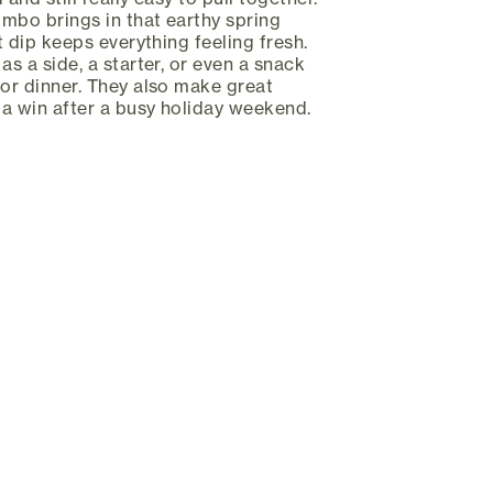
mbo brings in that earthy spring
rt dip keeps everything feeling fresh.
as a side, a starter, or even a snack
for dinner. They also make great
s a win after a busy holiday weekend.