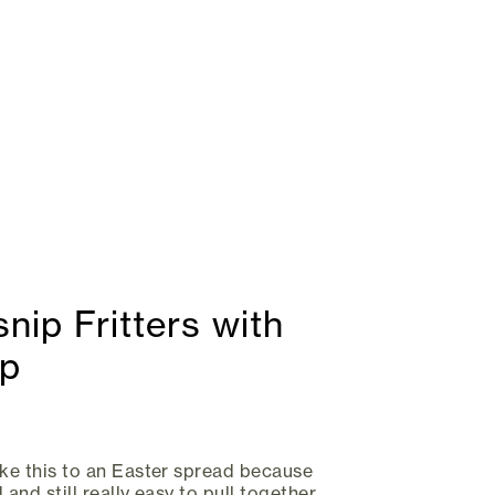
nip Fritters with
ip
ike this to an Easter spread because
 and still really easy to pull together.