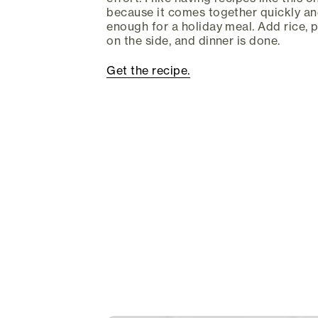
because it comes together quickly and 
enough for a holiday meal. Add rice, 
on the side, and dinner is done.
Get the recipe.