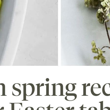
h spring re