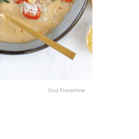
Cod Florentine