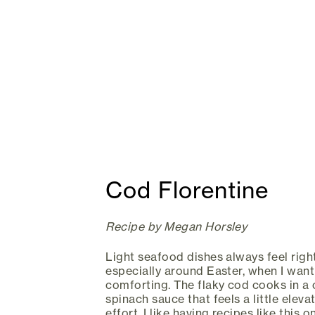
Cod Florentine
Recipe by Megan Horsley
Light seafood dishes always feel right
especially around Easter, when I want 
comforting. The flaky cod cooks in 
spinach sauce that feels a little ele
effort. I like having recipes like this 