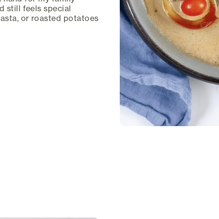
still feels special
pasta, or roasted potatoes