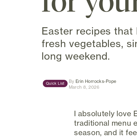
for you
Easter recipes that 
fresh vegetables, s
long weekend.
(opens in
By
Erin Horrocks-Pope
Quick List
March 8, 2026
I absolutely love
traditional menu 
season, and it fe