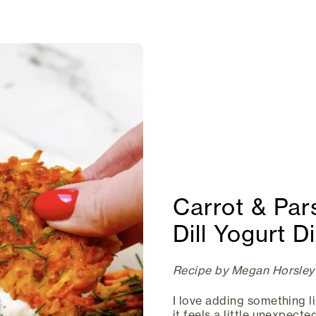
Carrot & Pars
Dill Yogurt D
Recipe by Megan Horsley
I love adding something l
it feels a little unexpected