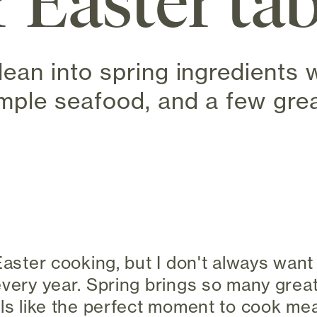
r Easter ta
lean into spring ingredients w
imple seafood, and a few grea
 new tab)
 Easter cooking, but I don't always wan
every year. Spring brings so many great
els like the perfect moment to cook mea