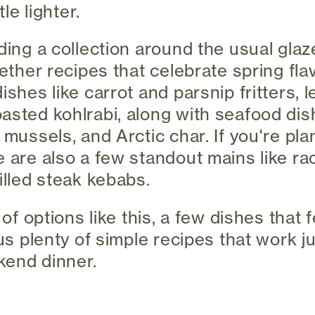
tle lighter.
lding a collection around the usual gl
gether recipes that celebrate spring fl
ishes like carrot and parsnip fritters, 
asted kohlrabi, along with seafood dis
 mussels, and Arctic char. If you're pla
e are also a few standout mains like ra
illed steak kebabs.
 of options like this, a few dishes that f
lus plenty of simple recipes that work ju
kend dinner.