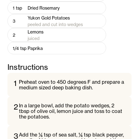
1
tsp
Dried Rosemary
Yukon Gold Potatoes
3
peeled and cut into wedges
Lemons
2
juiced
1/4
tsp
Paprika
Instructions
1
Preheat oven to 450 degrees F and prepare a
medium sized deep baking dish.
2
In a large bowl, add the potato wedges, 2
tbsp of olive oil, lemon juice and toss to coat
the potatoes.
3
Add the ¼ tsp of sea salt, ¼ tsp black pepper,