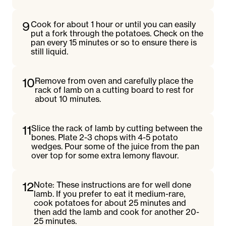
9
Cook for about 1 hour or until you can easily
put a fork through the potatoes. Check on the
pan every 15 minutes or so to ensure there is
still liquid.
10
Remove from oven and carefully place the
rack of lamb on a cutting board to rest for
about 10 minutes.
11
Slice the rack of lamb by cutting between the
bones. Plate 2-3 chops with 4-5 potato
wedges. Pour some of the juice from the pan
over top for some extra lemony flavour.
12
Note: These instructions are for well done
lamb. If you prefer to eat it medium-rare,
cook potatoes for about 25 minutes and
then add the lamb and cook for another 20-
25 minutes.