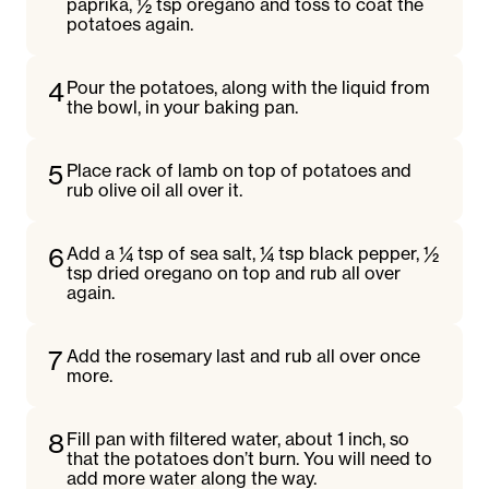
paprika, ½ tsp oregano and toss to coat the
potatoes again.
4
Pour the potatoes, along with the liquid from
the bowl, in your baking pan.
5
Place rack of lamb on top of potatoes and
rub olive oil all over it.
6
Add a ¼ tsp of sea salt, ¼ tsp black pepper, ½
tsp dried oregano on top and rub all over
again.
7
Add the rosemary last and rub all over once
more.
8
Fill pan with filtered water, about 1 inch, so
that the potatoes don’t burn. You will need to
add more water along the way.