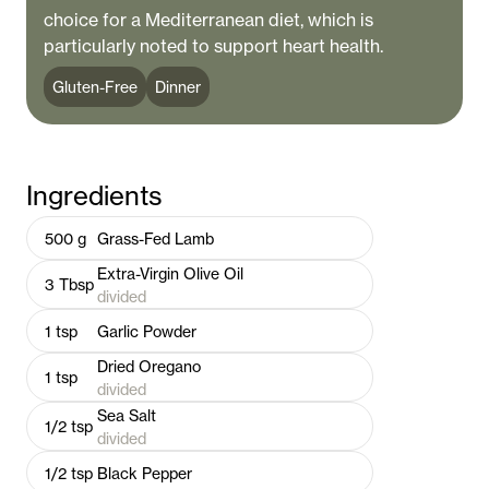
choice for a Mediterranean diet, which is
particularly noted to support heart health.
Gluten-Free
Dinner
Ingredients
500
g
Grass-Fed Lamb
Extra-Virgin Olive Oil
3
Tbsp
divided
1
tsp
Garlic Powder
Dried Oregano
1
tsp
divided
Sea Salt
1/2
tsp
divided
1/2
tsp
Black Pepper