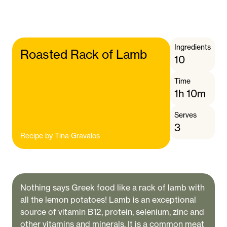
Ingredients
Roasted Rack of Lamb
10
Time
1h 10m
Serves
3
Recipe by
Tina Gravalos
Nothing says Greek food like a rack of lamb with
all the lemon potatoes! Lamb is an exceptional
source of vitamin B12, protein, selenium, zinc and
other vitamins and minerals. It is a common meat