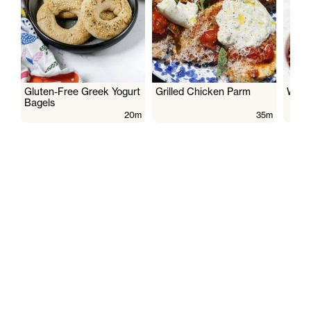
Gluten-Free Greek Yogurt
Grilled Chicken Parm
Wate
Bagels
20m
35m