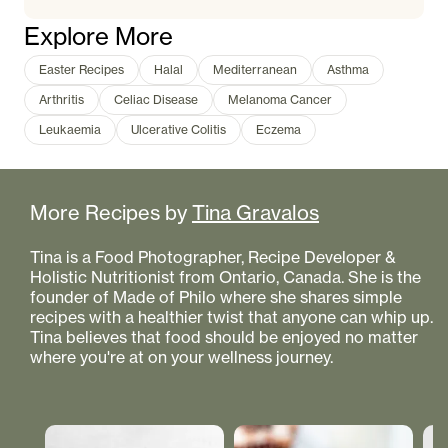
Explore More
Easter Recipes
Halal
Mediterranean
Asthma
Arthritis
Celiac Disease
Melanoma Cancer
Leukaemia
Ulcerative Colitis
Eczema
More Recipes by
Tina Gravalos
Tina is a Food Photographer, Recipe Developer &
Holistic Nutritionist from Ontario, Canada. She is the
founder of Made of Philo where she shares simple
recipes with a healthier twist that anyone can whip up.
Tina believes that food should be enjoyed no matter
where you're at on your wellness journey.