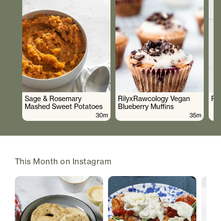
Sage & Rosemary
RilyxRawcology Vegan
Po
Mashed Sweet Potatoes
Blueberry Muffins
30m
35m
This Month on Instagram