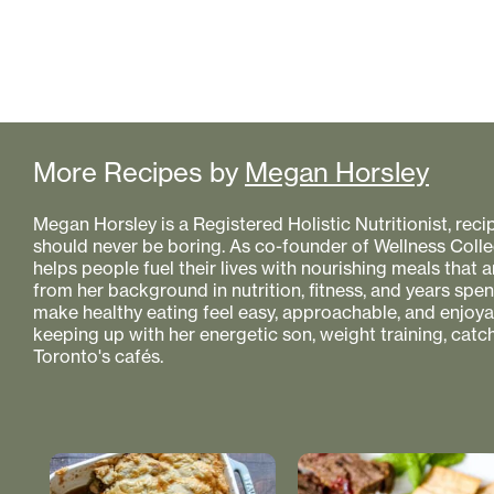
More Recipes by
Megan Horsley
Megan Horsley is a Registered Holistic Nutritionist, reci
should never be boring. As co-founder of Wellness Colle
helps people fuel their lives with nourishing meals that
from her background in nutrition, fitness, and years spe
make healthy eating feel easy, approachable, and enjoyabl
keeping up with her energetic son, weight training, catc
Toronto's cafés.