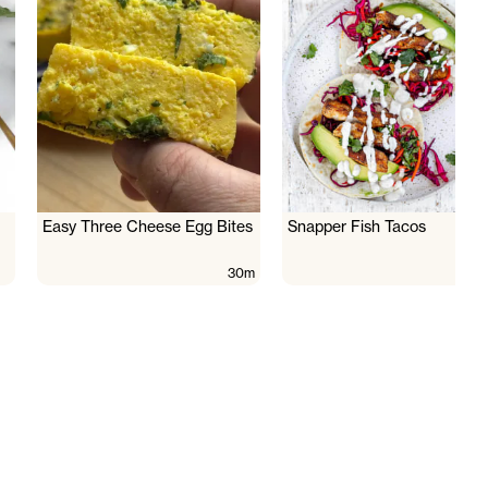
Easy Three Cheese Egg Bites
Snapper Fish Tacos
30m