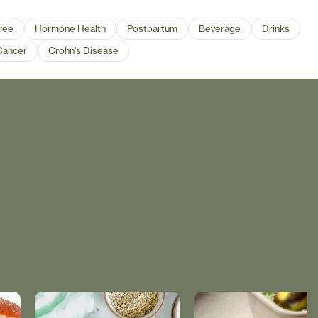
ree
Hormone Health
Postpartum
Beverage
Drinks
Cancer
Crohn's Disease