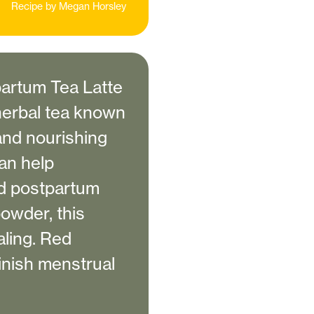
Recipe by
Megan Horsley
artum Tea Latte
 herbal tea known
 and nourishing
can help
nd postpartum
powder, this
aling. Red
minish menstrual