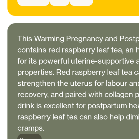
This Warming Pregnancy and Postp
contains red raspberry leaf tea, an
for its powerful uterine-supportive
properties. Red raspberry leaf tea 
strengthen the uterus for labour a
recovery, and paired with collagen 
drink is excellent for postpartum he
raspberry leaf tea can also help di
cramps.