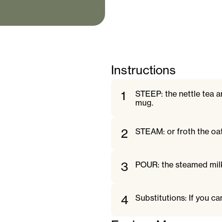
Instructions
1
STEEP: the nettle tea an
mug.
2
STEAM: or froth the oa
3
POUR: the steamed milk
4
Substitutions: If you ca