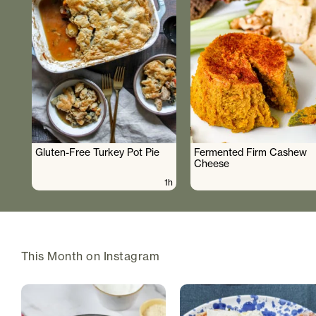
Gluten-Free Turkey Pot Pie
Fermented Firm Cashew
Cheese
1h
This Month on Instagram