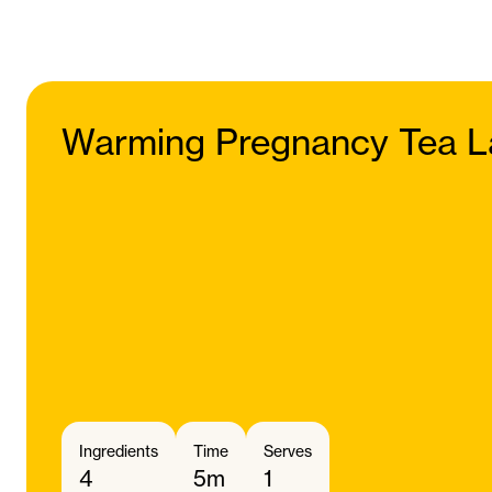
Warming Pregnancy Tea L
Ingredients
Time
Serves
4
5m
1