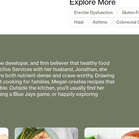
Explore More
Erectile Dysfunction
Gluten-F
Halal
Asthma
Colorectal 
pe developer, and firm believer that healthy food
ctive Services with her husband, Jonathan, she
 are both nutrient-dense and crave-worthy. Drawing
nt cooking for families, Megan creates recipes that
e. Outside the kitchen, you'll usually find her
hing a Blue Jays game, or happily exploring