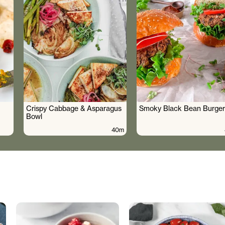
Crispy Cabbage & Asparagus
Smoky Black Bean Burger
Bowl
40m