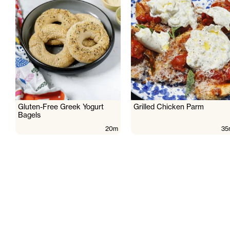
Gluten-Free Greek Yogurt
Grilled Chicken Parm
Bagels
20m
35