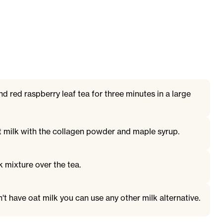
d red raspberry leaf tea for three minutes in a large
t milk with the collagen powder and maple syrup.
 mixture over the tea.
n't have oat milk you can use any other milk alternative.