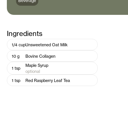
Beverage
Ingredients
1/4
cup
Unsweetened Oat Milk
10
g
Bovine Collagen
Maple Syrup
1
tsp
optional
1
tsp
Red Raspberry Leaf Tea