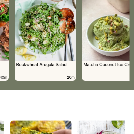
Buckwheat Arugula Salad
Matcha Coconut Ice Cre
40m
20m