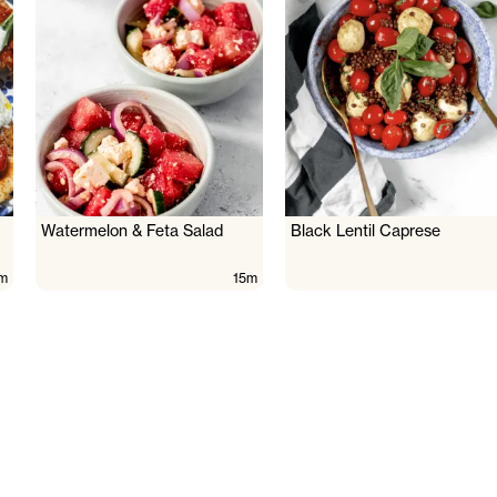
Watermelon & Feta Salad
Black Lentil Caprese
m
15m