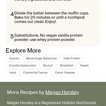
4
Divide the batter between the muffin cups.
Bake for 20 minutes or until a toothpick
comes out clean. Enjoy!
5
Substitutions: No vegan vanilla protein
powder: use whey protein powder.
Explore More
Snacks
Blood Sugar Balancing
High Protein
Erectile Dysfunction
Brunch
Breakfast
Sweet
Halal
Colorectal Cancer
Celiac Disease
More Recipes by
Megan Horsley
Megan Horsley is a Registered Holistic Nutritionist,