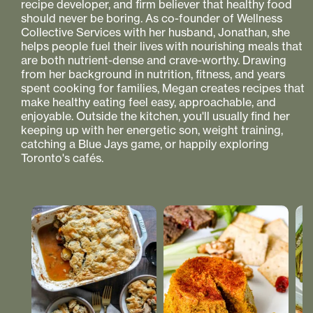
recipe developer, and firm believer that healthy food
should never be boring. As co-founder of Wellness
Collective Services with her husband, Jonathan, she
helps people fuel their lives with nourishing meals that
are both nutrient-dense and crave-worthy. Drawing
from her background in nutrition, fitness, and years
spent cooking for families, Megan creates recipes that
make healthy eating feel easy, approachable, and
enjoyable. Outside the kitchen, you'll usually find her
keeping up with her energetic son, weight training,
catching a Blue Jays game, or happily exploring
Toronto's cafés.