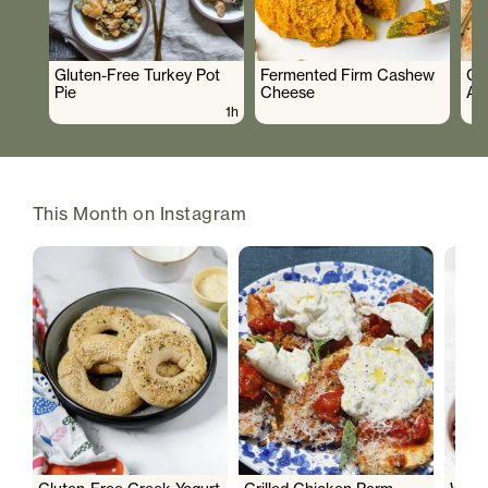
Gluten-Free Turkey Pot
Fermented Firm Cashew
Cr
Pie
Cheese
As
1h
This Month on Instagram