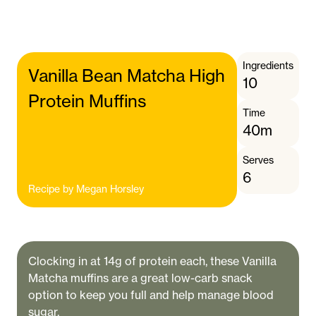
Ingredients
Vanilla Bean Matcha High
10
Protein Muffins
Time
40m
Serves
6
Recipe by
Megan Horsley
Clocking in at 14g of protein each, these Vanilla
Matcha muffins are a great low-carb snack
option to keep you full and help manage blood
sugar.