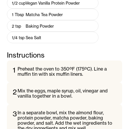
1/2
cup
Vegan Vanilla Protein Powder
1
Tbsp
Matcha Tea Powder
2
tsp
Baking Powder
1/4
tsp
Sea Salt
Instructions
1
Preheat the oven to 350ºF (175ºC). Line a
muffin tin with six muffin liners.
2
Mix the eggs, maple syrup, oil, vinegar and
vanilla together in a bowl.
3
In a separate bowl, mix the almond flour,
protein powder, matcha powder, baking
powder, and salt. Add the wet ingredients to
the dry ingredients and mix well.