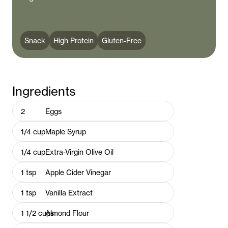
Snack
High Protein
Gluten-Free
Ingredients
2
Eggs
1/4
cup
Maple Syrup
1/4
cup
Extra-Virgin Olive Oil
1
tsp
Apple Cider Vinegar
1
tsp
Vanilla Extract
1 1/2
cups
Almond Flour