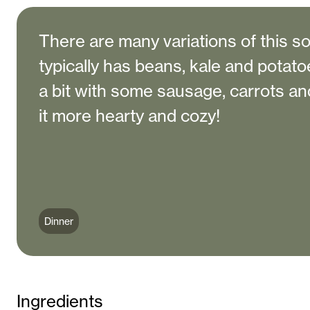
There are many variations of this so
typically has beans, kale and potatoe
a bit with some sausage, carrots an
it more hearty and cozy!
Dinner
Ingredients