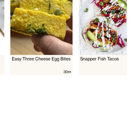
Easy Three Cheese Egg Bites
Snapper Fish Tacos
30m