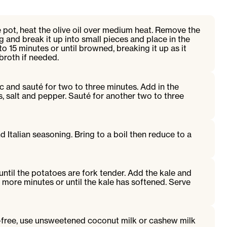
e pot, heat the olive oil over medium heat. Remove the
 and break it up into small pieces and place in the
o 15 minutes or until browned, breaking it up as it
broth if needed.
c and sauté for two to three minutes. Add in the
s, salt and pepper. Sauté for another two to three
 Italian seasoning. Bring to a boil then reduce to a
until the potatoes are fork tender. Add the kale and
 more minutes or until the kale has softened. Serve
y-free, use unsweetened coconut milk or cashew milk