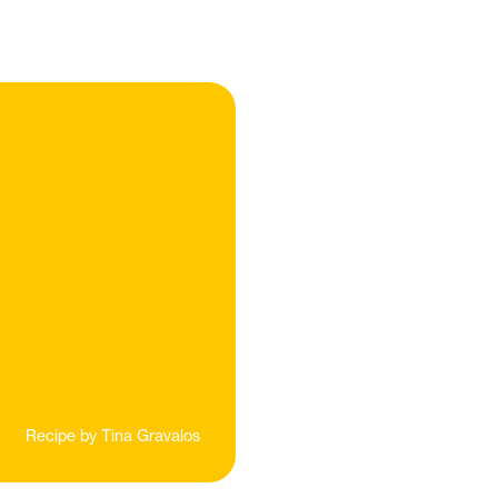
Recipe by
Tina Gravalos