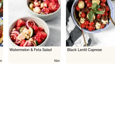
Watermelon & Feta Salad
Black Lentil Caprese
m
15m