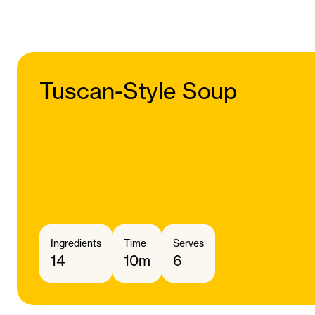
Tuscan-Style Soup
Ingredients
Time
Serves
14
10m
6