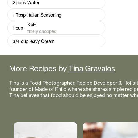
2
cups
Water
1
Tbsp
Italian Seasoning
Kale
1
cup
finely chopped
3/4
cup
Heavy Cream
More Recipes by
Tina Gravalos
Tina is a Food Photographer, Recipe Developer & Holistic
founder of Made of Philo where she shares simple recipe
Tina believes that food should be enjoyed no matter whe