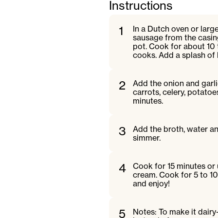
Instructions
1
In a Dutch oven or larg
sausage from the casing
pot. Cook for about 10 t
cooks. Add a splash of 
2
Add the onion and garli
carrots, celery, potatoe
minutes.
3
Add the broth, water and
simmer.
4
Cook for 15 minutes or 
cream. Cook for 5 to 10
and enjoy!
5
Notes: To make it dair