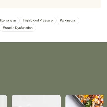
iterranean
High Blood Pressure
Parkinsons
Erectile Dysfunction