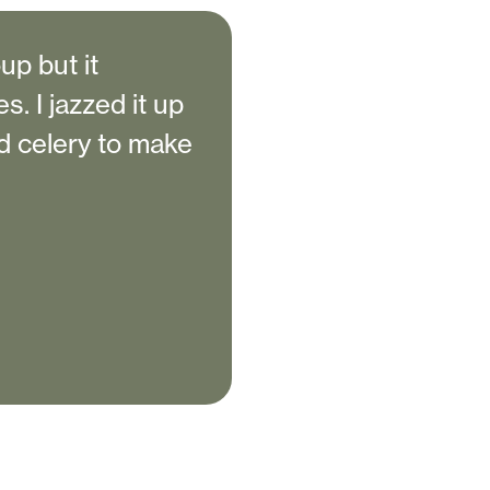
up but it
s. I jazzed it up
d celery to make