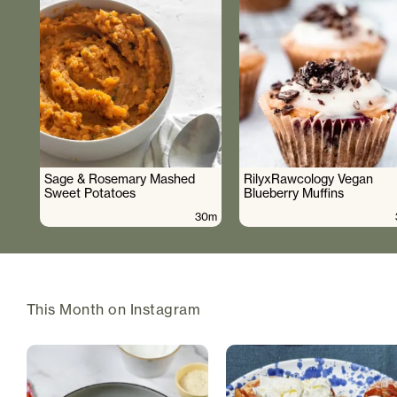
Sage & Rosemary Mashed
RilyxRawcology Vegan
Sweet Potatoes
Blueberry Muffins
30m
This Month on Instagram