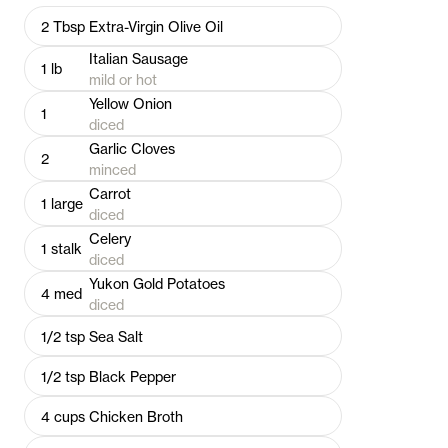
2
Tbsp
Extra-Virgin Olive Oil
Italian Sausage
1
lb
mild or hot
Yellow Onion
1
diced
Garlic Cloves
2
minced
Carrot
1
large
diced
Celery
1
stalk
diced
Yukon Gold Potatoes
4
med
diced
1/2
tsp
Sea Salt
1/2
tsp
Black Pepper
4
cups
Chicken Broth