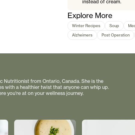
instead of cream.
Explore More
Winter Recipes
Soup
Med
Alzheimers
Post Operation
 Nutritionist from Ontario, Canada. She is the
s with a healthier twist that anyone can whip up.
re you're at on your wellness journey.