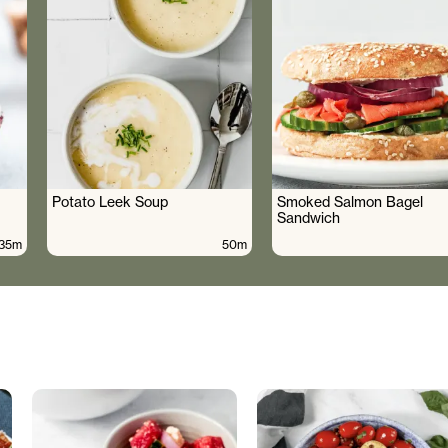
Potato Leek Soup
Smoked Salmon Bagel
Sandwich
35m
50m