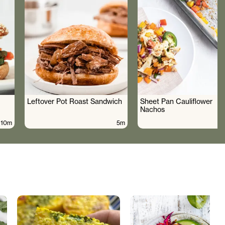
Leftover Pot Roast Sandwich
Sheet Pan Cauliflower
Nachos
10m
5m