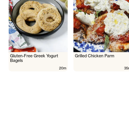
Gluten-Free Greek Yogurt
Grilled Chicken Parm
Bagels
20m
35