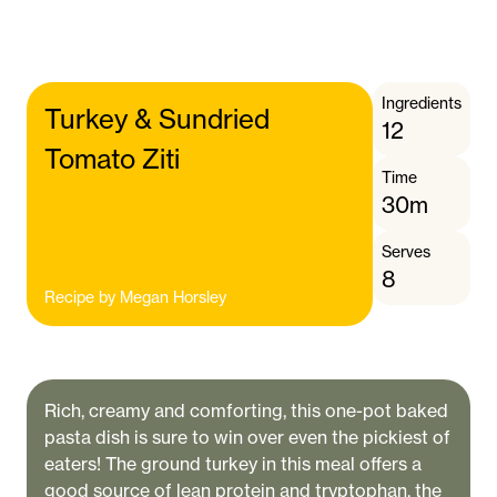
Ingredients
Turkey & Sundried
12
Tomato Ziti
Time
30m
Serves
8
Recipe by
Megan Horsley
Rich, creamy and comforting, this one-pot baked
pasta dish is sure to win over even the pickiest of
eaters! The ground turkey in this meal offers a
good source of lean protein and tryptophan, the