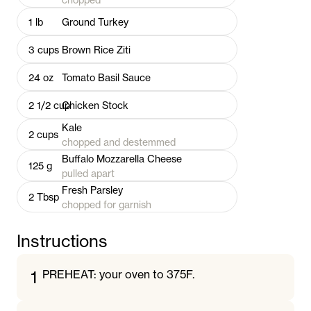
1
lb
Ground Turkey
3
cups
Brown Rice Ziti
24
oz
Tomato Basil Sauce
2 1/2
cup
Chicken Stock
Kale
2
cups
chopped and destemmed
Buffalo Mozzarella Cheese
125
g
pulled apart
Fresh Parsley
2
Tbsp
chopped for garnish
Instructions
1
PREHEAT: your oven to 375F.