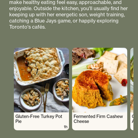
make healthy eating feel easy, approachable, and
enjoyable. Outside the kitchen, you'll usually find her
keeping up with her energetic son, weight training,
catching a Blue Jays game, or happily exploring
Toronto's cafés.
Gluten-Free Turkey Pot
Fermented Firm Cashew
Cr
Pie
Cheese
As
1h