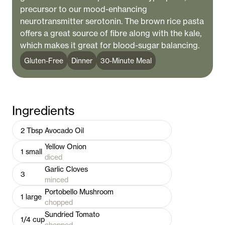
precursor to our mood-enhancing
neurotransmitter serotonin. The brown rice pasta
offers a great source of fibre along with the kale,
which makes it great for blood-sugar balancing.
Gluten-Free
Dinner
30-Minute Meal
Ingredients
2
Tbsp
Avocado Oil
Yellow Onion
1
small
diced
Garlic Cloves
3
minced
Portobello Mushroom
1
large
chopped
Sundried Tomato
1/4
cup
chopped