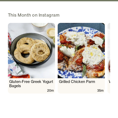
This Month on Instagram
Gluten-Free Greek Yogurt
Grilled Chicken Parm
Wate
Bagels
20m
35m