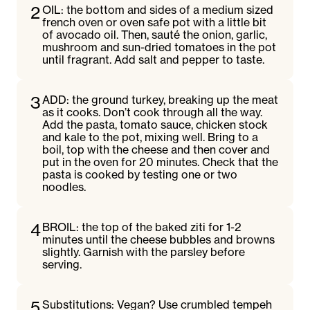
2
OIL: the bottom and sides of a medium sized
french oven or oven safe pot with a little bit
of avocado oil. Then, sauté the onion, garlic,
mushroom and sun-dried tomatoes in the pot
until fragrant. Add salt and pepper to taste.
3
ADD: the ground turkey, breaking up the meat
as it cooks. Don’t cook through all the way.
Add the pasta, tomato sauce, chicken stock
and kale to the pot, mixing well. Bring to a
boil, top with the cheese and then cover and
put in the oven for 20 minutes. Check that the
pasta is cooked by testing one or two
noodles.
4
BROIL: the top of the baked ziti for 1-2
minutes until the cheese bubbles and browns
slightly. Garnish with the parsley before
serving.
5
Substitutions: Vegan? Use crumbled tempeh