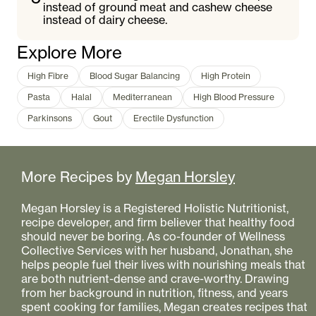
instead of ground meat and cashew cheese
instead of dairy cheese.
Explore More
High Fibre
Blood Sugar Balancing
High Protein
Pasta
Halal
Mediterranean
High Blood Pressure
Parkinsons
Gout
Erectile Dysfunction
More Recipes by
Megan Horsley
Megan Horsley is a Registered Holistic Nutritionist,
recipe developer, and firm believer that healthy food
should never be boring. As co-founder of Wellness
Collective Services with her husband, Jonathan, she
helps people fuel their lives with nourishing meals that
are both nutrient-dense and crave-worthy. Drawing
from her background in nutrition, fitness, and years
spent cooking for families, Megan creates recipes that