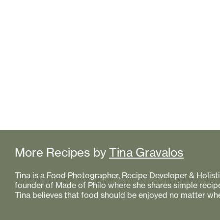
More Recipes by
Tina Gravalos
Tina is a Food Photographer, Recipe Developer & Holistic
founder of Made of Philo where she shares simple recipe
Tina believes that food should be enjoyed no matter whe