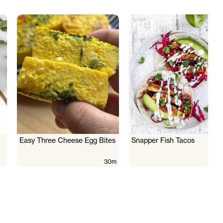
Easy Three Cheese Egg Bites
Snapper Fish Tacos
30m