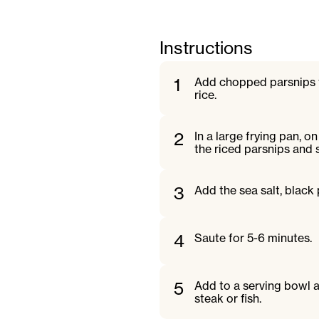
Instructions
1
Add chopped parsnips t
rice.
2
In a large frying pan, 
the riced parsnips and st
3
Add the sea salt, black
4
Saute for 5-6 minutes.
5
Add to a serving bowl a
steak or fish.