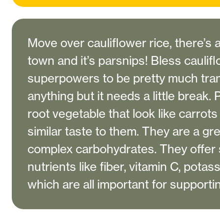
Move over cauliflower rice, there’s 
town and it’s parsnips! Bless cauliflo
superpowers to be pretty much tra
anything but it needs a little break.
root vegetable that look like carrot
similar taste to them. They are a gr
complex carbohydrates. They offer 
nutrients like fiber, vitamin C, pota
which are all important for supporti