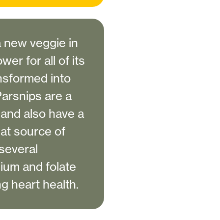
a new veggie in
wer for all of its
nsformed into
 Parsnips are a
s and also have a
eat source of
several
ssium and folate
ng heart health.