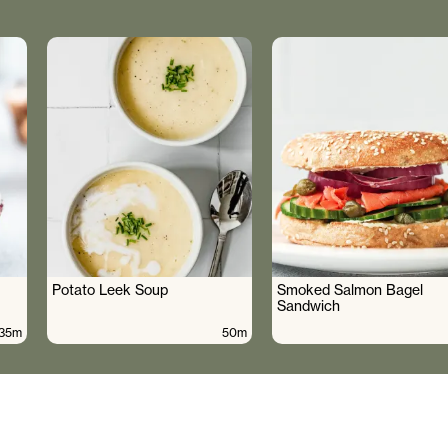
Potato Leek Soup
Smoked Salmon Bagel
Sandwich
35m
50m