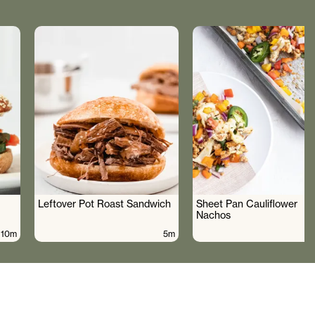
Leftover Pot Roast Sandwich
Sheet Pan Cauliflower
Nachos
10m
5m