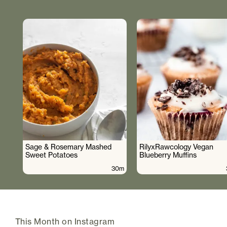
Sage & Rosemary Mashed
RilyxRawcology Vegan
Sweet Potatoes
Blueberry Muffins
30m
This Month on Instagram