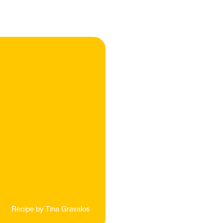
Recipe by
Tina Gravalos