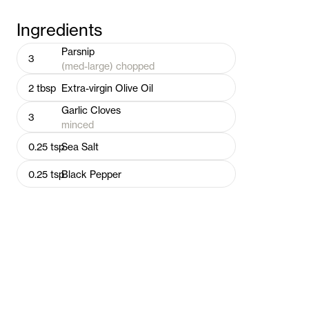
Ingredients
Parsnip
3
(med-large) chopped
2
tbsp
Extra-virgin Olive Oil
Garlic Cloves
3
minced
0.25
tsp
Sea Salt
0.25
tsp
Black Pepper