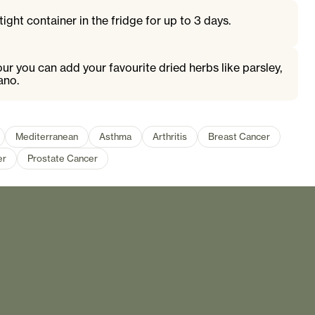
tight container in the fridge for up to 3 days.
ur you can add your favourite dried herbs like parsley,
ano.
Mediterranean
Asthma
Arthritis
Breast Cancer
er
Prostate Cancer