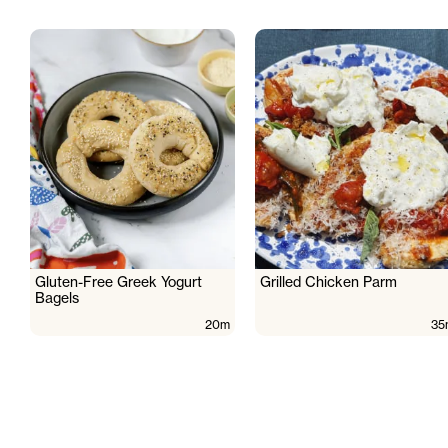
Gluten-Free Greek Yogurt
Grilled Chicken Parm
Bagels
20m
35