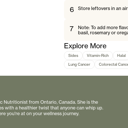
6
Store leftovers in an air
7
Note: To add more flavo
basil, rosemary or oreg
Explore More
Sides
Vitamin-Rich
Halal
Lung Cancer
Colorectal Canc
 Nutritionist from Ontario, Canada. She is the
s with a healthier twist that anyone can whip up.
re you're at on your wellness journey.