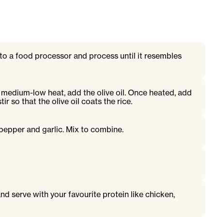
o a food processor and process until it resembles
on medium-low heat, add the olive oil. Once heated, add
ir so that the olive oil coats the rice.
 pepper and garlic. Mix to combine.
nd serve with your favourite protein like chicken,