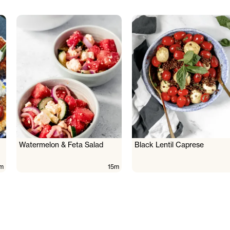
Watermelon & Feta Salad
Black Lentil Caprese
m
15m