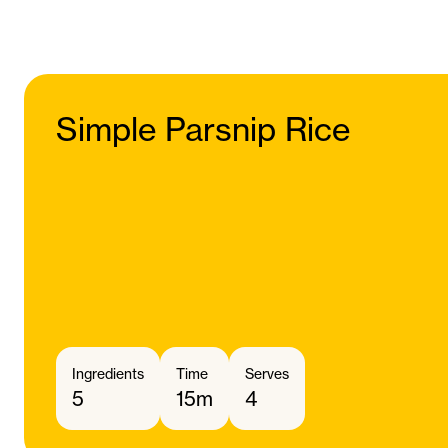
Simple Parsnip Rice
Ingredients
Time
Serves
5
15m
4