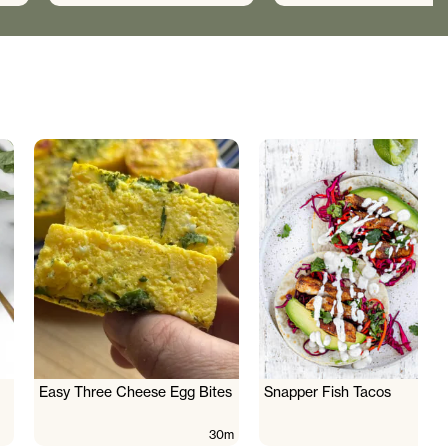
Easy Three Cheese Egg Bites
Snapper Fish Tacos
30m