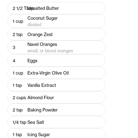
2 1/2
Tbsp
Unsalted Butter
Coconut Sugar
1
cup
divided
2
tsp
Orange Zest
Navel Oranges
3
small, or blood oranges
4
Eggs
1
cup
Extra-Virgin Olive Oil
1
tsp
Vanilla Extract
2
cups
Almond Flour
2
tsp
Baking Powder
1/4
tsp
Sea Salt
1
tsp
Icing Sugar