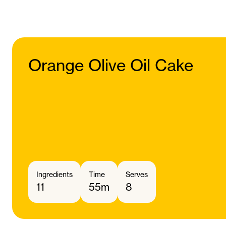
Orange Olive Oil Cake
Ingredients
Time
Serves
11
55m
8