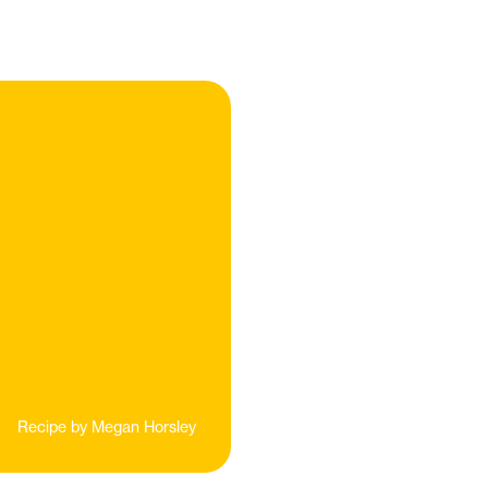
Recipe by
Megan Horsley