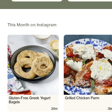
This Month on Instagram
Gluten-Free Greek Yogurt
Grilled Chicken Parm
Bagels
20m
35