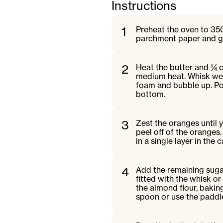
Instructions
1
Preheat the oven to 350
parchment paper and gr
2
Heat the butter and ¼ 
medium heat. Whisk well
foam and bubble up. Pou
bottom.
3
Zest the oranges until y
peel off of the oranges
in a single layer in the
4
Add the remaining sugar,
fitted with the whisk o
the almond flour, baki
spoon or use the paddle