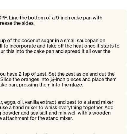
ºF. Line the bottom of a 9-inch cake pan with
ease the sides.
cup of the coconut sugar in a small saucepan on
 to incorporate and take off the heat once it starts to
r this into the cake pan and spread it all over the
ou have 2 tsp of zest. Set the zest aside and cut the
. Slice the oranges into ¼-inch pieces and place them
 cake pan, pressing them into the glaze.
 eggs, oil, vanilla extract and zest to a stand mixer
r use a hand mixer to whisk everything together. Add
ng powder and sea salt and mix well with a wooden
 attachment for the stand mixer.