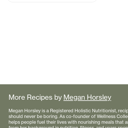
More Recipes by
Megan Horsley
Megan Horsley is a Registered Holistic Nutritionist, reci
should never be boring. As co-founder of Wellness Colle
helps people fuel their lives with nourishing meals that
from her background in nutrition, fitness, and years spe