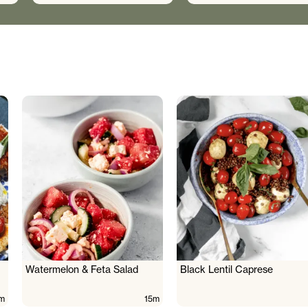
Watermelon & Feta Salad
Black Lentil Caprese
m
15m