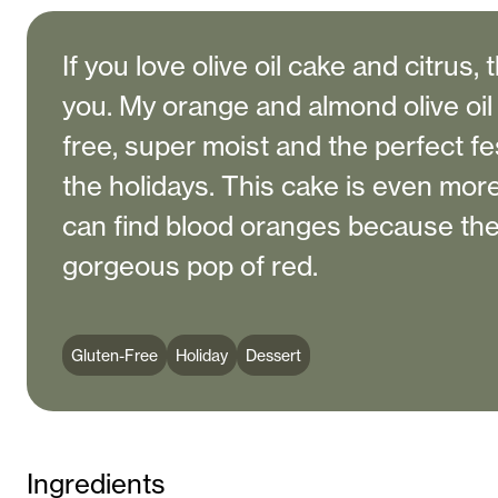
If you love olive oil cake and citrus, 
you. My orange and almond olive oil 
free, super moist and the perfect fe
the holidays. This cake is even more
can find blood oranges because the
gorgeous pop of red.
Gluten-Free
Holiday
Dessert
Ingredients