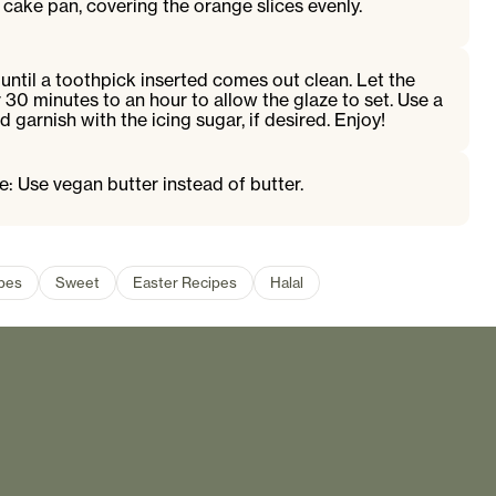
 cake pan, covering the orange slices evenly.
until a toothpick inserted comes out clean. Let the
 30 minutes to an hour to allow the glaze to set. Use a
d garnish with the icing sugar, if desired. Enjoy!
e: Use vegan butter instead of butter.
ipes
Sweet
Easter Recipes
Halal