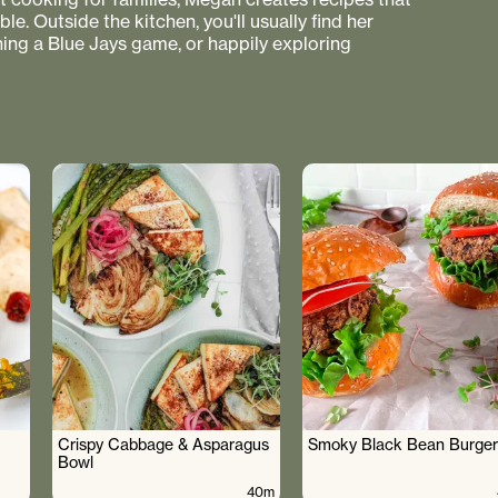
e. Outside the kitchen, you'll usually find her
hing a Blue Jays game, or happily exploring
Crispy Cabbage & Asparagus
Smoky Black Bean Burger
Bowl
40m