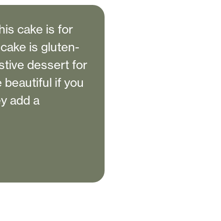
this cake is for
cake is gluten-
stive dessert for
 beautiful if you
y add a