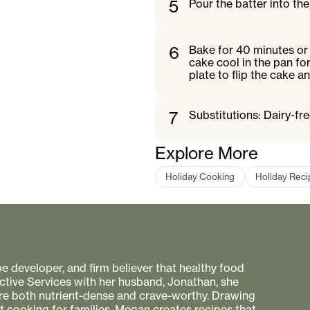
5
Pour the batter into the
6
Bake for 40 minutes or 
cake cool in the pan for
plate to flip the cake an
7
Substitutions: Dairy-fre
Explore More
Holiday Cooking
Holiday Rec
pe developer, and firm believer that healthy food
ctive Services with her husband, Jonathan, she
 are both nutrient-dense and crave-worthy. Drawing
nt cooking for families, Megan creates recipes that