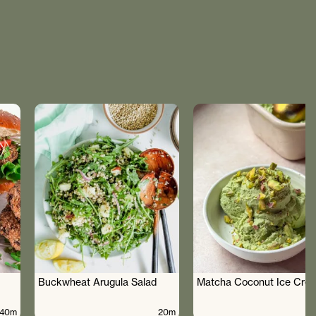
Buckwheat Arugula Salad
Matcha Coconut Ice Cre
40m
20m