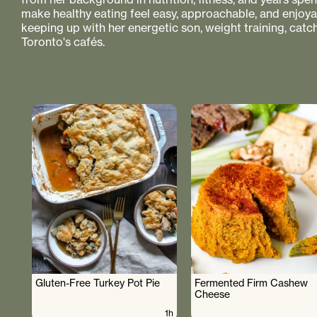
make healthy eating feel easy, approachable, and enjoyabl
keeping up with her energetic son, weight training, catc
Toronto's cafés.
Gluten-Free Turkey Pot Pie
Fermented Firm Cashew
Cheese
1h