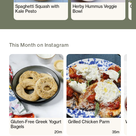
Spaghetti Squash with
Herby Hummus Veggie
Gr
Kale Pesto
Bowl
This Month on Instagram
Gluten-Free Greek Yogurt
Grilled Chicken Parm
Wate
Bagels
20m
35m