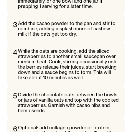
immediately, or one bowl and one jar if
prepping 1 serving for a later time.
3
Add the cacao powder to the pan and stir to
combine, adding a splash more of cashew
milk if the oats get too dry.
4
While the oats are cooking, add the sliced
strawberries to another small saucepan over
medium heat. Cook, stirring occasionally until
the berries release their juices, start breaking
down and a sauce begins to form. This will
take about 10 minutes as well.
5
Divide the chocolate oats between the bowls
or jars of vanilla oats and top with the cooked
strawberries. Garnish with cacao nibs and
hemp seeds.
6
Optional: add collagen powder or protein