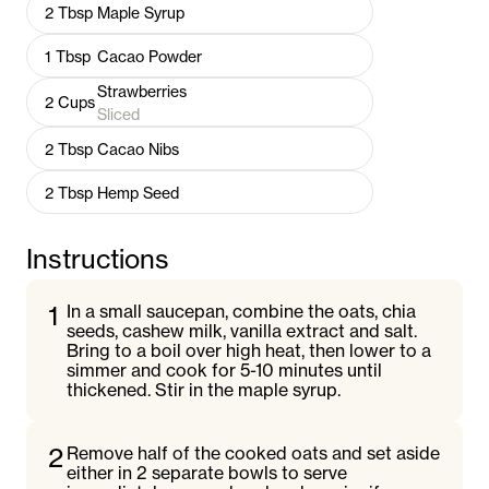
2
Tbsp
Maple Syrup
1
Tbsp
Cacao Powder
Strawberries
2
Cups
Sliced
2
Tbsp
Cacao Nibs
2
Tbsp
Hemp Seed
Instructions
1
In a small saucepan, combine the oats, chia
seeds, cashew milk, vanilla extract and salt.
Bring to a boil over high heat, then lower to a
simmer and cook for 5-10 minutes until
thickened. Stir in the maple syrup.
2
Remove half of the cooked oats and set aside
either in 2 separate bowls to serve