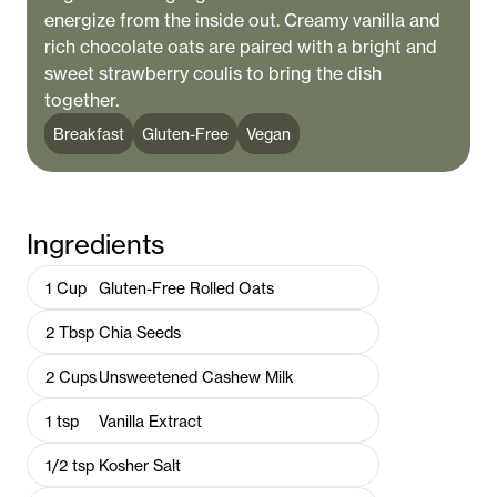
energize from the inside out. Creamy vanilla and
rich chocolate oats are paired with a bright and
sweet strawberry coulis to bring the dish
together.
Breakfast
Gluten-Free
Vegan
Ingredients
1
Cup
Gluten-Free Rolled Oats
2
Tbsp
Chia Seeds
2
Cups
Unsweetened Cashew Milk
1
tsp
Vanilla Extract
1/2
tsp
Kosher Salt