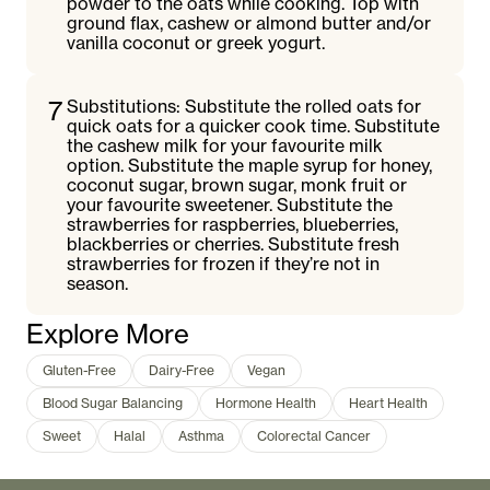
powder to the oats while cooking. Top with
ground flax, cashew or almond butter and/or
vanilla coconut or greek yogurt.
7
Substitutions: Substitute the rolled oats for
quick oats for a quicker cook time. Substitute
the cashew milk for your favourite milk
option. Substitute the maple syrup for honey,
coconut sugar, brown sugar, monk fruit or
your favourite sweetener. Substitute the
strawberries for raspberries, blueberries,
blackberries or cherries. Substitute fresh
strawberries for frozen if they’re not in
season.
Explore More
Gluten-Free
Dairy-Free
Vegan
Blood Sugar Balancing
Hormone Health
Heart Health
Sweet
Halal
Asthma
Colorectal Cancer