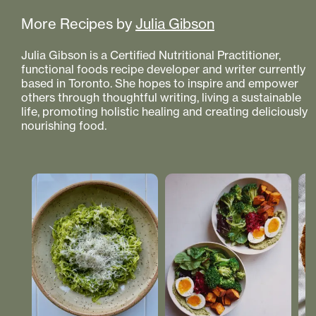
More Recipes by
Julia Gibson
Julia Gibson is a Certified Nutritional Practitioner,
functional foods recipe developer and writer currently
based in Toronto. She hopes to inspire and empower
others through thoughtful writing, living a sustainable
life, promoting holistic healing and creating deliciously
nourishing food.