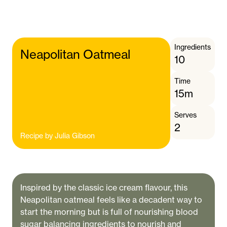
Ingredients
Neapolitan Oatmeal
10
Time
15m
Serves
2
Recipe by
Julia Gibson
Inspired by the classic ice cream flavour, this
Neapolitan oatmeal feels like a decadent way to
start the morning but is full of nourishing blood
sugar balancing ingredients to nourish and