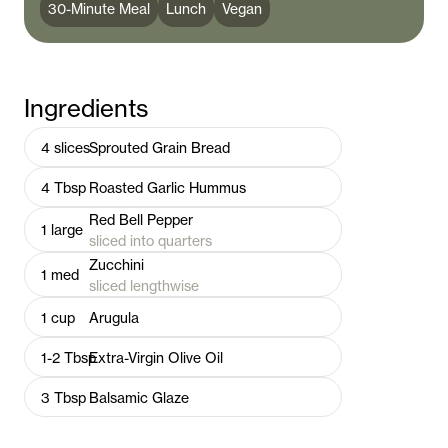
30-Minute Meal
Lunch
Vegan
Ingredients
4
slices
Sprouted Grain Bread
4
Tbsp
Roasted Garlic Hummus
Red Bell Pepper
1
large
sliced into quarters
Zucchini
1
med
sliced lengthwise
1
cup
Arugula
1-2
Tbsp
Extra-Virgin Olive Oil
3
Tbsp
Balsamic Glaze