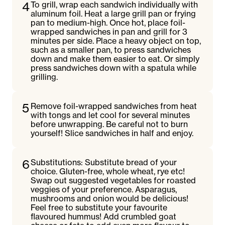
4
To grill, wrap each sandwich individually with
aluminum foil. Heat a large grill pan or frying
pan to medium-high. Once hot, place foil-
wrapped sandwiches in pan and grill for 3
minutes per side. Place a heavy object on top,
such as a smaller pan, to press sandwiches
down and make them easier to eat. Or simply
press sandwiches down with a spatula while
grilling.
5
Remove foil-wrapped sandwiches from heat
with tongs and let cool for several minutes
before unwrapping. Be careful not to burn
yourself! Slice sandwiches in half and enjoy.
6
Substitutions: Substitute bread of your
choice. Gluten-free, whole wheat, rye etc!
Swap out suggested vegetables for roasted
veggies of your preference. Asparagus,
mushrooms and onion would be delicious!
Feel free to substitute your favourite
flavoured hummus! Add crumbled goat