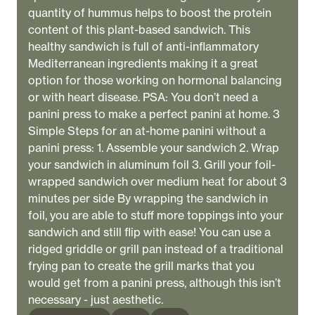
quantity of hummus helps to boost the protein
content of this plant-based sandwich. This
healthy sandwich is full of anti-inflammatory
Mediterranean ingredients making it a great
option for those working on hormonal balancing
or with heart disease. PSA: You don’t need a
panini press to make a perfect panini at home. 3
Simple Steps for an at-home panini without a
panini press: 1. Assemble your sandwich 2. Wrap
your sandwich in aluminum foil 3. Grill your foil-
wrapped sandwich over medium heat for about 3
minutes per side By wrapping the sandwich in
foil, you are able to stuff more toppings into your
sandwich and still flip with ease! You can use a
ridged griddle or grill pan instead of a traditional
frying pan to create the grill marks that you
would get from a panini press, although this isn’t
necessary - just aesthetic.