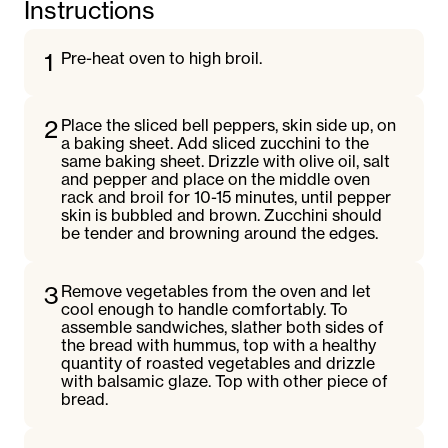
Instructions
1
Pre-heat oven to high broil.
2
Place the sliced bell peppers, skin side up, on
a baking sheet. Add sliced zucchini to the
same baking sheet. Drizzle with olive oil, salt
and pepper and place on the middle oven
rack and broil for 10-15 minutes, until pepper
skin is bubbled and brown. Zucchini should
be tender and browning around the edges.
3
Remove vegetables from the oven and let
cool enough to handle comfortably. To
assemble sandwiches, slather both sides of
the bread with hummus, top with a healthy
quantity of roasted vegetables and drizzle
with balsamic glaze. Top with other piece of
bread.