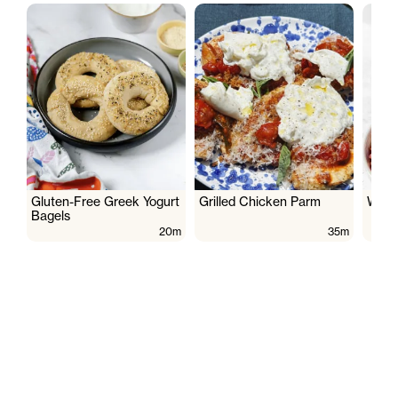
Gluten-Free Greek Yogurt
Grilled Chicken Parm
Wate
Bagels
20m
35m