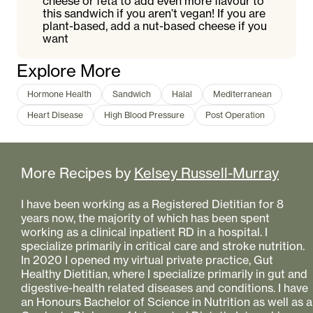
cheese or feta to add even more flavour to
this sandwich if you aren’t vegan! If you are
plant-based, add a nut-based cheese if you
want
Explore More
Hormone Health
Sandwich
Halal
Mediterranean
Heart Disease
High Blood Pressure
Post Operation
More Recipes by
Kelsey Russell-Murray
I have been working as a Registered Dietitian for 8
years now, the majority of which has been spent
working as a clinical inpatient RD in a hospital. I
specialize primarily in critical care and stroke nutrition.
In 2020 I opened my virtual private practice, Gut
Healthy Dietitian, where I specialize primarily in gut and
digestive-health related diseases and conditions. I have
an Honours Bachelor of Science in Nutrition as well as a