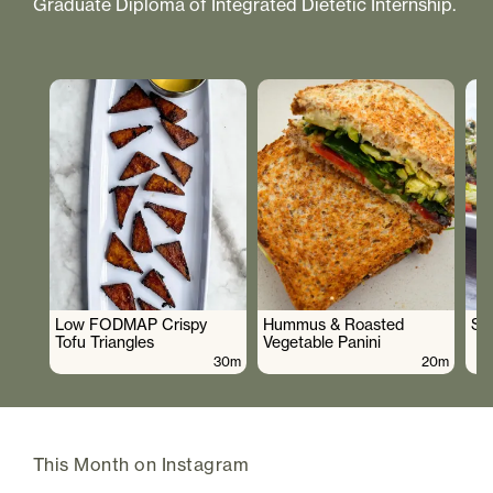
Graduate Diploma of Integrated Dietetic Internship.
Low FODMAP Crispy
Hummus & Roasted
So
Tofu Triangles
Vegetable Panini
30m
20m
This Month on Instagram