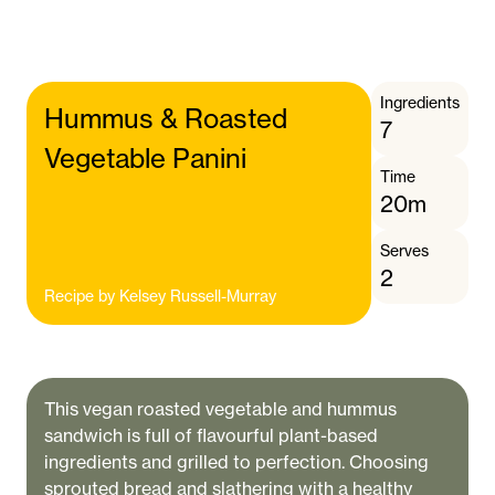
Ingredients
Hummus & Roasted
7
Vegetable Panini
Time
20m
Serves
2
Recipe by
Kelsey Russell-Murray
This vegan roasted vegetable and hummus
sandwich is full of flavourful plant-based
ingredients and grilled to perfection. Choosing
sprouted bread and slathering with a healthy