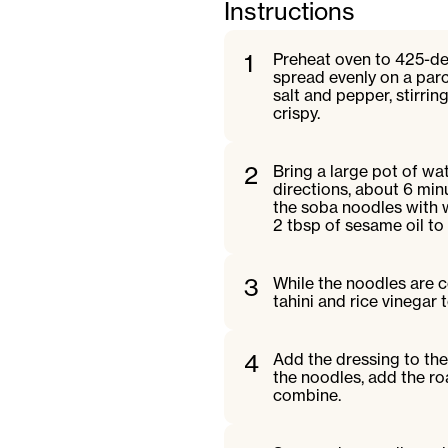
Instructions
1
Preheat oven to 425-deg
spread evenly on a parc
salt and pepper, stirrin
crispy.
2
Bring a large pot of wa
directions, about 6 minu
the soba noodles with w
2 tbsp of sesame oil to
3
While the noodles are c
tahini and rice vinega
4
Add the dressing to the
the noodles, add the ro
combine.