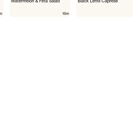
Watermelon & Feta Salad
Black Lentil Caprese
m
15m