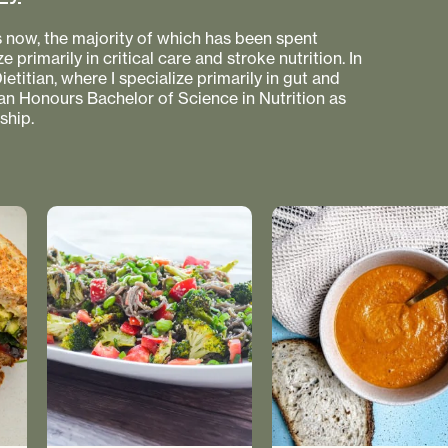
s now, the majority of which has been spent
e primarily in critical care and stroke nutrition. In
etitian, where I specialize primarily in gut and
 an Honours Bachelor of Science in Nutrition as
ship.