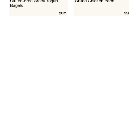
Gluten-Free Greek Yogurt
Grilled Chicken Parm
Bagels
20m
35