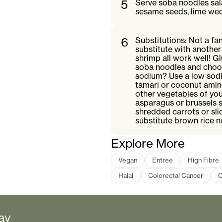
5
Serve soba noodles sala
sesame seeds, lime wed
6
Substitutions: Not a f
substitute with another 
shrimp all work well! 
soba noodles and choos
sodium? Use a low sodi
tamari or coconut amino
other vegetables of you
asparagus or brussels 
shredded carrots or sli
substitute brown rice n
Explore More
Vegan
Entree
High Fibre
Halal
Colorectal Cancer
C
ay