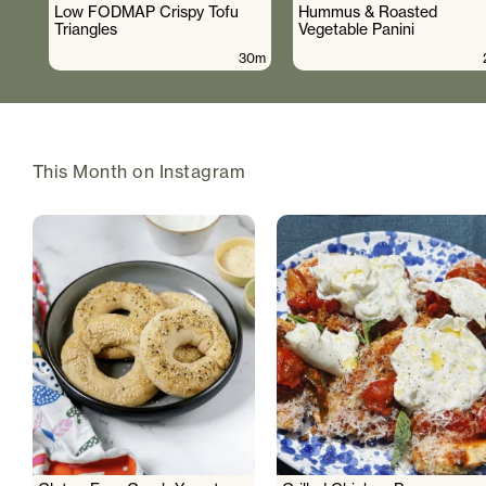
Low FODMAP Crispy Tofu
Hummus & Roasted
Triangles
Vegetable Panini
30m
This Month on Instagram