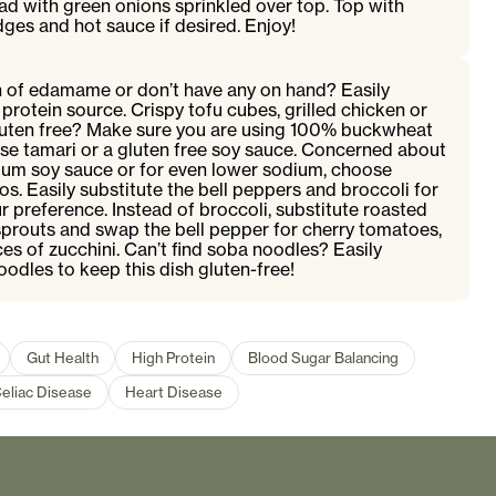
d with green onions sprinkled over top. Top with
ges and hot sauce if desired. Enjoy!
an of edamame or don’t have any on hand? Easily
protein source. Crispy tofu cubes, grilled chicken or
Gluten free? Make sure you are using 100% buckwheat
e tamari or a gluten free soy sauce. Concerned about
um soy sauce or for even lower sodium, choose
s. Easily substitute the bell peppers and broccoli for
r preference. Instead of broccoli, substitute roasted
sprouts and swap the bell pepper for cherry tomatoes,
ces of zucchini. Can’t find soba noodles? Easily
oodles to keep this dish gluten-free!
Gut Health
High Protein
Blood Sugar Balancing
eliac Disease
Heart Disease