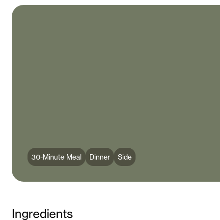
30-Minute Meal
Dinner
Side
Ingredients