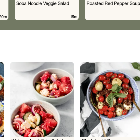
Soba Noodle Veggie Salad
Roasted Red Pepper Soup
20m
15m