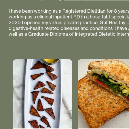
I have been working as a Registered Dietitian for 8 year
working as a clinical inpatient RD in a hospital. I specializ
2020 I opened my virtual private practice, Gut Healthy Di
digestive-health related diseases and conditions. I have
well as a Graduate Diploma of Integrated Dietetic Intern