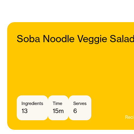
Soba Noodle Veggie Sala
Ingredients
Time
Serves
13
15m
6
Reci