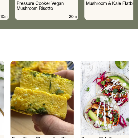
Pressure Cooker Vegan
Mushroom & Kale Flatbre
Mushroom Risotto
10m
20m