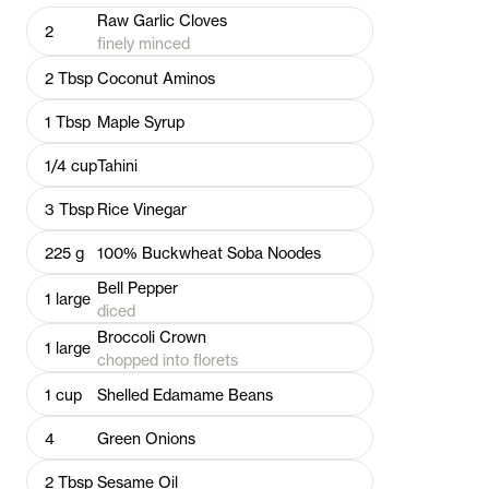
Raw Garlic Cloves
2
finely minced
2
Tbsp
Coconut Aminos
1
Tbsp
Maple Syrup
1/4
cup
Tahini
3
Tbsp
Rice Vinegar
225
g
100% Buckwheat Soba Noodes
Bell Pepper
1
large
diced
Broccoli Crown
1
large
chopped into florets
1
cup
Shelled Edamame Beans
4
Green Onions
2
Tbsp
Sesame Oil