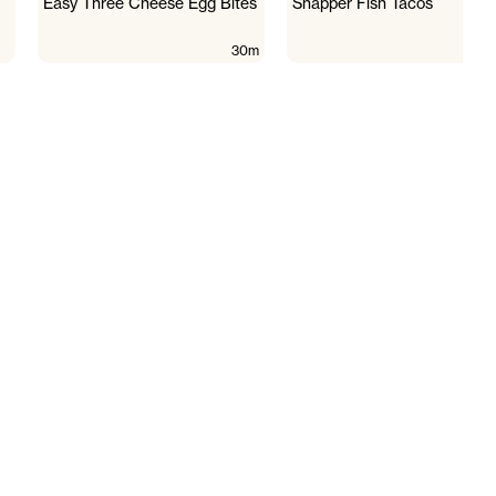
Easy Three Cheese Egg Bites
Snapper Fish Tacos
30m