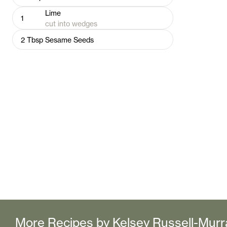
Lime
1
cut into wedges
2
Tbsp
Sesame Seeds
More Recipes by
Kelsey Russell-Murr