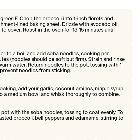
rees F. Chop the broccoli into 1-inch florets and
hment-lined baking sheet. Drizzle with avocado oil,
g to cover. Roast in the oven for 13-15 minutes until
ter to a boil and add soba noodles, cooking per
tes (noodles should be soft but firm). Strain and rinse
arm water. Return noodles to the pot, tossing with 1-
 prevent noodles from sticking.
ooking, add your garlic, coconut aminos, maple syrup,
r to a medium bowl and whisk thoroughly to combine.
 pot with the soba noodles, tossing to coat evenly. To
asted broccoli, bell peppers and edamame, stirring to