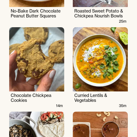
No-Bake Dark Chocolate
Roasted Sweet Potato &
Peanut Butter Squares
Chickpea Nourish Bowls
25m
Chocolate Chickpea
Curried Lentils &
Cookies
Vegetables
14m
35m