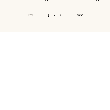
10m
30m
Prev
1
2
3
Next