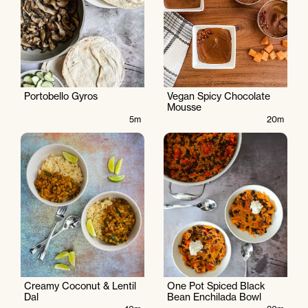
Portobello Gyros
Vegan Spicy Chocolate
Mousse
5m
20m
Creamy Coconut & Lentil
One Pot Spiced Black
Dal
Bean Enchilada Bowl