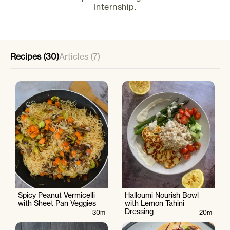
Internship.
Recipes (30)
Articles (7)
Spicy Peanut Vermicelli
Halloumi Nourish Bowl
with Sheet Pan Veggies
with Lemon Tahini
Dressing
30m
20m