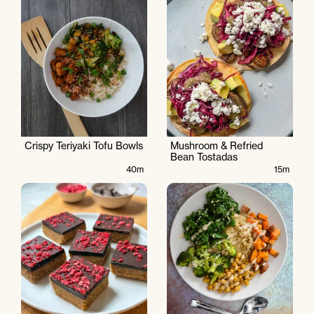
Crispy Teriyaki Tofu Bowls
Mushroom & Refried
Bean Tostadas
40m
15m