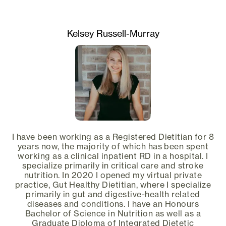
Kelsey Russell-Murray
I have been working as a Registered Dietitian for 8
years now, the majority of which has been spent
working as a clinical inpatient RD in a hospital. I
specialize primarily in critical care and stroke
nutrition. In 2020 I opened my virtual private
practice, Gut Healthy Dietitian, where I specialize
primarily in gut and digestive-health related
diseases and conditions. I have an Honours
Bachelor of Science in Nutrition as well as a
Graduate Diploma of Integrated Dietetic