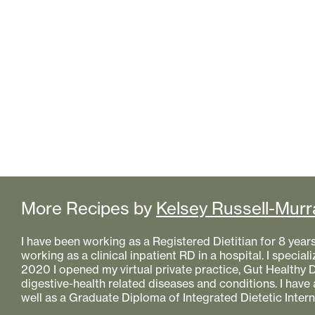
More Recipes by
Kelsey Russell-Murr
I have been working as a Registered Dietitian for 8 year
working as a clinical inpatient RD in a hospital. I specializ
2020 I opened my virtual private practice, Gut Healthy Di
digestive-health related diseases and conditions. I have
well as a Graduate Diploma of Integrated Dietetic Intern