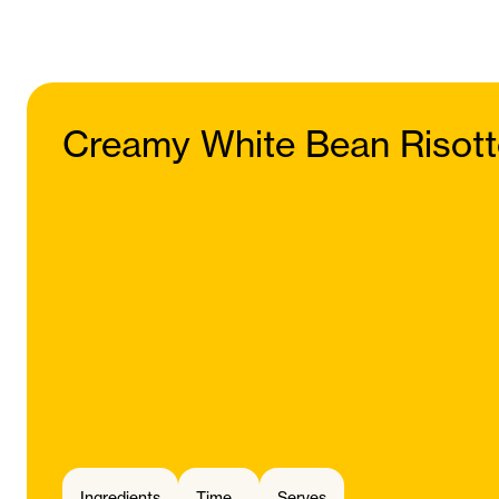
Creamy White Bean Risot
Ingredients
Time
Serves