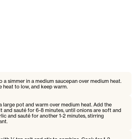
to a simmer in a medium saucepan over medium heat.
 heat to low, and keep warm.
o a large pot and warm over medium heat. Add the
t and sauté for 6-8 minutes, until onions are soft and
lic and sauté for another 1-2 minutes, stirring
ant.