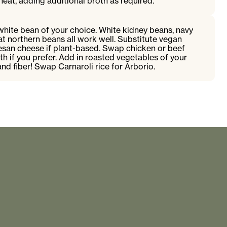
at, adding additional broth as required.
white bean of your choice. White kidney beans, navy
eat northern beans all work well. Substitute vegan
san cheese if plant-based. Swap chicken or beef
th if you prefer. Add in roasted vegetables of your
and fiber! Swap Carnaroli rice for Arborio.