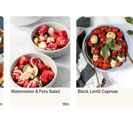
Watermelon & Feta Salad
Black Lentil Caprese
m
15m