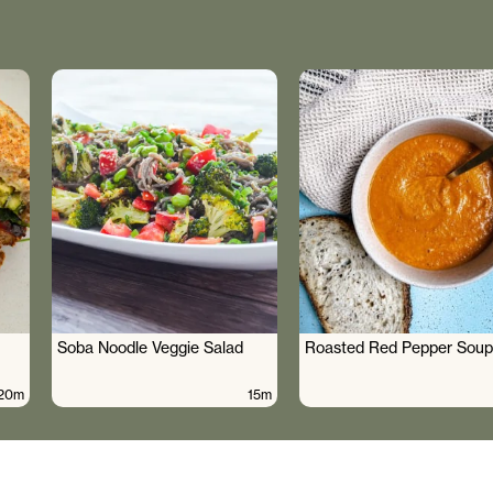
Soba Noodle Veggie Salad
Roasted Red Pepper Soup
20m
15m