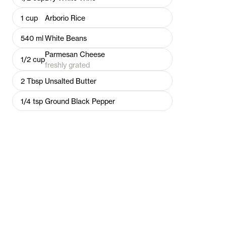
1
cup
Arborio Rice
540
ml
White Beans
Parmesan Cheese
1/2
cup
freshly grated
2
Tbsp
Unsalted Butter
1/4
tsp
Ground Black Pepper