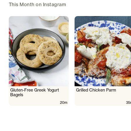
This Month on Instagram
Gluten-Free Greek Yogurt
Grilled Chicken Parm
Bagels
20m
35