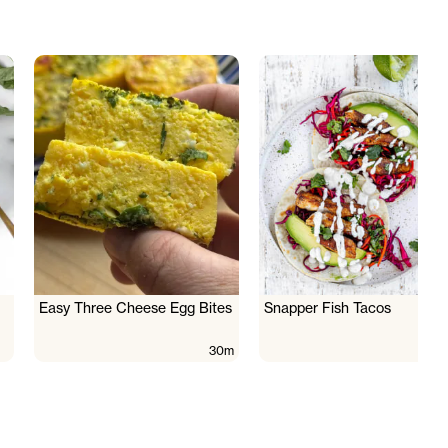
Easy Three Cheese Egg Bites
Snapper Fish Tacos
30m