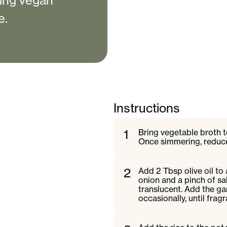
ting vegan
e.
Instructions
1
Bring vegetable broth 
Once simmering, reduce
2
Add 2 Tbsp olive oil t
onion and a pinch of sal
translucent. Add the gar
occasionally, until fragr