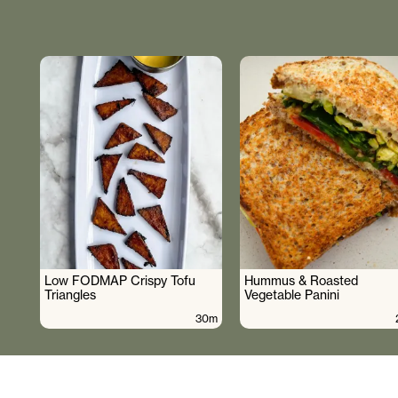
Low FODMAP Crispy Tofu
Hummus & Roasted
Triangles
Vegetable Panini
30m