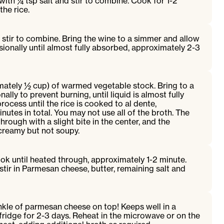
with ¼ tsp salt and stir to combine. Cook for 1-2
the rice.
stir to combine. Bring the wine to a simmer and allow
sionally until almost fully absorbed, approximately 2-3
mately ½ cup) of warmed vegetable stock. Bring to a
ally to prevent burning, until liquid is almost fully
ocess until the rice is cooked to al dente,
utes in total. You may not use all of the broth. The
rough with a slight bite in the center, and the
creamy but not soupy.
ook until heated through, approximately 1-2 minute.
ir in Parmesan cheese, butter, remaining salt and
nkle of parmesan cheese on top! Keeps well in a
 fridge for 2-3 days. Reheat in the microwave or on the