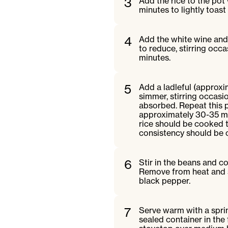
3
Add the rice to the pot 
minutes to lightly toast 
4
Add the white wine and 
to reduce, stirring occa
minutes.
5
Add a ladleful (approxi
simmer, stirring occasion
absorbed. Repeat this pr
approximately 30-35 min
rice should be cooked th
consistency should be 
6
Stir in the beans and c
Remove from heat and st
black pepper.
7
Serve warm with a spri
sealed container in the