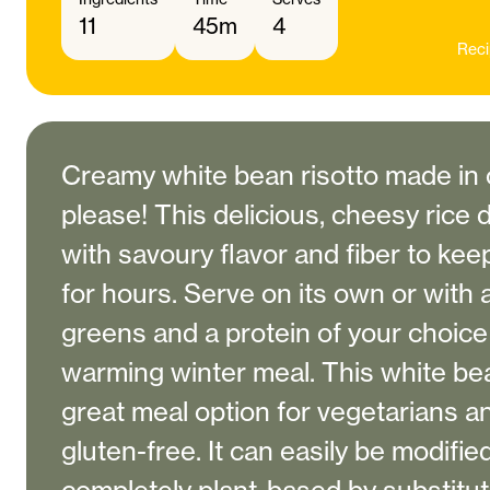
11
45m
4
Reci
Creamy white bean risotto made in
please! This delicious, cheesy rice 
with savoury flavor and fiber to kee
for hours. Serve on its own or with 
greens and a protein of your choice 
warming winter meal. This white bean
great meal option for vegetarians a
gluten-free. It can easily be modifie