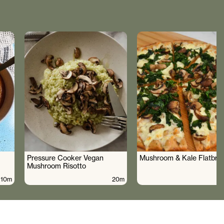
Pressure Cooker Vegan
Mushroom & Kale Flatbre
Mushroom Risotto
10m
20m