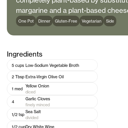
completely plant-based by substitu
margarine and a plant-based chees
One Pot
Dinner
Gluten-Free
Vegetarian
Side
Ingredients
5
cups
Low-Sodium Vegetable Broth
2
Tbsp
Extra-Virgin Olive Oil
Yellow Onion
1
med
diced
Garlic Cloves
4
finely minced
Sea Salt
1/2
tsp
divided
1/2
cup
Dry White Wine