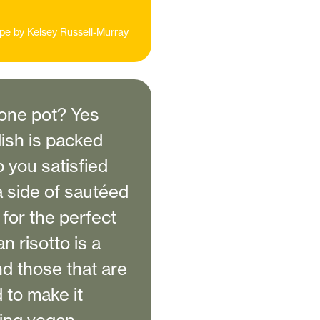
pe by
Kelsey Russell-Murray
 one pot? Yes
dish is packed
p you satisfied
a side of sautéed
for the perfect
 risotto is a
nd those that are
d to make it