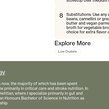
stovetop over medium he
8
Substitutions: Use any 
beans, cannellini or gr
butter and vegan parme
broth for vegetable bro
choice for extra flavor 
Explore More
Low Oxalate
ay
s now, the majority of which has been spent
e primarily in critical care and stroke nutrition. In
etitian, where I specialize primarily in gut and
 an Honours Bachelor of Science in Nutrition as
ship.