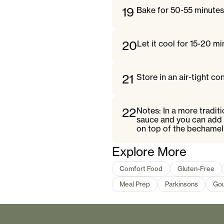
19
Bake for 50-55 minutes 
20
Let it cool for 15-20 mi
21
Store in an air-tight con
22
Notes: In a more tradit
sauce and you can add 
on top of the bechamel
Explore More
Comfort Food
Gluten-Free
Meal Prep
Parkinsons
Go