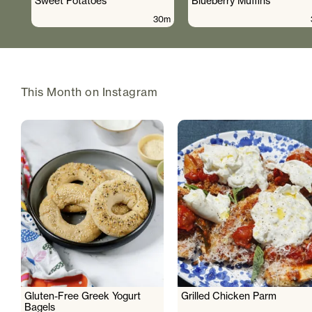
Sweet Potatoes
Blueberry Muffins
30m
This Month on Instagram
Gluten-Free Greek Yogurt
Grilled Chicken Parm
Bagels