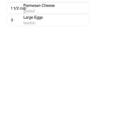
Parmesan Cheese
1 1/2
cup
grated
Large Eggs
3
beaten