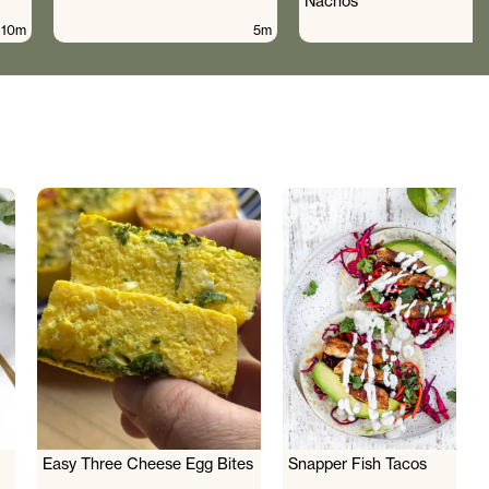
Nachos
10m
5m
Easy Three Cheese Egg Bites
Snapper Fish Tacos