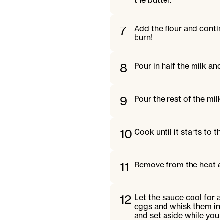
the butter.
7
Add the flour and conti
burn!
8
Pour in half the milk a
9
Pour the rest of the mil
10
Cook until it starts to 
11
Remove from the heat and
12
Let the sauce cool for 
eggs and whisk them in 
and set aside while you