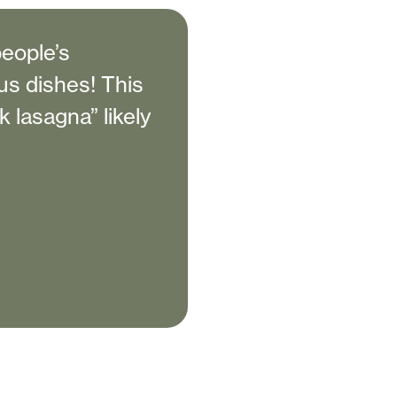
people’s
us dishes! This
k lasagna” likely