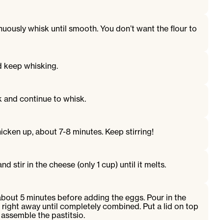
nuously whisk until smooth. You don’t want the flour to
nd keep whisking.
k and continue to whisk.
thicken up, about 7-8 minutes. Keep stirring!
 stir in the cheese (only 1 cup) until it melts.
about 5 minutes before adding the eggs. Pour in the
right away until completely combined. Put a lid on top
 assemble the pastitsio.