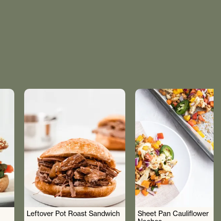
Leftover Pot Roast Sandwich
Sheet Pan Cauliflower