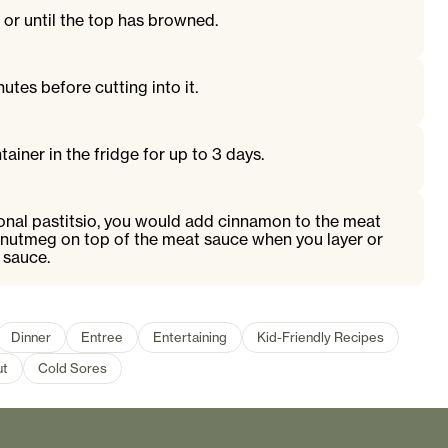
or until the top has browned.
nutes before cutting into it.
tainer in the fridge for up to 3 days.
ional pastitsio, you would add cinnamon to the meat
nutmeg on top of the meat sauce when you layer or
 sauce.
Dinner
Entree
Entertaining
Kid-Friendly Recipes
ut
Cold Sores