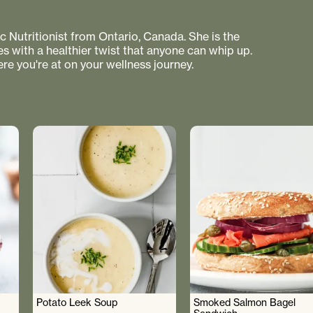
 Nutritionist from Ontario, Canada. She is the
s with a healthier twist that anyone can whip up.
re you're at on your wellness journey.
Potato Leek Soup
Smoked Salmon Bagel