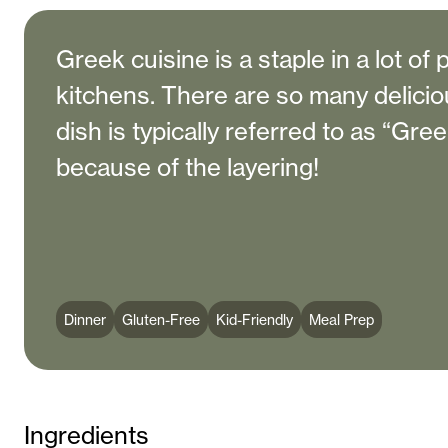
Greek cuisine is a staple in a lot of 
kitchens. There are so many delicio
dish is typically referred to as “Gree
because of the layering!
Dinner
Gluten-Free
Kid-Friendly
Meal Prep
Ingredients