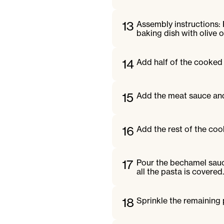
13
Assembly instructions:
baking dish with olive oi
14
Add half of the cooked 
15
Add the meat sauce and 
16
Add the rest of the coo
17
Pour the bechamel sauc
all the pasta is covered.
18
Sprinkle the remaining