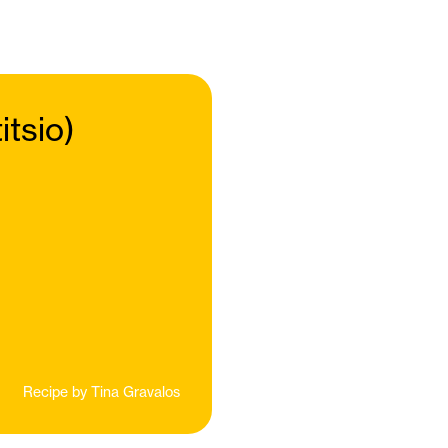
tsio)
Recipe by
Tina Gravalos