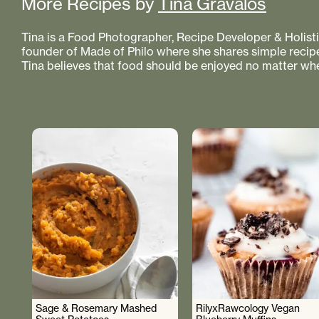
More Recipes by
Tina Gravalos
Tina is a Food Photographer, Recipe Developer & Holistic
founder of Made of Philo where she shares simple recipe
Tina believes that food should be enjoyed no matter whe
Sage & Rosemary Mashed
RilyxRawcology Vegan