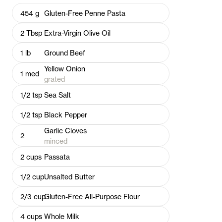
454
g
Gluten-Free Penne Pasta
2
Tbsp
Extra-Virgin Olive Oil
1
lb
Ground Beef
Yellow Onion
1
med
grated
1/2
tsp
Sea Salt
1/2
tsp
Black Pepper
Garlic Cloves
2
minced
2
cups
Passata
1/2
cup
Unsalted Butter
2/3
cup
Gluten-Free All-Purpose Flour
4
cups
Whole Milk