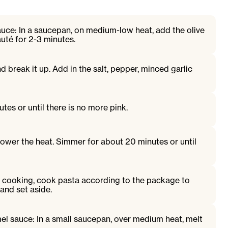
auce: In a saucepan, on medium-low heat, add the olive
auté for 2-3 minutes.
 break it up. Add in the salt, pepper, minced garlic
tes or until there is no more pink.
 lower the heat. Simmer for about 20 minutes or until
s cooking, cook pasta according to the package to
 and set aside.
el sauce: In a small saucepan, over medium heat, melt