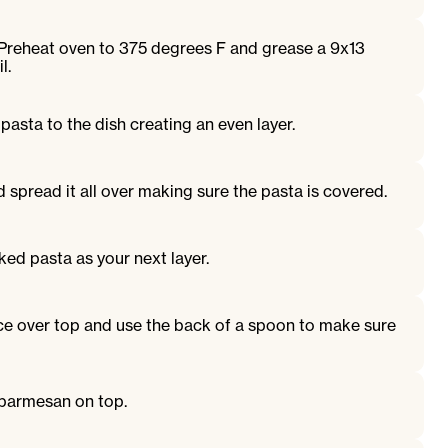
 Preheat oven to 375 degrees F and grease a 9x13
l.
pasta to the dish creating an even layer.
spread it all over making sure the pasta is covered.
ked pasta as your next layer.
e over top and use the back of a spoon to make sure
 parmesan on top.