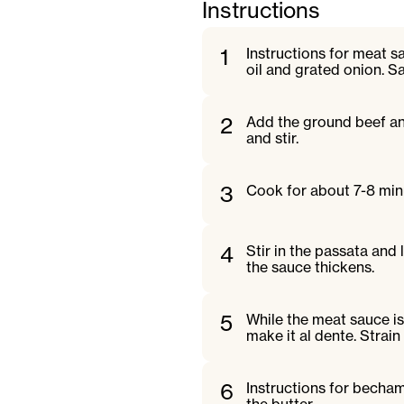
Instructions
1
Instructions for meat s
oil and grated onion. S
2
Add the ground beef and
and stir.
3
Cook for about 7-8 minu
4
Stir in the passata and
the sauce thickens.
5
While the meat sauce i
make it al dente. Strain
6
Instructions for becham