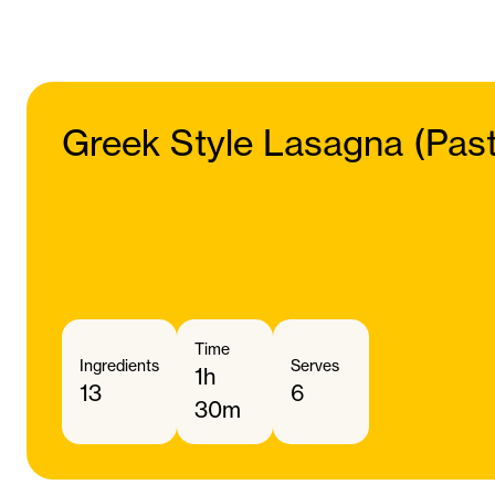
Greek Style Lasagna (Pasti
Time
Ingredients
Serves
1h
13
6
30m