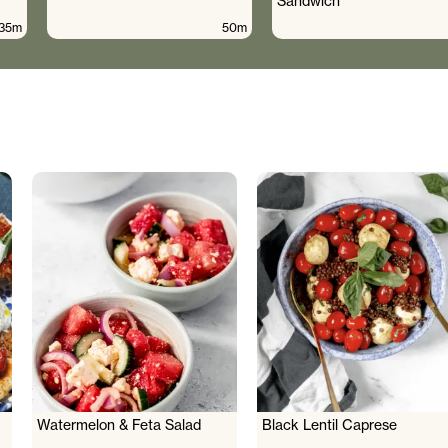
Sandwich
35m
50m
Watermelon & Feta Salad
Black Lentil Caprese