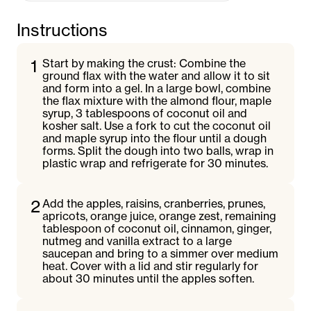
Instructions
1
Start by making the crust: Combine the
ground flax with the water and allow it to sit
and form into a gel. In a large bowl, combine
the flax mixture with the almond flour, maple
syrup, 3 tablespoons of coconut oil and
kosher salt. Use a fork to cut the coconut oil
and maple syrup into the flour until a dough
forms. Split the dough into two balls, wrap in
plastic wrap and refrigerate for 30 minutes.
2
Add the apples, raisins, cranberries, prunes,
apricots, orange juice, orange zest, remaining
tablespoon of coconut oil, cinnamon, ginger,
nutmeg and vanilla extract to a large
saucepan and bring to a simmer over medium
heat. Cover with a lid and stir regularly for
about 30 minutes until the apples soften.