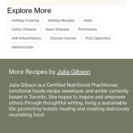
Explore More
Holiday Cooking
Holiday Recipes
Halal
Celiac Disease
Heart Disease
Parkinsons
Anti-Inflammatory
Ovarian Cancer
Post Operation
Hemorrhoids
More Recipes by
Julia Gibson
Julia Gibson is a Certified Nutritional Practitioner,
functional foods recipe developer and writer currently
based in Toronto. She hopes to inspire and empower
others through thoughtful writing, living a sustainable
life, promoting holistic healing and creating deliciously
nourishing food.