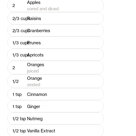
Apples
2
cored and diced
2/3
cups
Raisins
2/3
cups
Cranberries
1/3
cups
Prunes
1/3
cups
Apricots
Oranges
2
juiced
Orange
1/2
zested
1
tsp
Cinnamon
1
tsp
Ginger
1/2
tsp
Nutmeg
1/2
tsp
Vanilla Extract