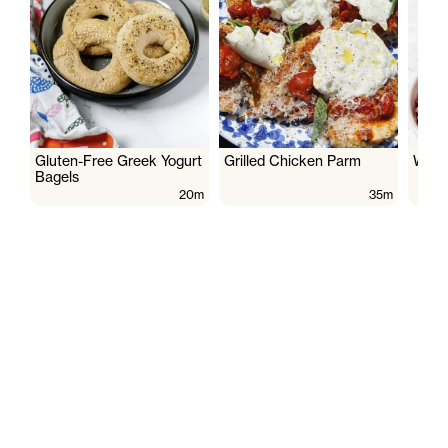
Gluten-Free Greek Yogurt
Grilled Chicken Parm
Wate
Bagels
20m
35m