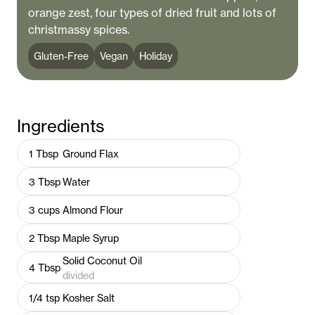
orange zest, four types of dried fruit and lots of
christmassy spices.
Gluten-Free
Vegan
Holiday
Ingredients
1
Tbsp
Ground Flax
3
Tbsp
Water
3
cups
Almond Flour
2
Tbsp
Maple Syrup
Solid Coconut Oil
4
Tbsp
divided
1/4
tsp
Kosher Salt