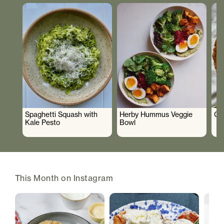
Spaghetti Squash with
Herby Hummus Veggie
Gr
Kale Pesto
Bowl
This Month on Instagram