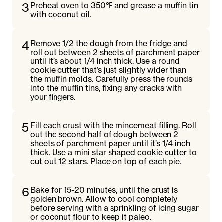
3
Preheat oven to 350℉ and grease a muffin tin
with coconut oil.
4
Remove 1/2 the dough from the fridge and
roll out between 2 sheets of parchment paper
until it’s about 1/4 inch thick. Use a round
cookie cutter that’s just slightly wider than
the muffin molds. Carefully press the rounds
into the muffin tins, fixing any cracks with
your fingers.
5
Fill each crust with the mincemeat filling. Roll
out the second half of dough between 2
sheets of parchment paper until it’s 1/4 inch
thick. Use a mini star shaped cookie cutter to
cut out 12 stars. Place on top of each pie.
6
Bake for 15-20 minutes, until the crust is
golden brown. Allow to cool completely
before serving with a sprinkling of icing sugar
or coconut flour to keep it paleo.