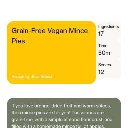
Ingredients
Grain-Free Vegan Mince
17
Pies
Time
50m
Serves
12
Recipe by
Julia Gibson
If you love orange, dried fruit and warm spices,
then mince pies are for you! These ones are
grain-free, with a simple almond flour crust, and
filled with a homemade mince full of apples,