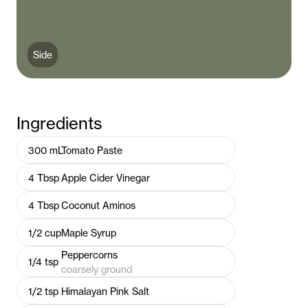
Side
Ingredients
300
mL
Tomato Paste
4
Tbsp
Apple Cider Vinegar
4
Tbsp
Coconut Aminos
1/2
cup
Maple Syrup
Peppercorns
1/4
tsp
coarsely ground
1/2
tsp
Himalayan Pink Salt