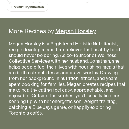
Erectile Dysfunction
More Recipes by
Megan Horsley
Megan Horsley is a Registered Holistic Nutritionist,
recipe developer, and firm believer that healthy food
should never be boring. As co-founder of Wellness
Collective Services with her husband, Jonathan, she
helps people fuel their lives with nourishing meals that
are both nutrient-dense and crave-worthy. Drawing
from her background in nutrition, fitness, and years
spent cooking for families, Megan creates recipes that
make healthy eating feel easy, approachable, and
enjoyable. Outside the kitchen, you'll usually find her
keeping up with her energetic son, weight training,
catching a Blue Jays game, or happily exploring
Toronto's cafés.