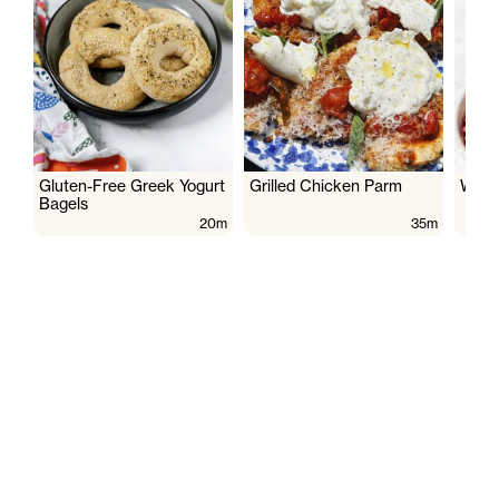
Gluten-Free Greek Yogurt
Grilled Chicken Parm
Wate
Bagels
20m
35m