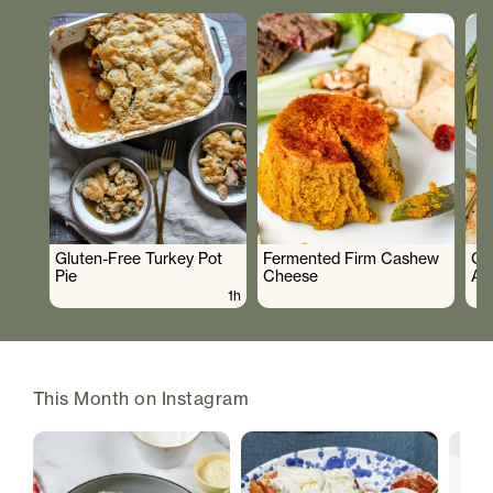
Gluten-Free Turkey Pot
Fermented Firm Cashew
Cr
Pie
Cheese
As
1h
This Month on Instagram