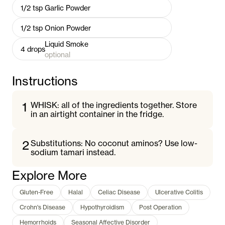
1/2
tsp
Garlic Powder
1/2
tsp
Onion Powder
Liquid Smoke
4
drops
optional
Instructions
1
WHISK: all of the ingredients together. Store
in an airtight container in the fridge.
2
Substitutions: No coconut aminos? Use low-
sodium tamari instead.
Explore More
Gluten-Free
Halal
Celiac Disease
Ulcerative Colitis
Crohn's Disease
Hypothyroidism
Post Operation
Hemorrhoids
Seasonal Affective Disorder