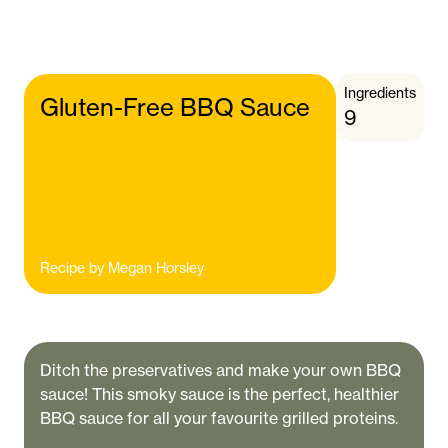
Ingredients
Gluten-Free BBQ Sauce
9
Recipe by
Megan Horsley
Ditch the preservatives and make your own BBQ
sauce! This smoky sauce is the perfect, healthier
BBQ sauce for all your favourite grilled proteins.