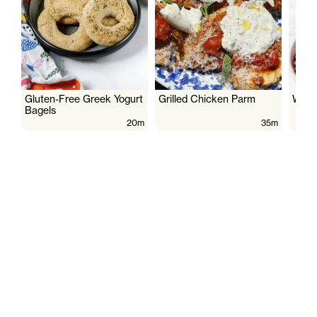
Gluten-Free Greek Yogurt
Grilled Chicken Parm
Wate
Bagels
20m
35m