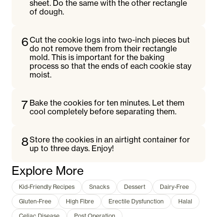
sheet. Do the same with the other rectangle
of dough.
6
Cut the cookie logs into two-inch pieces but
do not remove them from their rectangle
mold. This is important for the baking
process so that the ends of each cookie stay
moist.
7
Bake the cookies for ten minutes. Let them
cool completely before separating them.
8
Store the cookies in an airtight container for
up to three days. Enjoy!
Explore More
Kid-Friendly Recipes
Snacks
Dessert
Dairy-Free
Gluten-Free
High Fibre
Erectile Dysfunction
Halal
Celiac Disease
Post Operation