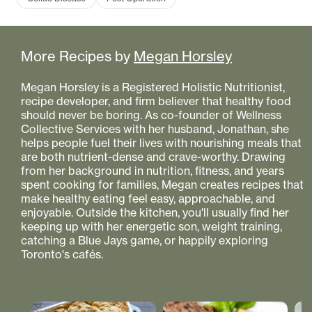
More Recipes by
Megan Horsley
Megan Horsley is a Registered Holistic Nutritionist,
recipe developer, and firm believer that healthy food
should never be boring. As co-founder of Wellness
Collective Services with her husband, Jonathan, she
helps people fuel their lives with nourishing meals that
are both nutrient-dense and crave-worthy. Drawing
from her background in nutrition, fitness, and years
spent cooking for families, Megan creates recipes that
make healthy eating feel easy, approachable, and
enjoyable. Outside the kitchen, you'll usually find her
keeping up with her energetic son, weight training,
catching a Blue Jays game, or happily exploring
Toronto's cafés.