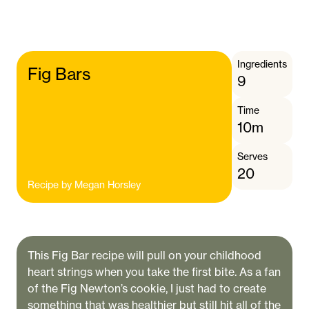
Ingredients
Fig Bars
9
Time
10m
Serves
20
Recipe by
Megan Horsley
This Fig Bar recipe will pull on your childhood
heart strings when you take the first bite. As a fan
of the Fig Newton’s cookie, I just had to create
something that was healthier but still hit all of the