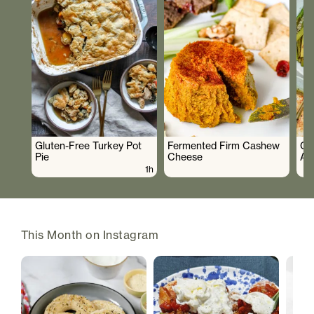
Gluten-Free Turkey Pot
Fermented Firm Cashew
Cr
Pie
Cheese
As
1h
This Month on Instagram