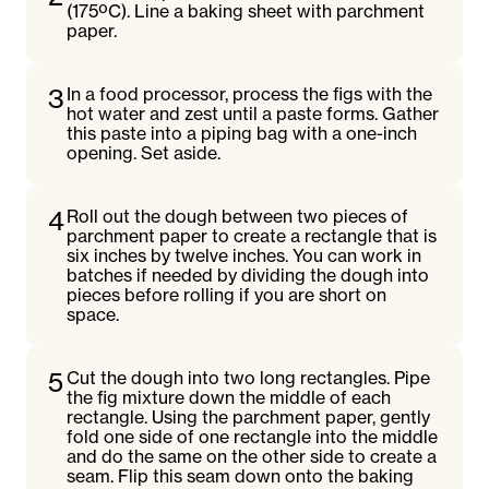
(175ºC). Line a baking sheet with parchment
paper.
3
In a food processor, process the figs with the
hot water and zest until a paste forms. Gather
this paste into a piping bag with a one-inch
opening. Set aside.
4
Roll out the dough between two pieces of
parchment paper to create a rectangle that is
six inches by twelve inches. You can work in
batches if needed by dividing the dough into
pieces before rolling if you are short on
space.
5
Cut the dough into two long rectangles. Pipe
the fig mixture down the middle of each
rectangle. Using the parchment paper, gently
fold one side of one rectangle into the middle
and do the same on the other side to create a
seam. Flip this seam down onto the baking