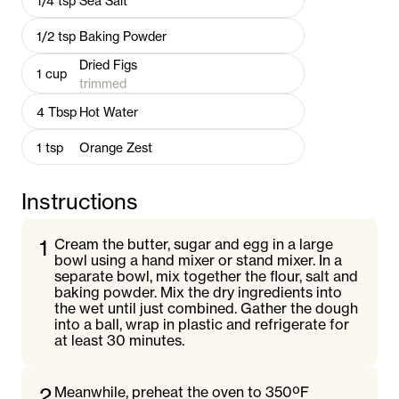
1/4
tsp
Sea Salt
1/2
tsp
Baking Powder
Dried Figs
1
cup
trimmed
4
Tbsp
Hot Water
1
tsp
Orange Zest
Instructions
1
Cream the butter, sugar and egg in a large
bowl using a hand mixer or stand mixer. In a
separate bowl, mix together the flour, salt and
baking powder. Mix the dry ingredients into
the wet until just combined. Gather the dough
into a ball, wrap in plastic and refrigerate for
at least 30 minutes.
2
Meanwhile, preheat the oven to 350ºF