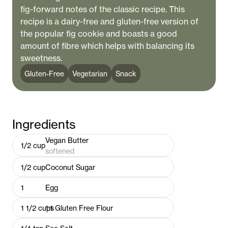
fig-forward notes of the classic recipe. This
recipe is a dairy-free and gluten-free version of
the popular fig cookie and boasts a good
amount of fibre which helps with balancing its
sweetness.
Gluten-Free
Vegetarian
Snack
Ingredients
Vegan Butter
1/2
cup
softened
1/2
cup
Coconut Sugar
1
Egg
1 1/2
cups
1:1 Gluten Free Flour