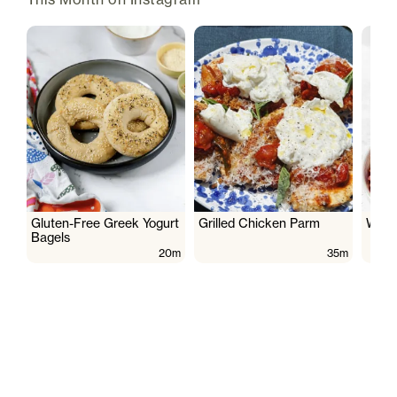
Gluten-Free Greek Yogurt
Grilled Chicken Parm
Wate
Bagels
20m
35m