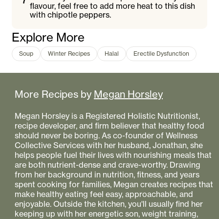
flavour, feel free to add more heat to this dish
with chipotle peppers.
Explore More
Soup
Winter Recipes
Halal
Erectile Dysfunction
More Recipes by
Megan Horsley
Megan Horsley is a Registered Holistic Nutritionist,
recipe developer, and firm believer that healthy food
should never be boring. As co-founder of Wellness
Collective Services with her husband, Jonathan, she
helps people fuel their lives with nourishing meals that
are both nutrient-dense and crave-worthy. Drawing
from her background in nutrition, fitness, and years
spent cooking for families, Megan creates recipes that
make healthy eating feel easy, approachable, and
enjoyable. Outside the kitchen, you'll usually find her
keeping up with her energetic son, weight training,