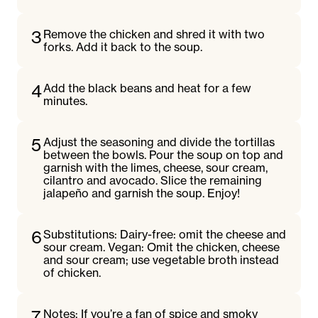
3
Remove the chicken and shred it with two
forks. Add it back to the soup.
4
Add the black beans and heat for a few
minutes.
5
Adjust the seasoning and divide the tortillas
between the bowls. Pour the soup on top and
garnish with the limes, cheese, sour cream,
cilantro and avocado. Slice the remaining
jalapeño and garnish the soup. Enjoy!
6
Substitutions: Dairy-free: omit the cheese and
sour cream. Vegan: Omit the chicken, cheese
and sour cream; use vegetable broth instead
of chicken.
7
Notes: If you’re a fan of spice and smoky