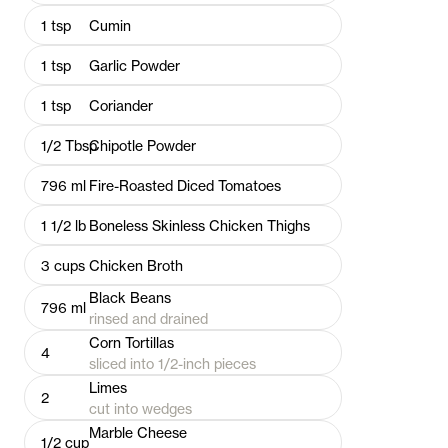
1
tsp
Cumin
1
tsp
Garlic Powder
1
tsp
Coriander
1/2
Tbsp
Chipotle Powder
796
ml
Fire-Roasted Diced Tomatoes
1 1/2
lb
Boneless Skinless Chicken Thighs
3
cups
Chicken Broth
Black Beans
796
ml
rinsed and drained
Corn Tortillas
4
sliced into 1/2-inch pieces
Limes
2
cut into wedges
Marble Cheese
1/2
cup