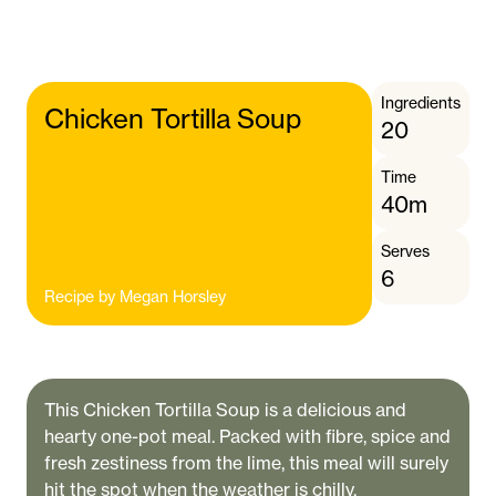
Ingredients
Chicken Tortilla Soup
20
Time
40m
Serves
6
Recipe by
Megan Horsley
This Chicken Tortilla Soup is a delicious and
hearty one-pot meal. Packed with fibre, spice and
fresh zestiness from the lime, this meal will surely
hit the spot when the weather is chilly.