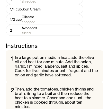
shredded
1/4
cup
Sour Cream
Cilantro
1/2
cup
chopped
Avocados
2
sliced
Instructions
1
In a large pot on medium heat, add the olive
oil and heat for one minute. Add the onion,
garlic, 1 minced jalapeño, salt and spices.
Cook for five minutes or until fragrant and the
onion and garlic have softened.
2
Then, add the tomatoes, chicken thighs and
broth. Bring to a boil and then reduce the
heat to a simmer. Cover and cook until the
chicken is cooked through, about ten
minutes.