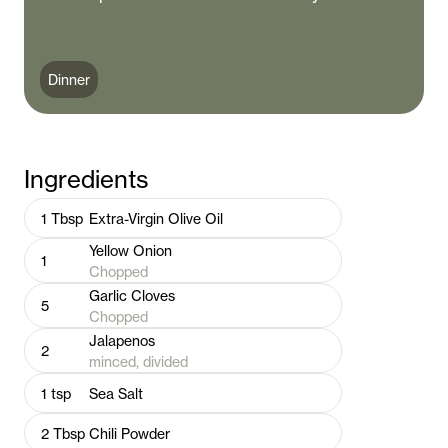
Dinner
Ingredients
1
Tbsp
Extra-Virgin Olive Oil
Yellow Onion
1
Chopped
Garlic Cloves
5
Chopped
Jalapenos
2
minced, divided
1
tsp
Sea Salt
2
Tbsp
Chili Powder