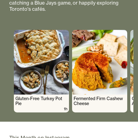
catching a Blue Jays game, or happily exploring
Toronto's cafés.
Gluten-Free Turkey Pot
Fermented Firm Cashew
Cr
Pie
Cheese
As
1h
This Month on Instagram