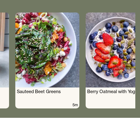
Sauteed Beet Greens
Berry Oatmeal with Yogur
5m