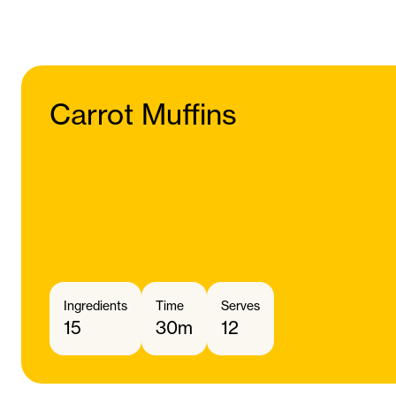
Carrot Muffins
Ingredients
Time
Serves
15
30m
12