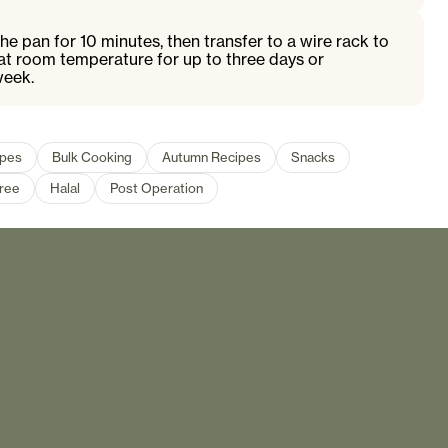
the pan for 10 minutes, then transfer to a wire rack to
at room temperature for up to three days or
week.
ipes
Bulk Cooking
Autumn Recipes
Snacks
Free
Halal
Post Operation