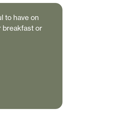
l to have on
r breakfast or