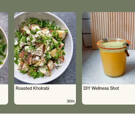
Roasted Kholrabi
DIY Wellness Shot
30m