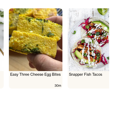
Easy Three Cheese Egg Bites
Snapper Fish Tacos
30m