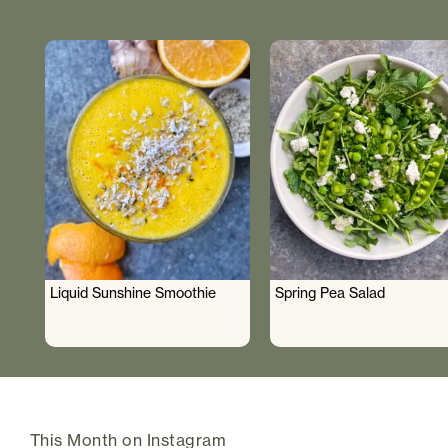
Liquid Sunshine Smoothie
Spring Pea Salad
This Month on Instagram