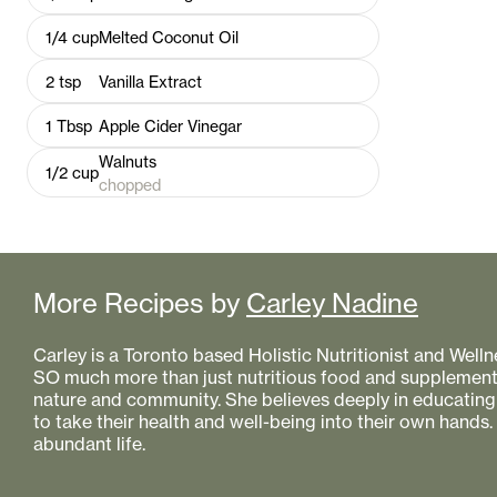
1/4
cup
Melted Coconut Oil
2
tsp
Vanilla Extract
1
Tbsp
Apple Cider Vinegar
Walnuts
1/2
cup
chopped
More Recipes by
Carley Nadine
Carley is a Toronto based Holistic Nutritionist and Welln
SO much more than just nutritious food and supplement
nature and community. She believes deeply in educat
to take their health and well-being into their own hands.
abundant life.