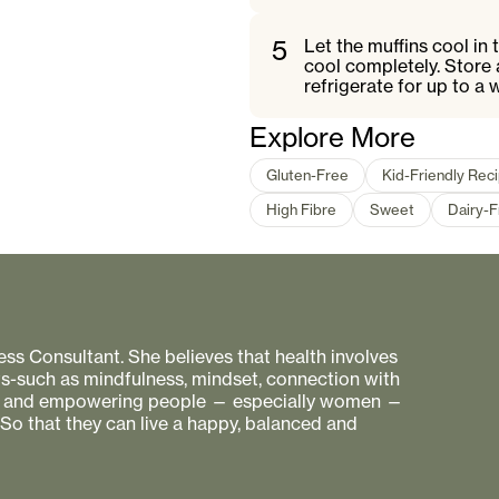
5
Let the muffins cool in 
cool completely. Store 
refrigerate for up to a 
Explore More
Gluten-Free
Kid-Friendly Rec
High Fibre
Sweet
Dairy-
ess Consultant. She believes that health involves
s-such as mindfulness, mindset, connection with
ing and empowering people — especially women —
 So that they can live a happy, balanced and