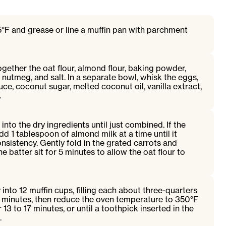
°F and grease or line a muffin pan with parchment
ogether the oat flour, almond flour, baking powder,
nutmeg, and salt. In a separate bowl, whisk the eggs,
ce, coconut sugar, melted coconut oil, vanilla extract,
.
 into the dry ingredients until just combined. If the
add 1 tablespoon of almond milk at a time until it
sistency. Gently fold in the grated carrots and
 batter sit for 5 minutes to allow the oat flour to
 into 12 muffin cups, filling each about three-quarters
 5 minutes, then reduce the oven temperature to 350°F
13 to 17 minutes, or until a toothpick inserted in the
.