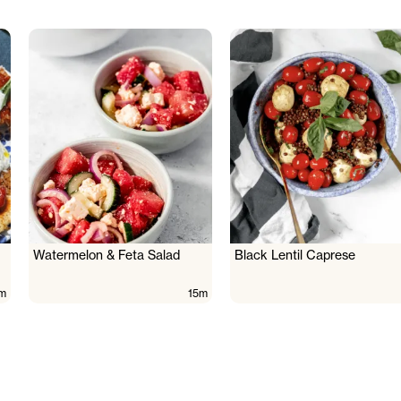
Watermelon & Feta Salad
Black Lentil Caprese
m
15m