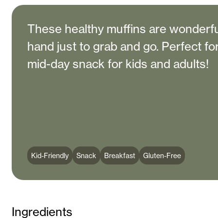
These healthy muffins are wonderfu
hand just to grab and go. Perfect fo
mid-day snack for kids and adults!
Kid-Friendly
Snack
Breakfast
Gluten-Free
Ingredients