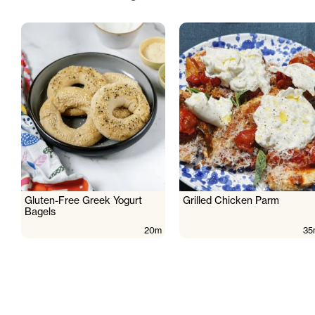
Gluten-Free Greek Yogurt
Grilled Chicken Parm
Bagels
20m
35