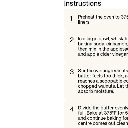
Instructions
1
Preheat the oven to 375
liners.
2
In a large bowl, whisk t
baking soda, cinnamon, 
then mix in the applesau
and apple cider vinegar
3
Stir the wet ingredients
batter feels too thick, 
reaches a scoopable con
chopped walnuts. Let the
absorb moisture.
4
Divide the batter evenly
full. Bake at 375°F for
and continue baking for 
centre comes out clean