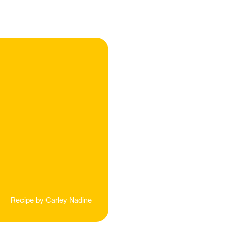
Recipe by
Carley Nadine