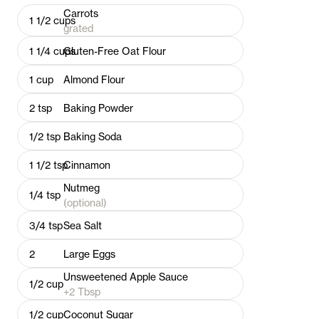
Carrots
1 1/2
cups
grated
1 1/4
cups
Gluten-Free Oat Flour
1
cup
Almond Flour
2
tsp
Baking Powder
1/2
tsp
Baking Soda
1 1/2
tsp
Cinnamon
Nutmeg
1/4
tsp
(optional)
3/4
tsp
Sea Salt
2
Large Eggs
Unsweetened Apple Sauce
1/2
cup
+2 Tbsp
1/2
cup
Coconut Sugar