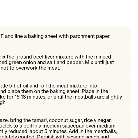
F and line a baking sheet with parchment paper.
 mix the ground beef liver mixture with the minced
iced green onion and salt and pepper. Mix until just
not to overwork the meat.
ttle bit of oil and roll the meat mixture into
and place them on the baking sheet. Place in the
 for 15-18 minutes, or until the meatballs are slightly
gh.
ze: bring the tamari, coconut sugar, rice vinegar,
oelek to a boil in a medium saucepan over medium-
ightly reduced, about 5 minutes. Add in the meatballs,
ompletely coated. Garnish with sesame seeds and