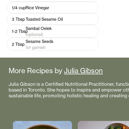
1/4
cup
Rice Vinegar
3
Tbsp
Toasted Sesame Oil
Sambal Oelek
1-2
Tbsp
(optional)
Sesame Seeds
2
Tbsp
for garnish
More Recipes by
Julia Gibson
Julia Gibson is a Certified Nutritional Practitioner, func
based in Toronto. She hopes to inspire and empower othe
sustainable life, promoting holistic healing and creating