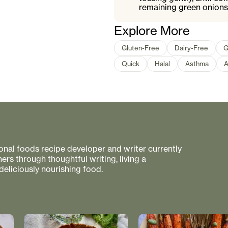
remaining green onions
Explore More
Gluten-Free
Dairy-Free
G
Quick
Halal
Asthma
A
tional foods recipe developer and writer currently
rs through thoughtful writing, living a
 deliciously nourishing food.