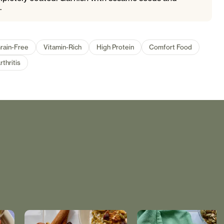
.
rain-Free
Vitamin-Rich
High Protein
Comfort Food
rthritis