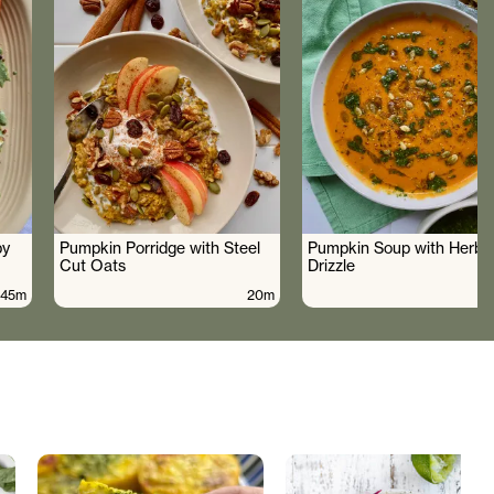
by
Pumpkin Porridge with Steel
Pumpkin Soup with Herby 
Cut Oats
Drizzle
45m
20m