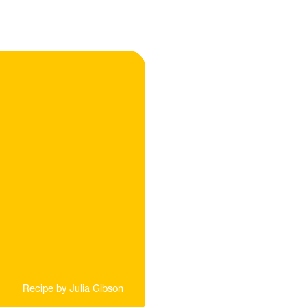
Recipe by
Julia Gibson