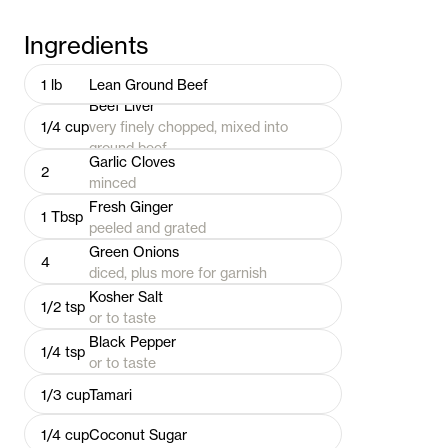
Ingredients
1
lb
Lean Ground Beef
Beef Liver
1/4
cup
very finely chopped, mixed into
ground beef
Garlic Cloves
2
minced
Fresh Ginger
1
Tbsp
peeled and grated
Green Onions
4
diced, plus more for garnish
Kosher Salt
1/2
tsp
or to taste
Black Pepper
1/4
tsp
or to taste
1/3
cup
Tamari
1/4
cup
Coconut Sugar