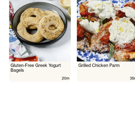
Gluten-Free Greek Yogurt
Grilled Chicken Parm
Bagels
20m
35