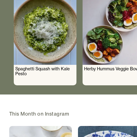
Spaghetti Squash with Kale
Herby Hummus Veggie Bo
Pesto
This Month on Instagram