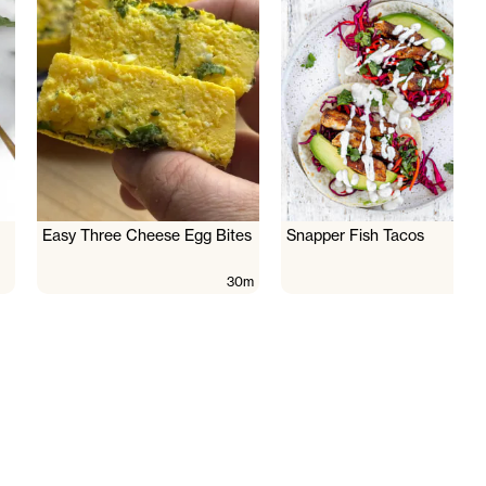
Easy Three Cheese Egg Bites
Snapper Fish Tacos
30m