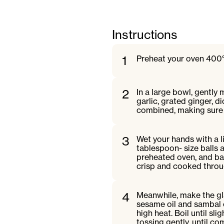
Instructions
1
Preheat your oven 400°
2
In a large bowl, gently
garlic, grated ginger, d
combined, making sure 
3
Wet your hands with a li
tablespoon- size balls 
preheated oven, and bake
crisp and cooked throu
4
Meanwhile, make the gla
sesame oil and sambal 
high heat. Boil until sl
tossing gently, until c