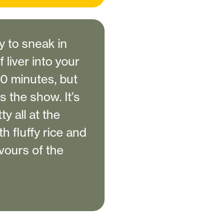
y to sneak in
liver into your
20 minutes, but
ls the show. It’s
y all at the
h fluffy rice and
avours of the