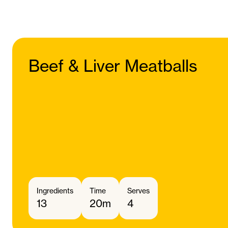
Beef & Liver Meatballs
Ingredients
Time
Serves
13
20m
4