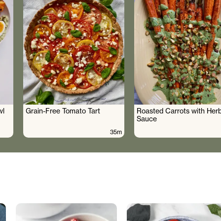
wl
Grain-Free Tomato Tart
Roasted Carrots with Her
Sauce
35m