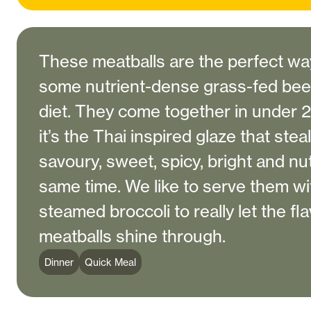
These meatballs are the perfect wa
some nutrient-dense grass-fed beef 
diet. They come together in under 
it’s the Thai inspired glaze that stea
savoury, sweet, spicy, bright and nutt
same time. We like to serve them wit
steamed broccoli to really let the fl
meatballs shine through.
Dinner
Quick Meal