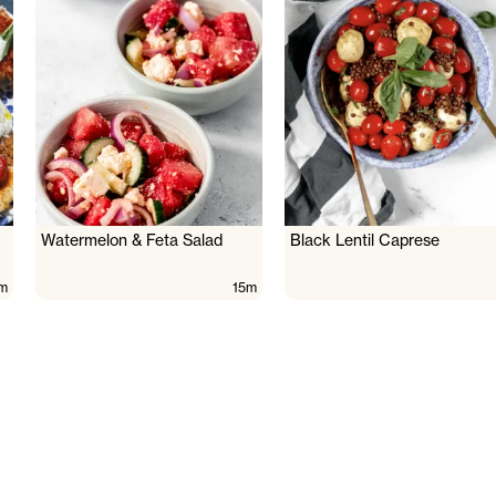
Watermelon & Feta Salad
Black Lentil Caprese
m
15m