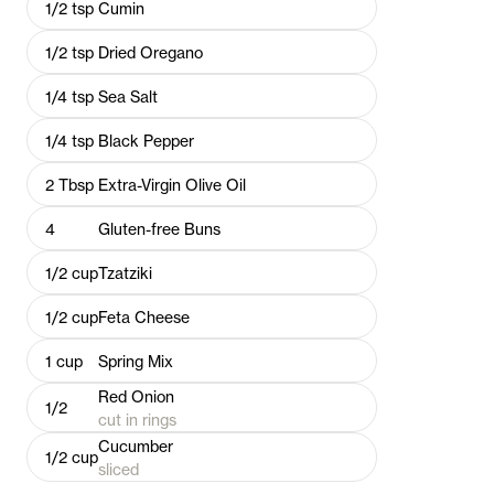
1/2
tsp
Cumin
1/2
tsp
Dried Oregano
1/4
tsp
Sea Salt
1/4
tsp
Black Pepper
2
Tbsp
Extra-Virgin Olive Oil
4
Gluten-free Buns
1/2
cup
Tzatziki
1/2
cup
Feta Cheese
1
cup
Spring Mix
Red Onion
1/2
cut in rings
Cucumber
1/2
cup
sliced