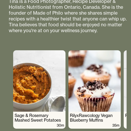
Tina is a Food Photographer, Recipe Developer &
Holistic Nutritionist from Ontario, Canada. She is the
founder of Made of Philo where she shares simple
recipes with a healthier twist that anyone can whip up.
Tina believes that food should be enjoyed no matter
where you're at on your wellness journey.
Sage & Rosemary
RilyxRawcology Vegan
Po
Mashed Sweet Potatoes
Blueberry Muffins
30m
35m