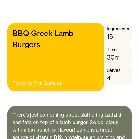
Ingredients
BBQ Greek Lamb
16
Burgers
Time
30m
Serves
4
Recipe by
Tina Gravalos
There’s just something about slathering tzatziki
and feta on top of a lamb burger. So delicious
with a big punch of flavour! Lamb is a great
source of vitamin B12, protein, selenium, zinc and