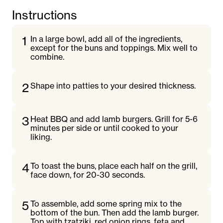
Instructions
1
In a large bowl, add all of the ingredients,
except for the buns and toppings. Mix well to
combine.
2
Shape into patties to your desired thickness.
3
Heat BBQ and add lamb burgers. Grill for 5-6
minutes per side or until cooked to your
liking.
4
To toast the buns, place each half on the grill,
face down, for 20-30 seconds.
5
To assemble, add some spring mix to the
bottom of the bun. Then add the lamb burger.
Top with tzatziki, red onion rings, feta and