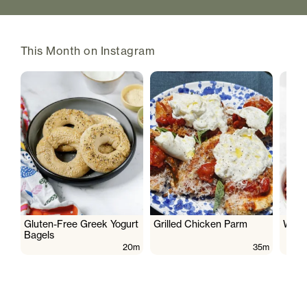
This Month on Instagram
Gluten-Free Greek Yogurt
Grilled Chicken Parm
Wate
Bagels
20m
35m