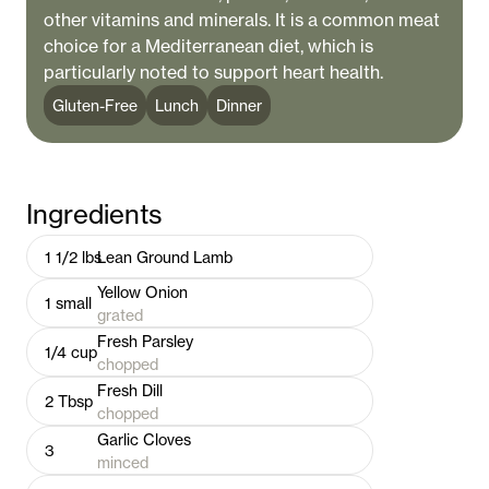
other vitamins and minerals. It is a common meat
choice for a Mediterranean diet, which is
particularly noted to support heart health.
Gluten-Free
Lunch
Dinner
Ingredients
1 1/2
lbs
Lean Ground Lamb
Yellow Onion
1
small
grated
Fresh Parsley
1/4
cup
chopped
Fresh Dill
2
Tbsp
chopped
Garlic Cloves
3
minced