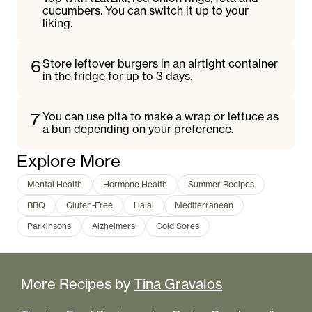
cucumbers. You can switch it up to your
liking.
6
Store leftover burgers in an airtight container
in the fridge for up to 3 days.
7
You can use pita to make a wrap or lettuce as
a bun depending on your preference.
Explore More
Mental Health
Hormone Health
Summer Recipes
BBQ
Gluten-Free
Halal
Mediterranean
Parkinsons
Alzheimers
Cold Sores
More Recipes by
Tina Gravalos