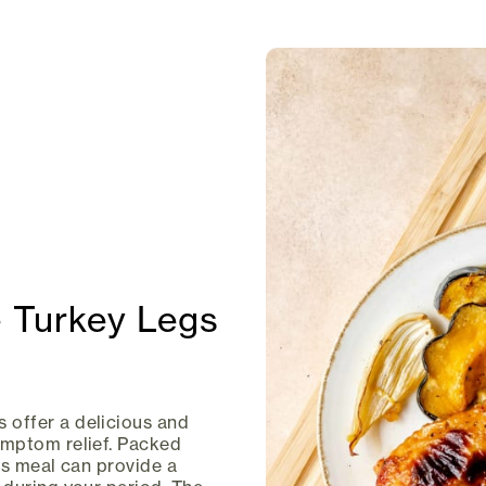
 Turkey Legs
offer a delicious and
ymptom relief. Packed
his meal can provide a