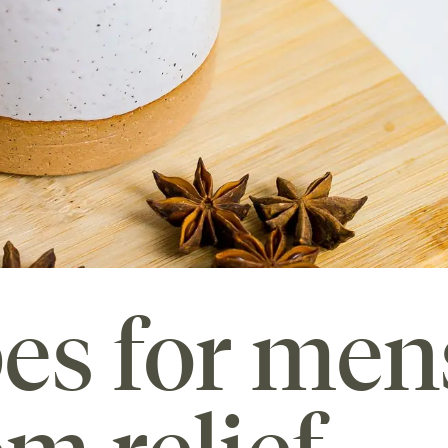
pes for men