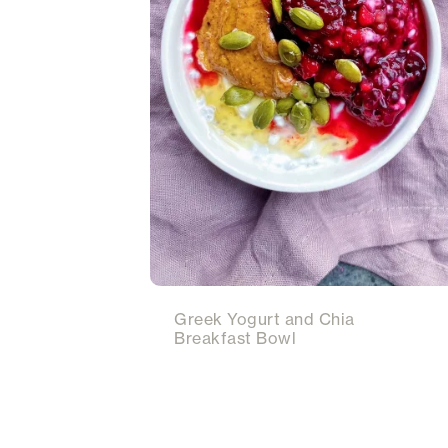
Greek Yogurt and Chia
Breakfast Bowl