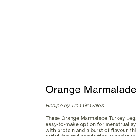
Orange Marmalade
Recipe by Tina Gravalos
These Orange Marmalade Turkey Legs 
easy-to-make option for menstrual s
with protein and a burst of flavour, t