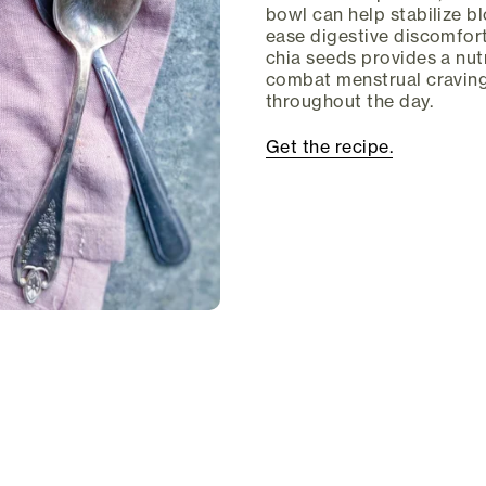
bowl can help stabilize b
ease digestive discomfort
chia seeds provides a nutr
combat menstrual craving
throughout the day.
Get the recipe.