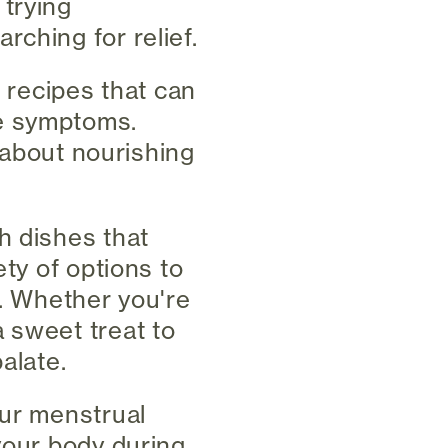
 trying
ching for relief.
f recipes that can
le symptoms.
e about nourishing
h dishes that
ety of options to
e. Whether you're
 sweet treat to
alate.
our menstrual
your body during