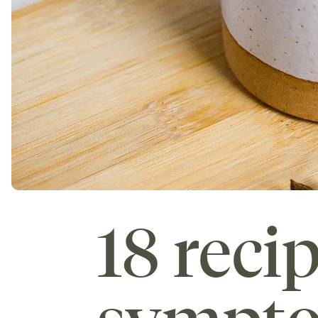
18 reci