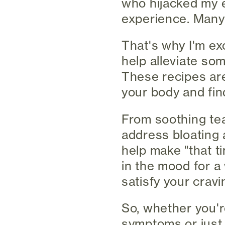
who hijacked my e
experience. Many 
That's why I'm exc
help alleviate s
These recipes aren
your body and fin
From soothing tea
address bloating a
help make "that t
in the mood for a
satisfy your cravi
So, whether you'r
symptoms or just 