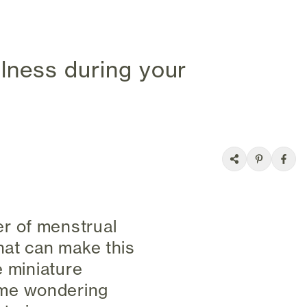
lness during your
r of menstrual
hat can make this
e miniature
 me wondering