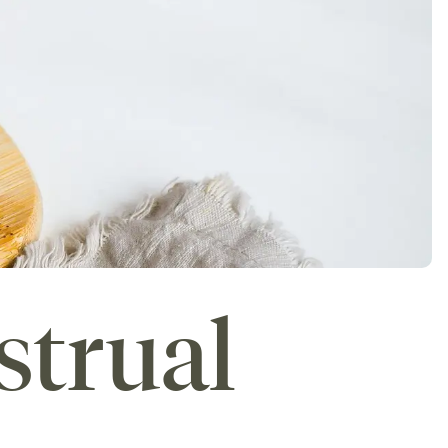
strual