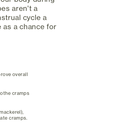
pes aren't a
strual cycle a
e as a chance for
prove overall
oothe cramps
 mackerel),
iate cramps.