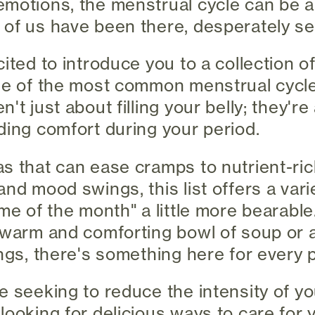
motions, the menstrual cycle can be a
of us have been there, desperately sear
ited to introduce you to a collection o
ome of the most common menstrual cyc
't just about filling your belly; they'r
ding comfort during your period.
s that can ease cramps to nutrient-ric
nd mood swings, this list offers a vari
ime of the month" a little more bearabl
 warm and comforting bowl of soup or a
ngs, there's something here for every p
e seeking to reduce the intensity of y
looking for delicious ways to care for 