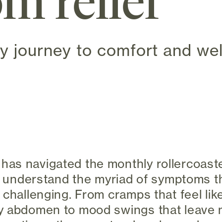
m relief
y journey to comfort and wel
 new tab)
as navigated the monthly rollercoaste
 I understand the myriad of symptoms t
 challenging. From cramps that feel lik
y abdomen to mood swings that leave