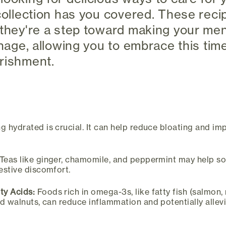
 collection has you covered. These reci
 they're a step toward making your men
anage, allowing you to embrace this tim
rishment.
g hydrated is crucial. It can help reduce bloating and im
Teas like ginger, chamomile, and peppermint may help s
estive discomfort.
ty Acids:
Foods rich in omega-3s, like fatty fish (salmon,
d walnuts, can reduce inflammation and potentially allev