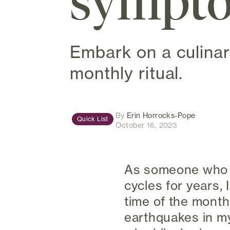
sympto
Embark on a culinar
monthly ritual.
(opens in
By
Erin Horrocks-Pope
Quick List
October 16, 2023
As someone who h
cycles for years,
time of the month
earthquakes in m