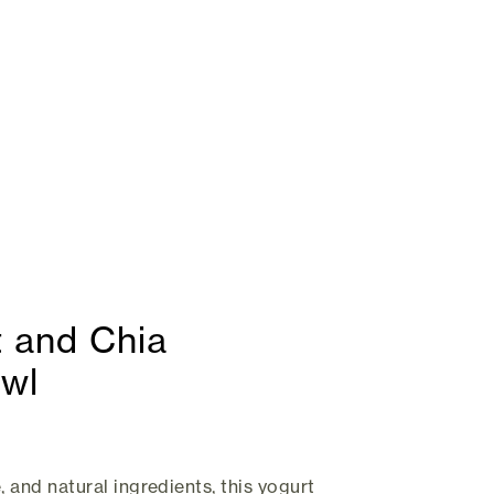
 and Chia
owl
, and natural ingredients, this yogurt