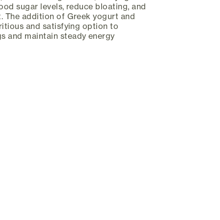
lood sugar levels, reduce bloating, and
. The addition of Greek yogurt and
itious and satisfying option to
s and maintain steady energy