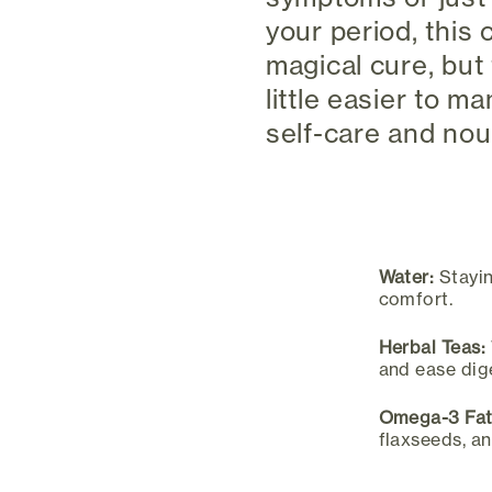
your period, this
magical cure, but
little easier to m
self-care and nou
Water:
Stayin
comfort.
Herbal Teas:
and ease dig
Omega-3 Fat
flaxseeds, an