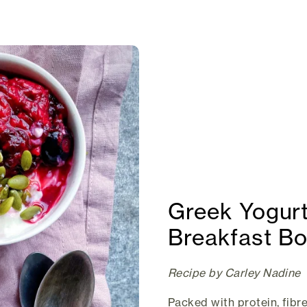
Greek Yogurt
Breakfast B
Recipe by Carley Nadine
Packed with protein, fibre