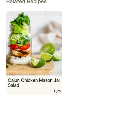
Related Recipes
Cajun Chicken Mason Jar
Salad
15m