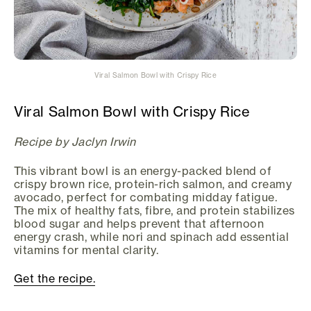
Viral Salmon Bowl with Crispy Rice
Viral Salmon Bowl with Crispy Rice
Recipe by Jaclyn Irwin
This vibrant bowl is an energy-packed blend of
crispy brown rice, protein-rich salmon, and creamy
avocado, perfect for combating midday fatigue.
The mix of healthy fats, fibre, and protein stabilizes
blood sugar and helps prevent that afternoon
energy crash, while nori and spinach add essential
vitamins for mental clarity.
Get the recipe.