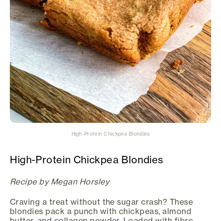
High-Protein Chickpea Blondies
High-Protein Chickpea Blondies
Recipe by Megan Horsley
Craving a treat without the sugar crash? These
blondies pack a punch with chickpeas, almond
butter, and collagen powder. Loaded with fibre,