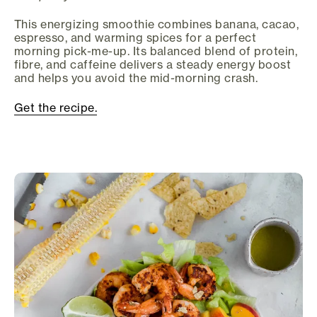
This energizing smoothie combines banana, cacao,
espresso, and warming spices for a perfect
morning pick-me-up. Its balanced blend of protein,
fibre, and caffeine delivers a steady energy boost
and helps you avoid the mid-morning crash.
Get the recipe.