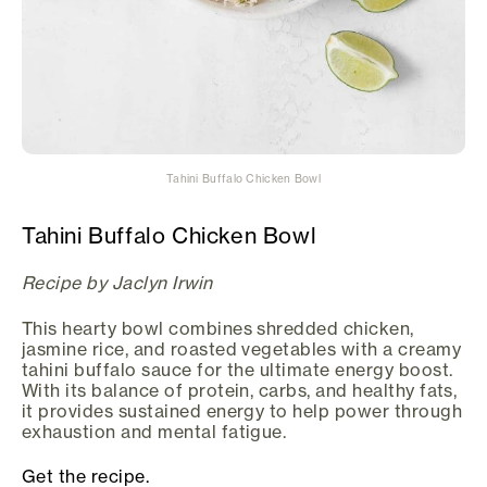
Tahini Buffalo Chicken Bowl
Tahini Buffalo Chicken Bowl
Recipe by Jaclyn Irwin
This hearty bowl combines shredded chicken,
jasmine rice, and roasted vegetables with a creamy
tahini buffalo sauce for the ultimate energy boost.
With its balance of protein, carbs, and healthy fats,
it provides sustained energy to help power through
exhaustion and mental fatigue.
Get the recipe.