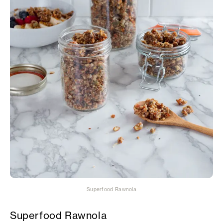
Superfood Rawnola
Superfood Rawnola