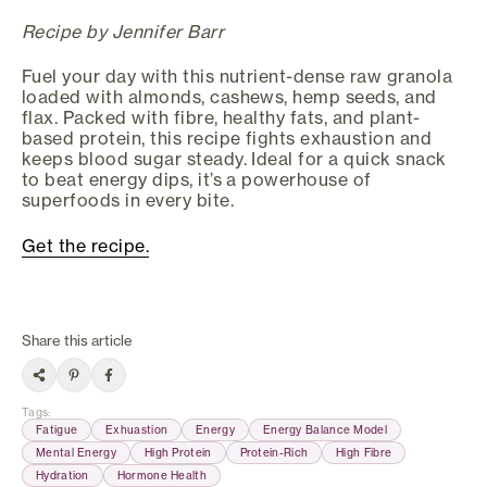
Recipe by Jennifer Barr
Fuel your day with this nutrient-dense raw granola
loaded with almonds, cashews, hemp seeds, and
flax. Packed with fibre, healthy fats, and plant-
based protein, this recipe fights exhaustion and
keeps blood sugar steady. Ideal for a quick snack
to beat energy dips, it’s a powerhouse of
superfoods in every bite.
Get the recipe.
Share this article
Tags
:
Fatigue
Exhuastion
Energy
Energy Balance Model
Mental Energy
High Protein
Protein-Rich
High Fibre
Hydration
Hormone Health