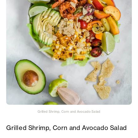
Grilled Shrimp, Corn and Avocado Salad
Grilled Shrimp, Corn and Avocado Salad