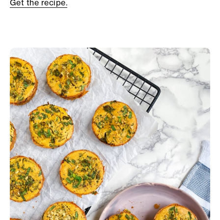
Get the recipe.