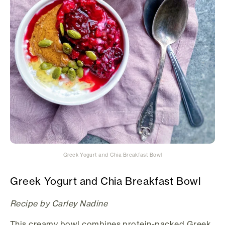
Greek Yogurt and Chia Breakfast Bowl
Greek Yogurt and Chia Breakfast Bowl
Recipe by Carley Nadine
This creamy bowl combines protein-packed Greek