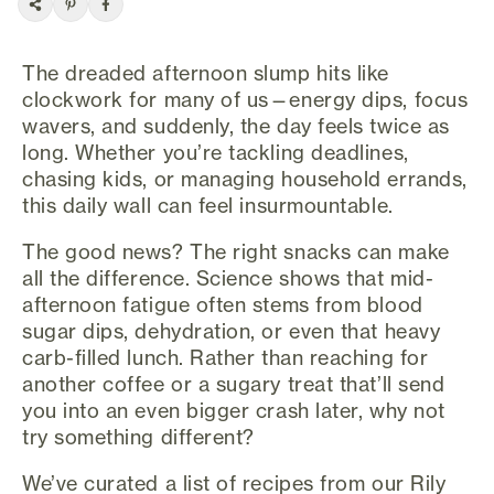
The dreaded afternoon slump hits like
clockwork for many of us—energy dips, focus
wavers, and suddenly, the day feels twice as
long. Whether you’re tackling deadlines,
chasing kids, or managing household errands,
this daily wall can feel insurmountable.
The good news? The right snacks can make
all the difference. Science shows that mid-
afternoon fatigue often stems from blood
sugar dips, dehydration, or even that heavy
carb-filled lunch. Rather than reaching for
another coffee or a sugary treat that’ll send
you into an even bigger crash later, why not
try something different?
We’ve curated a list of recipes from our Rily