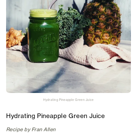
Hydrating Pineapple Green Juice
Hydrating Pineapple Green Juice
Recipe by Fran Allen