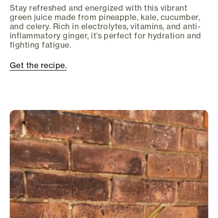
Stay refreshed and energized with this vibrant
green juice made from pineapple, kale, cucumber,
and celery. Rich in electrolytes, vitamins, and anti-
inflammatory ginger, it’s perfect for hydration and
fighting fatigue.
Get the recipe.