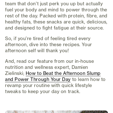
team that don’t just perk you up but actually
fuel your body and mind to power through the
rest of the day. Packed with protein, fibre, and
healthy fats, these snacks are quick, delicious,
and designed to fight fatigue at their source.
So, if you’re tired of feeling tired every
afternoon, dive into these recipes. Your
afternoon self will thank you!
And, read our feature from our in-house
nutrition and wellness expert, Damien
Zielinski;
How to Beat the Afternoon Slump
and Power Through Your Day
to learn how to
revamp your routine with quick lifestyle
tweaks to keep your day on track.