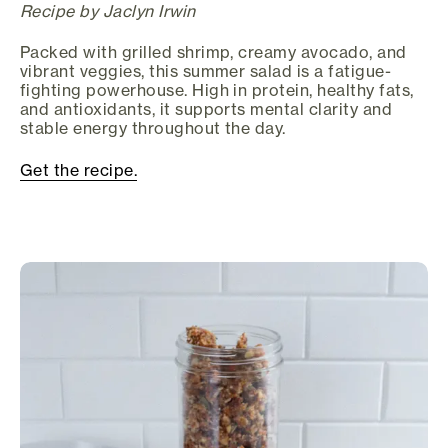
Recipe by Jaclyn Irwin
Packed with grilled shrimp, creamy avocado, and
vibrant veggies, this summer salad is a fatigue-
fighting powerhouse. High in protein, healthy fats,
and antioxidants, it supports mental clarity and
stable energy throughout the day.
Get the recipe.