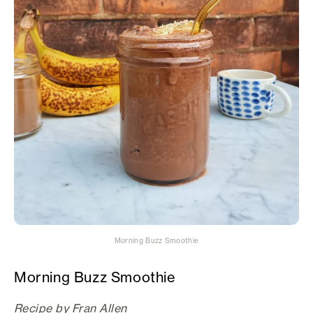
Morning Buzz Smoothie
Morning Buzz Smoothie
Recipe by Fran Allen