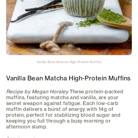
Vanilla Bean Matcha High-Protein Muffins
Vanilla Bean Matcha High-Protein Muffins
Recipe by Megan Horsley
These protein-packed
muffins, featuring matcha and vanilla, are your
secret weapon against fatigue. Each low-carb
muffin delivers a burst of energy with 14g of
protein, perfect for stabilizing blood sugar and
keeping you full through a busy morning or
afternoon slump.