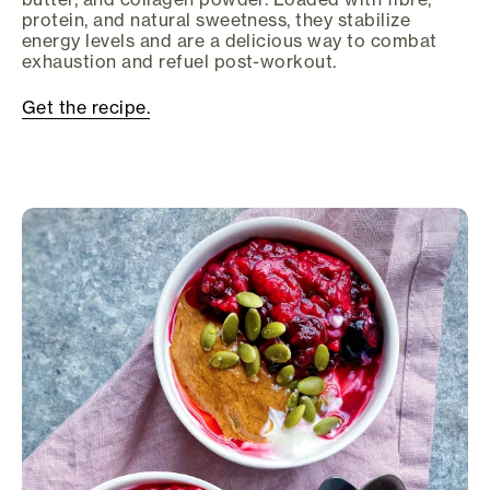
protein, and natural sweetness, they stabilize
energy levels and are a delicious way to combat
exhaustion and refuel post-workout.
Get the recipe.