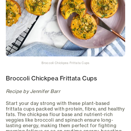
Broccoli Chickpea Frittata Cups
Broccoli Chickpea Frittata Cups
Recipe by Jennifer Barr
Start your day strong with these plant-based
frittata cups packed with protein, fibre, and healthy
fats. The chickpea flour base and nutrient-rich
veggies like broccoli and spinach ensure long-
lasting energy, making them perfect for fighting