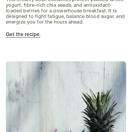
yogurt, fibre-rich chia seeds, and antioxidant-
loaded berries for a powerhouse breakfast. It is
designed to fight fatigue, balance blood sugar, and
energize you for the hours ahead.
Get the recipe.