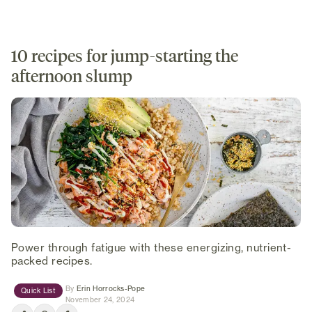
10 recipes for jump-starting the
afternoon slump
Power through fatigue with these energizing, nutrient-
packed recipes.
(opens in new tab)
By
Erin Horrocks-Pope
Quick List
November 24, 2024