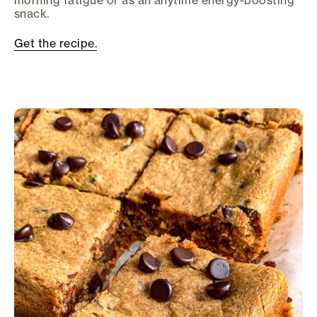
morning fatigue or as an anytime energy-boosting
snack.
Get the recipe.