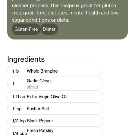
cleaner process. This recipe is great for gluten
free, grain-free, diabetes, mental health and low
sugar conditions or diets.
Gluten-Free
Dinner
Ingredients
1
lb
Whole Branzino
Garlic Clove
1
sliced
1
Tbsp
Extra-Virgin Olive Oil
1
tsp
Kosher Salt
1/2
tsp
Black Pepper
Fresh Parsley
1/4
cup