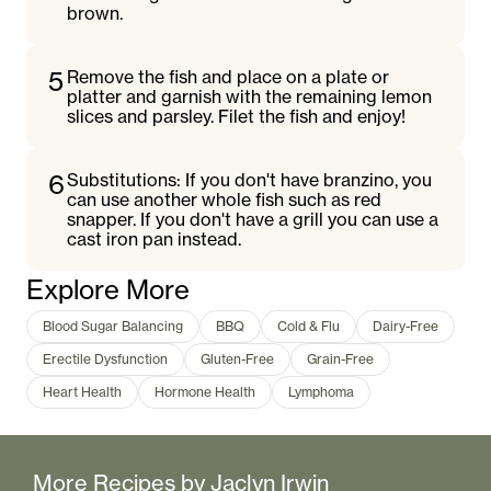
brown.
5
Remove the fish and place on a plate or
platter and garnish with the remaining lemon
slices and parsley. Filet the fish and enjoy!
6
Substitutions: If you don't have branzino, you
can use another whole fish such as red
snapper. If you don't have a grill you can use a
cast iron pan instead.
Explore More
Blood Sugar Balancing
BBQ
Cold & Flu
Dairy-Free
Erectile Dysfunction
Gluten-Free
Grain-Free
Heart Health
Hormone Health
Lymphoma
More Recipes by
Jaclyn Irwin