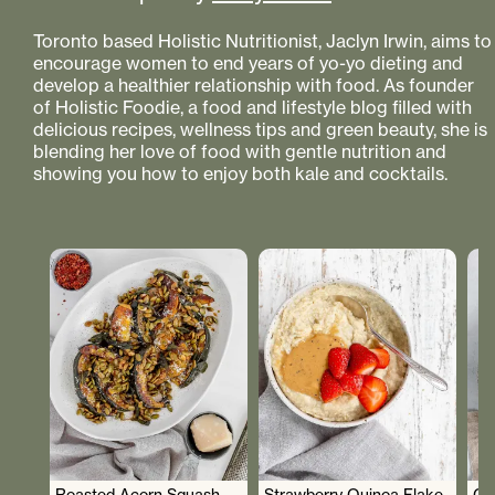
Toronto based Holistic Nutritionist, Jaclyn Irwin, aims to
encourage women to end years of yo-yo dieting and
develop a healthier relationship with food. As founder
of Holistic Foodie, a food and lifestyle blog filled with
delicious recipes, wellness tips and green beauty, she is
blending her love of food with gentle nutrition and
showing you how to enjoy both kale and cocktails.
Roasted Acorn Squash
Strawberry Quinoa Flake
Cr