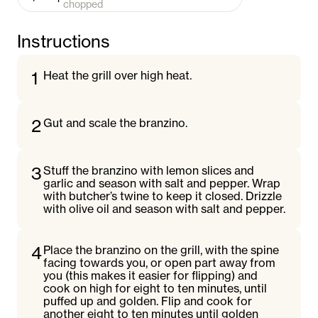
chopped
Instructions
1
Heat the grill over high heat.
2
Gut and scale the branzino.
3
Stuff the branzino with lemon slices and
garlic and season with salt and pepper. Wrap
with butcher’s twine to keep it closed. Drizzle
with olive oil and season with salt and pepper.
4
Place the branzino on the grill, with the spine
facing towards you, or open part away from
you (this makes it easier for flipping) and
cook on high for eight to ten minutes, until
puffed up and golden. Flip and cook for
another eight to ten minutes until golden