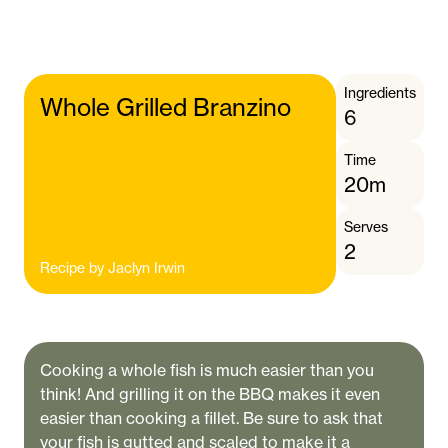
Ingredients
Whole Grilled Branzino
6
Time
20m
Serves
2
Recipe by
Jaclyn Irwin
Cooking a whole fish is much easier than you
think! And grilling it on the BBQ makes it even
easier than cooking a fillet. Be sure to ask that
your fish is gutted and scaled to make it a