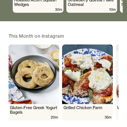
Wedges
Oatmeal
Sa
30m
10m
This Month on Instagram
Gluten-Free Greek Yogurt
Grilled Chicken Parm
Wate
Bagels
20m
35m