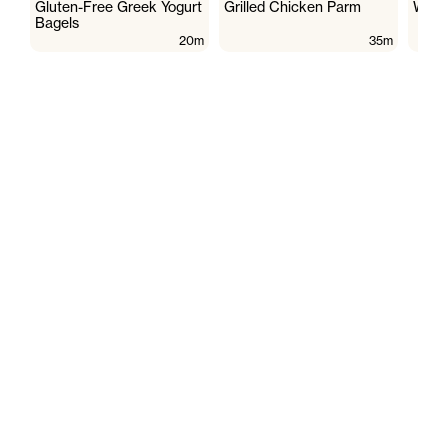
Gluten-Free Greek Yogurt
Grilled Chicken Parm
Wate
Bagels
20m
35m