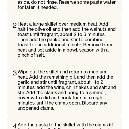
aside, do not rinse. Reserve some pasta water
for later, if needed.
2
Heat a large skillet over medium heat. Add
half the olive oil and then add the walnuts and
toast until fragrant, about 2 to 3 minutes.
Then add the panko and stir to combine,
toast for an additional minute. Remove from
heat and set aside in a bowl, season with a
pinch of salt.
3
Wipe out the skillet and return to medium
heat. Add the remaining oil, and then add the
garlic and stir until fragrant, about 1 to 2
minutes, add the wine, chili flakes and salt and
stir. Add the clams and bring to a simmer,
cover with a lid and cook for six to eight
minutes, until the clams open. Discard any
unopened clams.
4
Add the pasta to the skillet with the clams (if