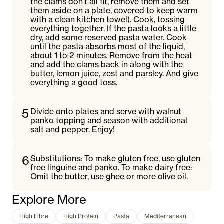
the clams don’t all fit, remove them and set
them aside on a plate, covered to keep warm
with a clean kitchen towel). Cook, tossing
everything together. If the pasta looks a little
dry, add some reserved pasta water. Cook
until the pasta absorbs most of the liquid,
about 1 to 2 minutes. Remove from the heat
and add the clams back in along with the
butter, lemon juice, zest and parsley. And give
everything a good toss.
5
Divide onto plates and serve with walnut
panko topping and season with additional
salt and pepper. Enjoy!
6
Substitutions: To make gluten free, use gluten
free linguine and panko. To make dairy free:
Omit the butter, use ghee or more olive oil.
Explore More
High Fibre
High Protein
Pasta
Mediterranean