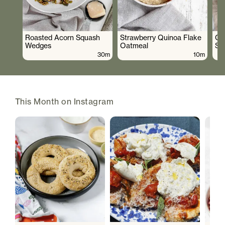
Roasted Acorn Squash
Strawberry Quinoa Flake
Cr
Wedges
Oatmeal
Sa
30m
10m
This Month on Instagram