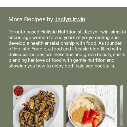
More Recipes by
Jaclyn Irwin
Toronto based Holistic Nutritionist, Jaclyn Irwin, aims to
encourage women to end years of yo-yo dieting and
develop a healthier relationship with food. As founder
of Holistic Foodie, a food and lifestyle blog filled with
delicious recipes, wellness tips and green beauty, she is
blending her love of food with gentle nutrition and
showing you how to enjoy both kale and cocktails.