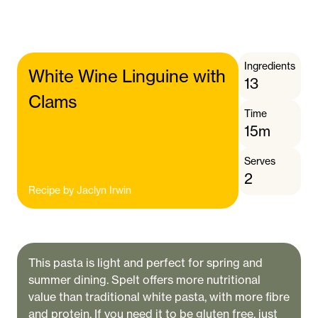
Ingredients
White Wine Linguine with
13
Clams
Time
15m
Serves
2
Recipe by
Jaclyn Irwin
This pasta is light and perfect for spring and
summer dining. Spelt offers more nutritional
value than traditional white pasta, with more fibre
and protein. If you need it to be gluten free, just