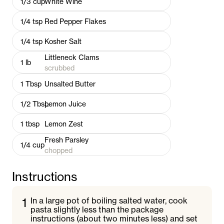
1/3
cup
White Wine
1/4
tsp
Red Pepper Flakes
1/4
tsp
Kosher Salt
Littleneck Clams
1
lb
scrubbed
1
Tbsp
Unsalted Butter
1/2
Tbsp
Lemon Juice
1
tbsp
Lemon Zest
Fresh Parsley
1/4
cup
chopped
Instructions
1
In a large pot of boiling salted water, cook
pasta slightly less than the package
instructions (about two minutes less) and set