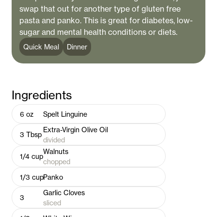
swap that out for another type of gluten free
pasta and panko. This is great for diabetes, low-
sugar and mental health conditions or diets.
Quick Meal
Dinner
Ingredients
6
oz
Spelt Linguine
Extra-Virgin Olive Oil
3
Tbsp
divided
Walnuts
1/4
cup
chopped
1/3
cup
Panko
Garlic Cloves
3
sliced